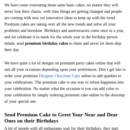
We have come overeating those same basic cakes, no matter they will
never lose their charm, with time things are getting changed and people
are coming with new yet innovative ideas to keep up with the trend.
Premium cakes are taking over all the new trends and solve all your
problems and boredom. Birthdays and anniversaries come once in a year,
and we celebrate it to mark for the whole year in the birthday person
minds, send
premium birthday cakes
to them and never let them skip
their day.
We have quite a lot of designs on premium party cakes online that will
suit all your occasions depending upon your preferences. Don’t get late to
order your premium
Designer Chocolate Cake
online to add sparkles to
your celebrations. The premium cake is one way to infuse happiness into
your celebration. No matter what the occasion is you can add color to
your celebration by simply ordering premium cake online to the doorstep
of your special one.
Send Premium Cake to Greet Your Near and Dear
Ones on their Birthdays
A lot of people with all enthusiasm wait for their birthdays, they start