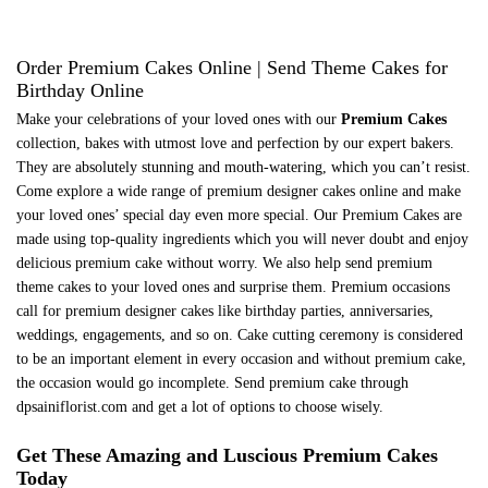
Order Premium Cakes Online | Send Theme Cakes for
Birthday Online
Make your celebrations of your loved ones with our
Premium Cakes
collection, bakes with utmost love and perfection by our expert bakers.
They are absolutely stunning and mouth-watering, which you can’t resist.
Come explore a wide range of premium designer cakes online and make
your loved ones’ special day even more special. Our Premium Cakes are
made using top-quality ingredients which you will never doubt and enjoy
delicious premium cake without worry. We also help send premium
theme cakes to your loved ones and surprise them. Premium occasions
call for premium designer cakes like birthday parties, anniversaries,
weddings, engagements, and so on. Cake cutting ceremony is considered
to be an important element in every occasion and without premium cake,
the occasion would go incomplete. Send premium cake through
dpsainiflorist.com and get a lot of options to choose wisely.
Get These Amazing and Luscious Premium Cakes
Today