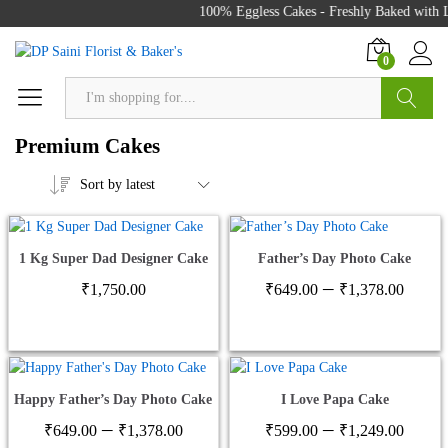
100% Eggless Cakes - Freshly Baked with Lo
0
Search
Premium Cakes
Sort by latest
1 Kg Super Dad Designer Cake
Father’s Day Photo Cake
Price
–
₹
1,750.00
₹
649.00
₹
1,378.00
range
₹649
thro
₹1,3
Happy Father’s Day Photo Cake
I Love Papa Cake
Price
Price
–
–
₹
649.00
₹
1,378.00
₹
599.00
₹
1,249.00