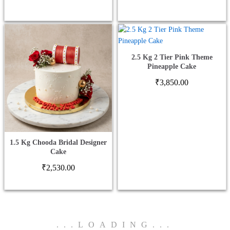
₹779
thro
₹1,5
2.5 Kg 2 Tier Pink Theme
Pineapple Cake
₹
3,850.00
1.5 Kg Chooda Bridal Designer
Cake
₹
2,530.00
.
.
.
LOADING
.
.
.