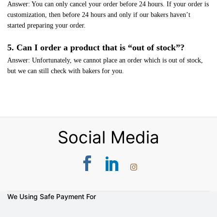
Answer: You can only cancel your order before 24 hours. If your order is
customization, then before 24 hours and only if our bakers haven’t
started preparing your order.
5. Can I order a product that is “out of stock”?
Answer: Unfortunately, we cannot place an order which is out of stock,
but we can still check with bakers for you.
Social Media
We Using Safe Payment For