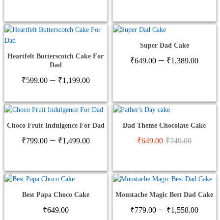
range:
range
₹649.00
₹599
through
thro
₹1,378.00
₹1,2
Super Dad Cake
Heartfelt Butterscotch Cake For
Price
–
₹
649.00
₹
1,389.00
Dad
range
Price
–
₹649
₹
599.00
₹
1,199.00
range:
thro
₹599.00
₹1,3
through
₹1,199.00
Choco Fruit Indulgence For Dad
Dad Theme Chocolate Cake
Price
–
₹
799.00
₹
1,499.00
₹
649.00
₹
749.00
range:
₹799.00
through
₹1,499.00
Best Papa Choco Cake
Moustache Magic Best Dad Cake
Price
–
₹
649.00
₹
779.00
₹
1,558.00
range