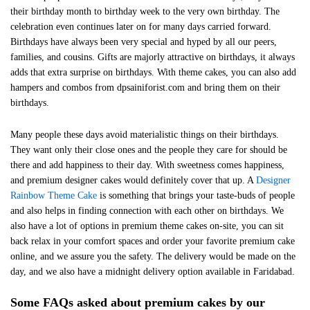
their birthday month to birthday week to the very own birthday. The
celebration even continues later on for many days carried forward.
Birthdays have always been very special and hyped by all our peers,
families, and cousins. Gifts are majorly attractive on birthdays, it always
adds that extra surprise on birthdays. With theme cakes, you can also add
hampers and combos from dpsainiforist.com and bring them on their
birthdays.
Many people these days avoid materialistic things on their birthdays.
They want only their close ones and the people they care for should be
there and add happiness to their day. With sweetness comes happiness,
and premium designer cakes would definitely cover that up. A
Designer
Rainbow Theme Cake
is something that brings your taste-buds of people
and also helps in finding connection with each other on birthdays. We
also have a lot of options in premium theme cakes on-site, you can sit
back relax in your comfort spaces and order your favorite premium cake
online, and we assure you the safety. The delivery would be made on the
day, and we also have a midnight delivery option available in Faridabad.
Some FAQs asked about premium cakes by our