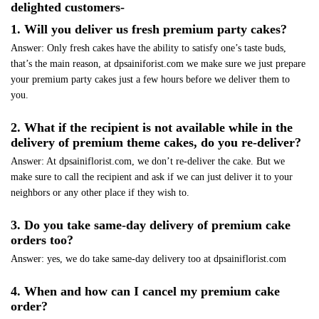
delighted customers-
1. Will you deliver us fresh premium party cakes?
Answer: Only fresh cakes have the ability to satisfy one’s taste buds,
that’s the main reason, at dpsainiforist.com we make sure we just prepare
your premium party cakes just a few hours before we deliver them to
you.
2. What if the recipient is not available while in the
delivery of premium theme cakes, do you re-deliver?
Answer: At dpsainiflorist.com, we don’t re-deliver the cake. But we
make sure to call the recipient and ask if we can just deliver it to your
neighbors or any other place if they wish to.
3. Do you take same-day delivery of premium cake
orders too?
Answer: yes, we do take same-day delivery too at dpsainiflorist.com
4. When and how can I cancel my premium cake
order?