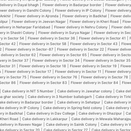
delivery in Dayal bhagh
Flower delivery in Badarpur border
Flower delivery
ower delivery in Gandhi Colony
Flower delivery in IP Colony
Flower delivery
 Ankhir
Flower delivery in Ajronda
Flower delivery in Badkhal
Flower deliv
ilpur
Flower delivery in Jeevan Nagar
Flower delivery in Kheri Road
Flow
elivery in Neharpar Faridabad
Flower delivery in Nehru Colony
Flower deli
ery in Shastri Colony
Flower delivery in Surya Nagar
Flower delivery in Sec
ry in Sector 54
Flower delivery in Sector 36
Flower delivery in Sector 41
 Sector 42
Flower delivery in Sector 58
Flower delivery in Sector 43
Flowe
2
Flower delivery in Sector-87
Flower delivery in Sector 22
Flower delive
 delivery in Sector 62
Flower delivery in Sector 65
Flower delivery in Secto
very in Sector 37
Flower delivery in Sector 34
Flower delivery in Sector 35
 Sector 31
Flower delivery in Sector 18
Flower delivery in Sector 19
Flower
A
Flower delivery in Sector 17
Flower delivery in Sector 11
Flower delivery
ery in Sector 75
Flower delivery in Sector 76
Flower delivery in Sector 78
 Sector 86
Flower delivery in Sector 83
Flower delivery in Sector 84
Flowe
Cake delivery in NIT 5 Number
Cake delivery in Jawahar colony
Cake del
na ghar society
Cake delivery in 3 Number ballabgarh
Cake delivery in Tir
ake delivery in Badarpur border
Cake delivery in Sehatpur
Cake delivery i
ke delivery in IP Colony
Cake delivery in Spring field colony
Cake delivery 
ery in Badkhal
Cake delivery in Dav College
Cake delivery in Ghazipur
Cak
 Kheri Road
Cake delivery in Lakkarpur
Cake delivery in Mewala Maharajpu
delivery in Raveev Nagar
Cake delivery in Sainik Colony
Cake delivery in 
ke delivery in Sector 20
Cake delivery in Sector 27
Cake delivery in Sector