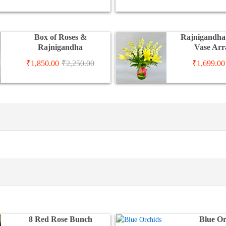
Box of Roses &
Rajnigandha 
Rajnigandha
Vase Ar
₹
1,850.00
₹
2,250.00
₹
1,699.00
8 Red Rose Bunch
Blue O