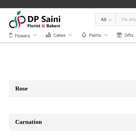
All
Cakes
Plants
Gifts
Flowers
Rose
Carnation