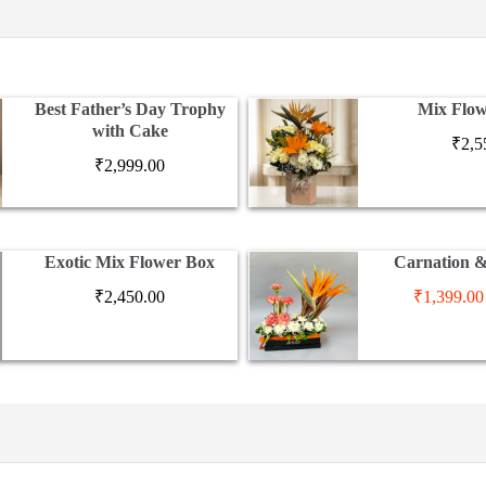
Best Father’s Day Trophy
Mix Flow
with Cake
₹
2,5
₹
2,999.00
Exotic Mix Flower Box
Carnation 
₹
2,450.00
₹
1,399.00