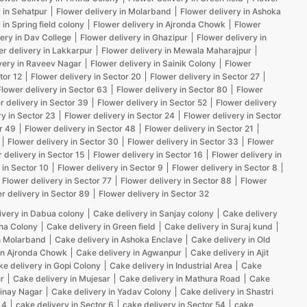
 in Sehatpur
Flower delivery in Molarband
Flower delivery in Ashoka
 in Spring field colony
Flower delivery in Ajronda Chowk
Flower
ery in Dav College
Flower delivery in Ghazipur
Flower delivery in
er delivery in Lakkarpur
Flower delivery in Mewala Maharajpur
very in Raveev Nagar
Flower delivery in Sainik Colony
Flower
tor 12
Flower delivery in Sector 20
Flower delivery in Sector 27
Flower delivery in Sector 63
Flower delivery in Sector 80
Flower
r delivery in Sector 39
Flower delivery in Sector 52
Flower delivery
ry in Sector 23
Flower delivery in Sector 24
Flower delivery in Sector
r 49
Flower delivery in Sector 48
Flower delivery in Sector 21
Flower delivery in Sector 30
Flower delivery in Sector 33
Flower
 delivery in Sector 15
Flower delivery in Sector 16
Flower delivery in
 in Sector 10
Flower delivery in Sector 9
Flower delivery in Sector 8
Flower delivery in Sector 77
Flower delivery in Sector 88
Flower
r delivery in Sector 89
Flower delivery in Sector 32
ivery in Dabua colony
Cake delivery in Sanjay colony
Cake delivery
kha Colony
Cake delivery in Green field
Cake delivery in Suraj kund
n Molarband
Cake delivery in Ashoka Enclave
Cake delivery in Old
in Ajronda Chowk
Cake delivery in Agwanpur
Cake delivery in Ajit
e delivery in Gopi Colony
Cake delivery in Industrial Area
Cake
r
Cake delivery in Mujesar
Cake delivery in Mathura Road
Cake
Vinay Nagar
Cake delivery in Yadav Colony
Cake delivery in Shastri
 4
cake delivery in Sector 6
cake delivery in Sector 54
cake