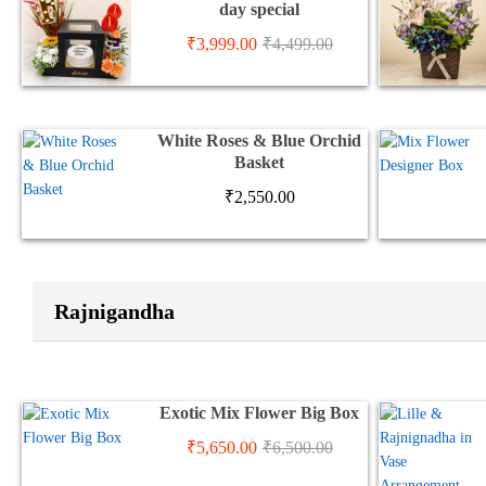
day special
₹
3,999.00
₹
4,499.00
White Roses & Blue Orchid
Basket
₹
2,550.00
Rajnigandha
Exotic Mix Flower Big Box
₹
5,650.00
₹
6,500.00