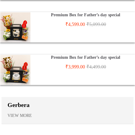
Premium Box for Father’s day special
₹
4,599.00
₹
5,099.00
Premium Box for Father’s day special
₹
3,999.00
₹
4,499.00
Gerbera
VIEW MORE