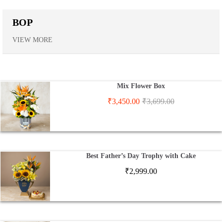
BOP
VIEW MORE
Mix Flower Box
₹
3,450.00
₹
3,699.00
Best Father’s Day Trophy with Cake
₹
2,999.00