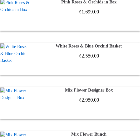
Pink Roses & Orchids in Box
₹
1,699.00
White Roses & Blue Orchid Basket
₹
2,550.00
Mix Flower Designer Box
₹
2,950.00
Mix Flower Bunch