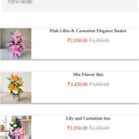
VIEW MORE
Pink Lilies & Carnation Elegance Basket
₹
2,950.00
₹
3,250.00
Mix Flower Box
₹
3,450.00
₹
3,699.00
Lily and Carnation box
₹
1,950.00
₹
2,250.00