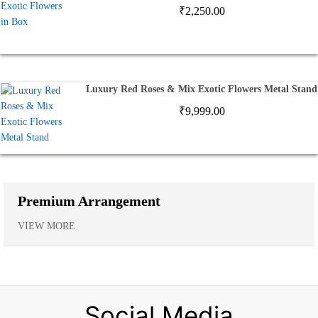
₹
2,250.00
Luxury Red Roses & Mix Exotic Flowers Metal Stand
₹
9,999.00
Premium Arrangement
VIEW MORE
Social Media