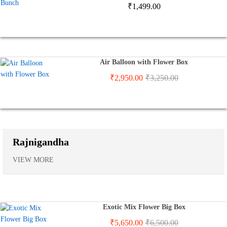
₹
1,499.00
Air Balloon with Flower Box
₹
2,950.00
₹
3,250.00
Rajnigandha
VIEW MORE
Exotic Mix Flower Big Box
₹
5,650.00
₹
6,500.00