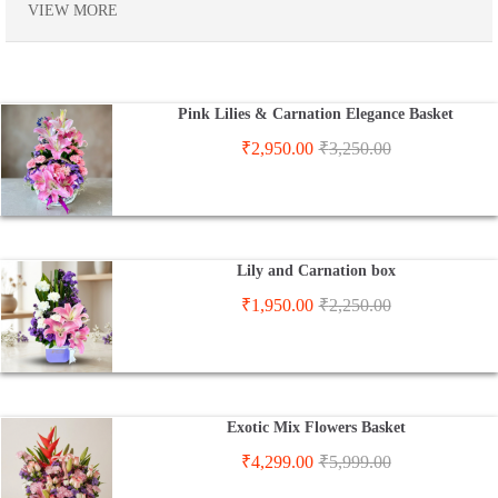
VIEW MORE
Pink Lilies & Carnation Elegance Basket
₹
2,950.00
₹
3,250.00
Lily and Carnation box
₹
1,950.00
₹
2,250.00
Exotic Mix Flowers Basket
₹
4,299.00
₹
5,999.00