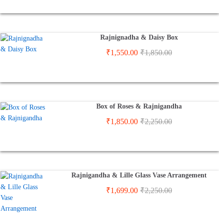
Rajnignadha & Daisy Box
₹
1,550.00
₹
1,850.00
Box of Roses & Rajnigandha
₹
1,850.00
₹
2,250.00
Rajnigandha & Lille Glass Vase Arrangement
₹
1,699.00
₹
2,250.00