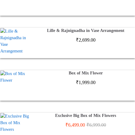
Lille & Rajnignadha in Vase Arrangement
₹
2,699.00
Box of Mix Flower
₹
1,999.00
Exclusive Big Box of Mix Flowers
₹
6,499.00
₹
6,999.00