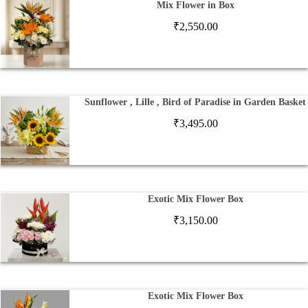
Mix Flower in Box
₹
2,550.00
Sunflower , Lille , Bird of Paradise in Garden Basket
₹
3,495.00
Exotic Mix Flower Box
₹
3,150.00
Exotic Mix Flower Box