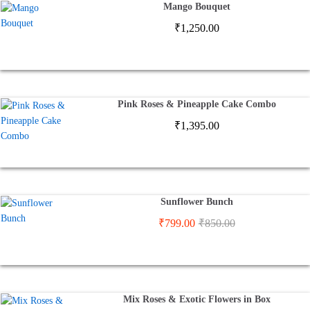
Mango Bouquet
₹
1,250.00
Pink Roses & Pineapple Cake Combo
₹
1,395.00
Sunflower Bunch
₹
799.00
₹
850.00
Mix Roses & Exotic Flowers in Box