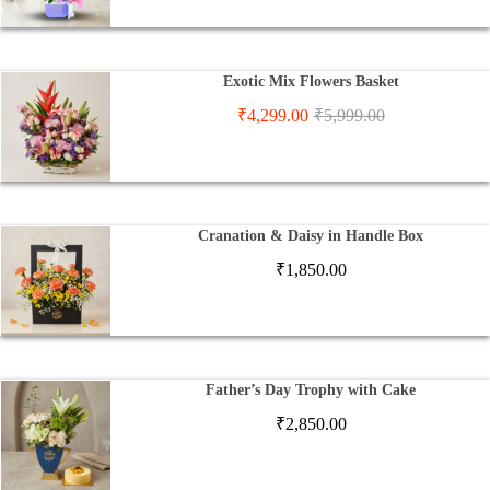
Exotic Mix Flowers Basket
₹
4,299.00
₹
5,999.00
Cranation & Daisy in Handle Box
₹
1,850.00
Father’s Day Trophy with Cake
₹
2,850.00