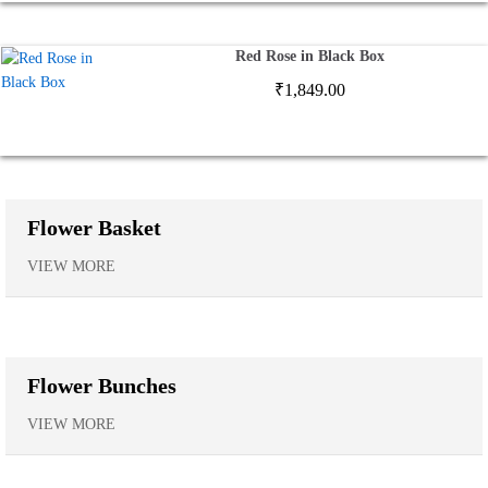
Red Rose in Black Box
₹
1,849.00
Flower Basket
VIEW MORE
Flower Bunches
VIEW MORE