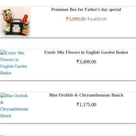
Premium Box for Father’s day special
₹
3,999.00
₹
4,499.00
Exotic Mix Flowers in English Garden Basket
₹
3,499.00
Blue Orchids & Chrysanthemum Bunch
₹
1,175.00