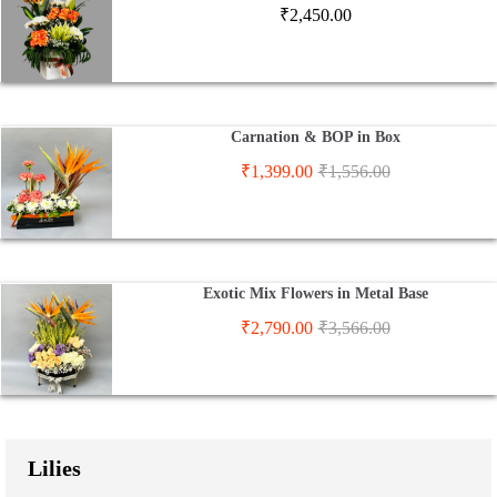
₹
2,450.00
Carnation & BOP in Box
₹
1,399.00
₹
1,556.00
Exotic Mix Flowers in Metal Base
₹
2,790.00
₹
3,566.00
Lilies