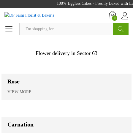
100% Eggless Cakes - Freshly Baked with Love -
0
Search
Flower delivery in Sector 63
Rose
VIEW MORE
Carnation