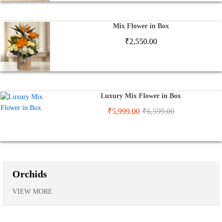
Mix Flower in Box
₹
2,550.00
Luxury Mix Flower in Box
₹
5,999.00
₹
6,599.00
Orchids
VIEW MORE