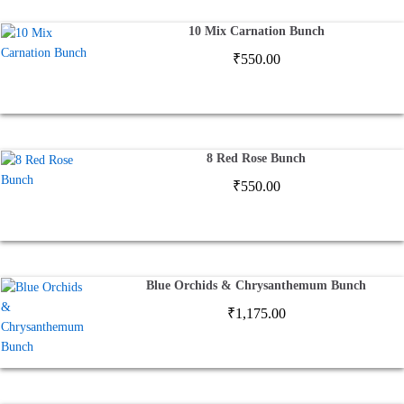
10 Mix Carnation Bunch
₹
550.00
8 Red Rose Bunch
₹
550.00
Blue Orchids & Chrysanthemum Bunch
₹
1,175.00