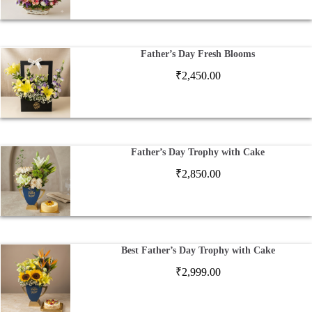
Father’s Day Fresh Blooms
₹
2,450.00
Father’s Day Trophy with Cake
₹
2,850.00
Best Father’s Day Trophy with Cake
₹
2,999.00