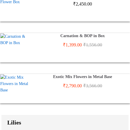
₹
2,450.00
Carnation & BOP in Box
₹
1,399.00
₹
1,556.00
Exotic Mix Flowers in Metal Base
₹
2,790.00
₹
3,566.00
Lilies