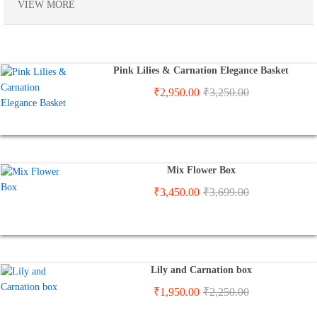
VIEW MORE
Pink Lilies & Carnation Elegance Basket
₹
2,950.00
₹
3,250.00
Mix Flower Box
₹
3,450.00
₹
3,699.00
Lily and Carnation box
₹
1,950.00
₹
2,250.00