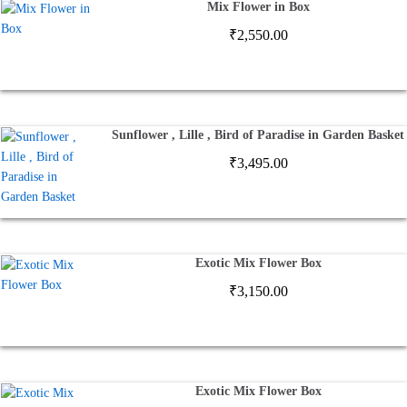
Mix Flower in Box
₹
2,550.00
Sunflower , Lille , Bird of Paradise in Garden Basket
₹
3,495.00
Exotic Mix Flower Box
₹
3,150.00
Exotic Mix Flower Box