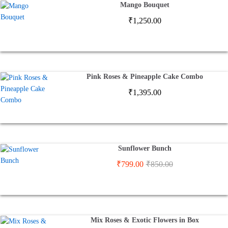
Mango Bouquet
₹
1,250.00
Pink Roses & Pineapple Cake Combo
₹
1,395.00
Sunflower Bunch
₹
799.00
₹
850.00
Mix Roses & Exotic Flowers in Box