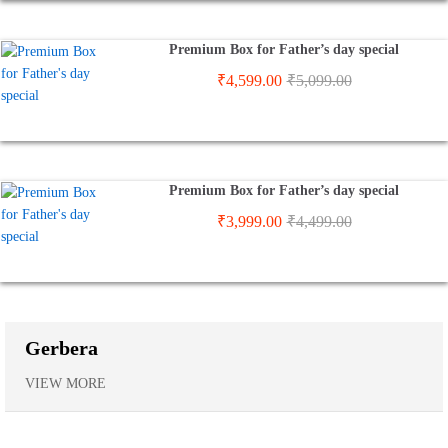
Premium Box for Father’s day special
₹
4,599.00
₹
5,099.00
Premium Box for Father’s day special
₹
3,999.00
₹
4,499.00
Gerbera
VIEW MORE