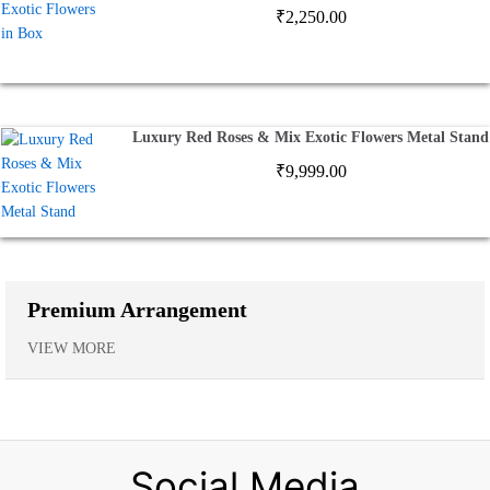
₹
2,250.00
Luxury Red Roses & Mix Exotic Flowers Metal Stand
₹
9,999.00
Premium Arrangement
VIEW MORE
Social Media