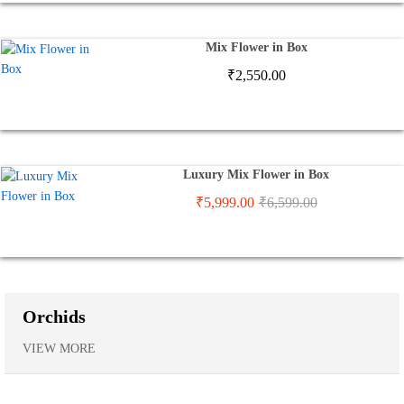
Mix Flower in Box
₹
2,550.00
Luxury Mix Flower in Box
₹
5,999.00
₹
6,599.00
Orchids
VIEW MORE