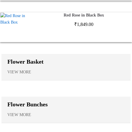
Red Rose in Black Box
₹
1,849.00
Flower Basket
VIEW MORE
Flower Bunches
VIEW MORE