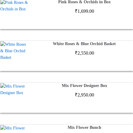
Pink Roses & Orchids in Box
₹
1,699.00
White Roses & Blue Orchid Basket
₹
2,550.00
Mix Flower Designer Box
₹
2,950.00
Mix Flower Bunch