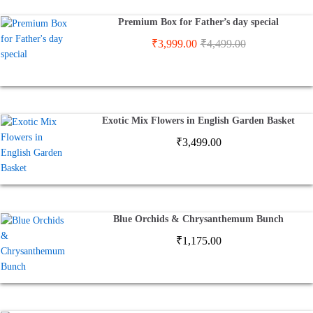
Premium Box for Father’s day special
₹
3,999.00
₹
4,499.00
Exotic Mix Flowers in English Garden Basket
₹
3,499.00
Blue Orchids & Chrysanthemum Bunch
₹
1,175.00