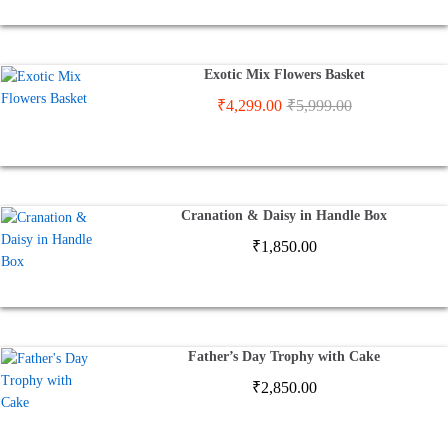
Exotic Mix Flowers Basket
₹
4,299.00
₹
5,999.00
Cranation & Daisy in Handle Box
₹
1,850.00
Father’s Day Trophy with Cake
₹
2,850.00