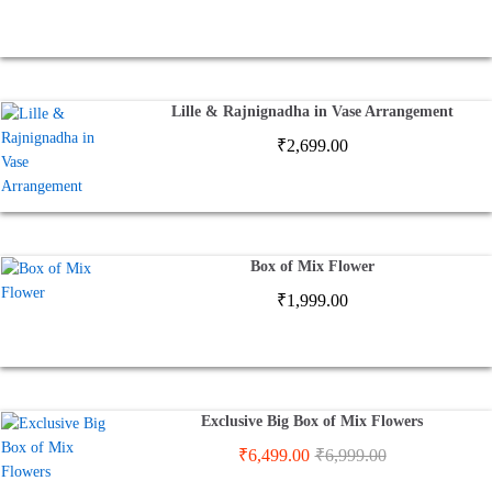
Lille & Rajnignadha in Vase Arrangement
₹
2,699.00
Box of Mix Flower
₹
1,999.00
Exclusive Big Box of Mix Flowers
₹
6,499.00
₹
6,999.00