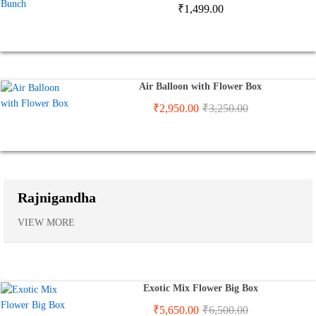
₹
1,499.00
Air Balloon with Flower Box
₹
2,950.00
₹
3,250.00
Rajnigandha
VIEW MORE
Exotic Mix Flower Big Box
₹
5,650.00
₹
6,500.00