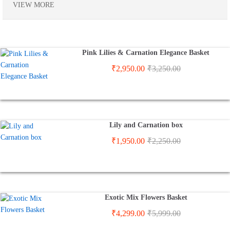
VIEW MORE
Pink Lilies & Carnation Elegance Basket
₹
2,950.00
₹
3,250.00
Lily and Carnation box
₹
1,950.00
₹
2,250.00
Exotic Mix Flowers Basket
₹
4,299.00
₹
5,999.00