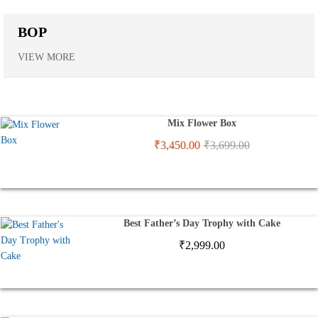
BOP
VIEW MORE
Mix Flower Box
₹
3,450.00
₹
3,699.00
Best Father’s Day Trophy with Cake
₹
2,999.00