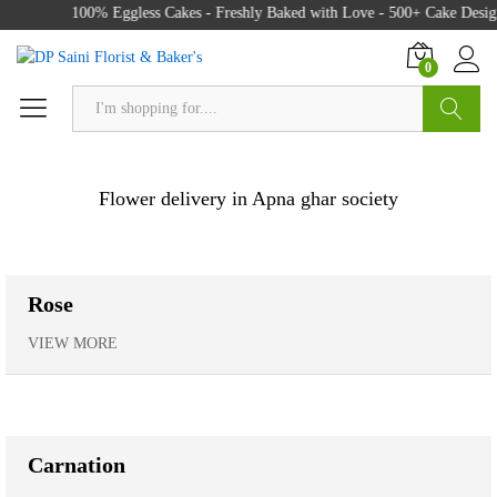
100% Eggless Cakes - Freshly Baked with Love - 500+ Cake Designs 
0
Search
Flower delivery in Apna ghar society
Rose
VIEW MORE
Carnation