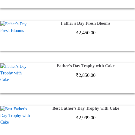
Father’s Day Fresh Blooms
₹
2,450.00
Father’s Day Trophy with Cake
₹
2,850.00
Best Father’s Day Trophy with Cake
₹
2,999.00