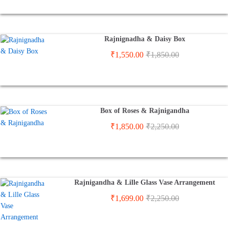
Rajnignadha & Daisy Box
₹
1,550.00
₹
1,850.00
Box of Roses & Rajnigandha
₹
1,850.00
₹
2,250.00
Rajnigandha & Lille Glass Vase Arrangement
₹
1,699.00
₹
2,250.00