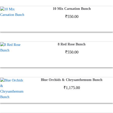
10 Mix Carnation Bunch
₹
550.00
8 Red Rose Bunch
₹
550.00
Blue Orchids & Chrysanthemum Bunch
₹
1,175.00