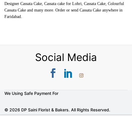
Designer Cassata Cake, Cassata cake for Lohri, Cassata Cake, Colourful
Cassata Cake and many more. Order or send Cassata Cake anywhere in
Faridabad.
Social Media
We Using Safe Payment For
© 2026 DP Saini Florist & Bakers. All Rights Reserved.