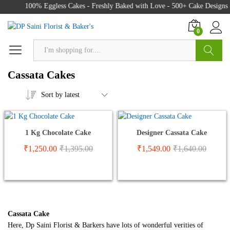
100% Eggless Cakes - Freshly Baked with Love - 500+ Cake Designs 
0
Search
Cassata Cakes
Sort by latest
1 Kg Chocolate Cake
Designer Cassata Cake
₹
1,250.00
₹
1,395.00
₹
1,549.00
₹
1,640.00
Cassata Cake
Here, Dp Saini Florist & Barkers have lots of wonderful verities of