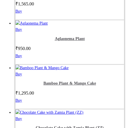
₹
1,565.00
Buy
Buy
Aglaonema Plant
₹
950.00
Buy
Buy
Bamboo Plant & Mango Cake
₹
1,295.00
Buy
Buy
Chocolate Cake with Zamia Plant (ZZ)