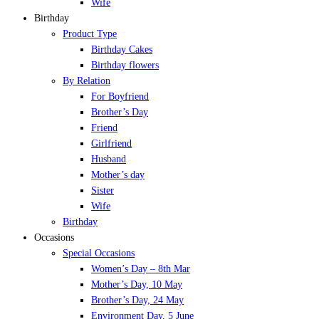
Wife
Birthday
Product Type
Birthday Cakes
Birthday flowers
By Relation
For Boyfriend
Brother’s Day
Friend
Girlfriend
Husband
Mother’s day
Sister
Wife
Birthday
Occasions
Special Occasions
Women’s Day – 8th Mar
Mother’s Day, 10 May
Brother’s Day, 24 May
Environment Day, 5 June