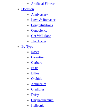
Artificial Flower
Occasion
Anniversary
Love & Romance
Congratulations
Condolence
Get Well Soon
Thank you
By Type
Roses
Carnation
Gerbera
BOP
Lilies
Orchids
Anthurium
Gladiolus
Daisy
Chrysanthemum
Heliconia