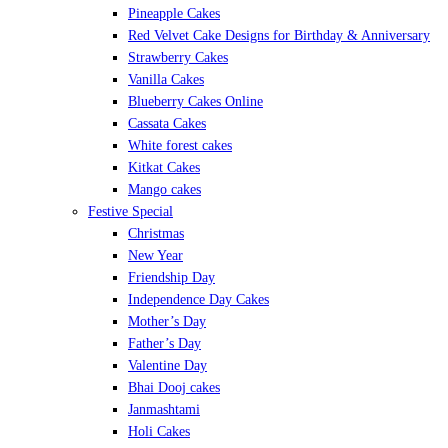
Pineapple Cakes
Red Velvet Cake Designs for Birthday & Anniversary
Strawberry Cakes
Vanilla Cakes
Blueberry Cakes Online
Cassata Cakes
White forest cakes
Kitkat Cakes
Mango cakes
Festive Special
Christmas
New Year
Friendship Day
Independence Day Cakes
Mother’s Day
Father’s Day
Valentine Day
Bhai Dooj cakes
Janmashtami
Holi Cakes