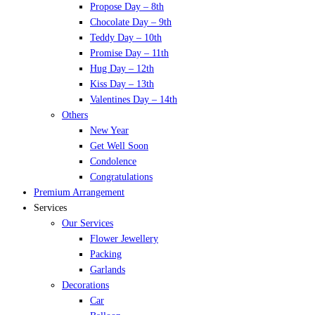
Propose Day – 8th
Chocolate Day – 9th
Teddy Day – 10th
Promise Day – 11th
Hug Day – 12th
Kiss Day – 13th
Valentines Day – 14th
Others
New Year
Get Well Soon
Condolence
Congratulations
Premium Arrangement
Services
Our Services
Flower Jewellery
Packing
Garlands
Decorations
Car