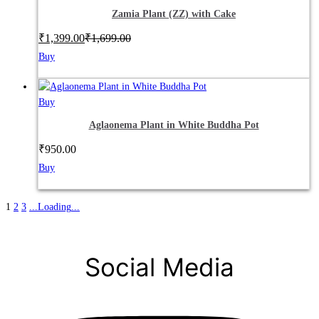
Zamia Plant (ZZ) with Cake
₹
1,399.00
₹
1,699.00
Buy
Buy
Aglaonema Plant in White Buddha Pot
₹
950.00
Buy
1
2
3
.
.
.
Loading
.
.
.
Social Media