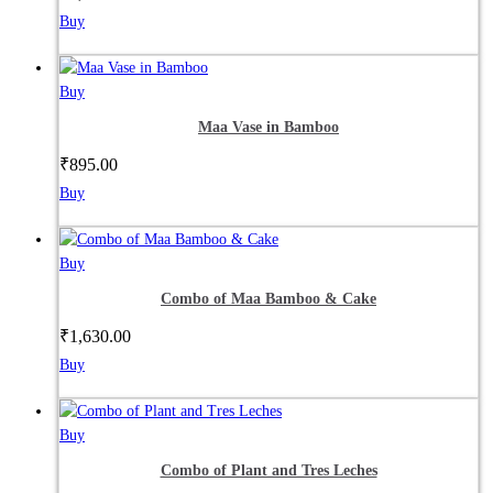
Buy
Buy
Maa Vase in Bamboo
₹
895.00
Buy
Buy
Combo of Maa Bamboo & Cake
₹
1,630.00
Buy
Buy
Combo of Plant and Tres Leches