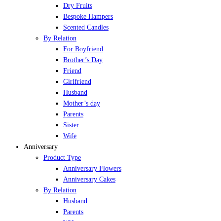
Dry Fruits
Bespoke Hampers
Scented Candles
By Relation
For Boyfriend
Brother’s Day
Friend
Girlfriend
Husband
Mother’s day
Parents
Sister
Wife
Anniversary
Product Type
Anniversary Flowers
Anniversary Cakes
By Relation
Husband
Parents