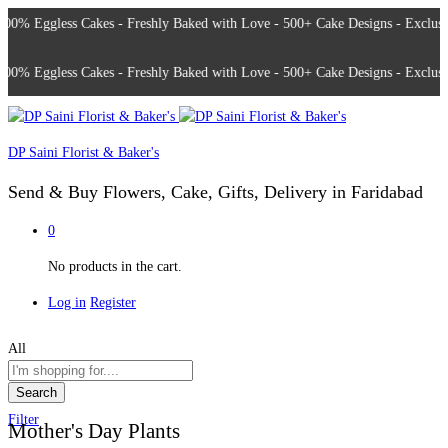
% Eggless Cakes - Freshly Baked with Love - 500+ Cake Designs - Exclusive 
% Eggless Cakes - Freshly Baked with Love - 500+ Cake Designs - Exclusive 
DP Saini Florist & Baker's
Send & Buy Flowers, Cake, Gifts, Delivery in Faridabad
0
No products in the cart.
Log in
Register
All
Search
Filter
Mother's Day Plants