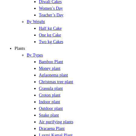
Diwali Cakes
Women’s Day
Teacher’s Day
By Weight
Half kg Cake
One kg Cake
Two kg Cakes
Plants
By Types
Bamboo Plant
Money plant
Aglaonema plant
Christmas tree plant
Crassula plant
Croton plant
Indoor plant
Outdoor plant
Snake plant
Air purifying plants
Dracaena Plant
Laxmi Kamal Plant