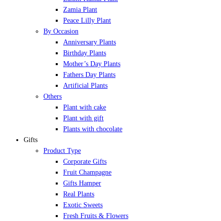
Zamia Plant
Peace Lilly Plant
By Occasion
Anniversary Plants
Birthday Plants
Mother’s Day Plants
Fathers Day Plants
Artificial Plants
Others
Plant with cake
Plant with gift
Plants with chocolate
Gifts
Product Type
Corporate Gifts
Fruit Champagne
Gifts Hamper
Real Plants
Exotic Sweets
Fresh Fruits & Flowers