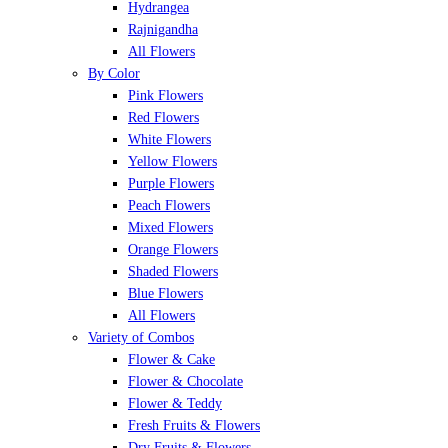
Hydrangea
Rajnigandha
All Flowers
By Color
Pink Flowers
Red Flowers
White Flowers
Yellow Flowers
Purple Flowers
Peach Flowers
Mixed Flowers
Orange Flowers
Shaded Flowers
Blue Flowers
All Flowers
Variety of Combos
Flower & Cake
Flower & Chocolate
Flower & Teddy
Fresh Fruits & Flowers
Dry Fruits & Flowers