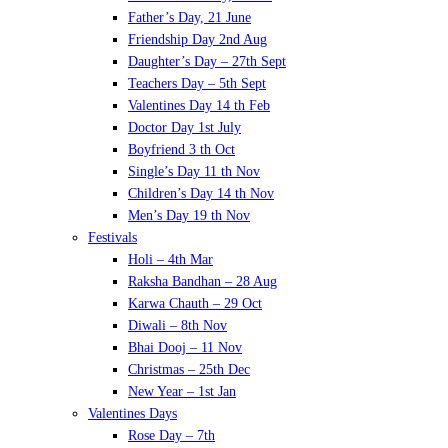
Father’s Day, 21 June
Friendship Day 2nd Aug
Daughter’s Day – 27th Sept
Teachers Day – 5th Sept
Valentines Day 14 th Feb
Doctor Day 1st July
Boyfriend 3 th Oct
Single’s Day 11 th Nov
Children’s Day 14 th Nov
Men’s Day 19 th Nov
Festivals
Holi – 4th Mar
Raksha Bandhan – 28 Aug
Karwa Chauth – 29 Oct
Diwali – 8th Nov
Bhai Dooj – 11 Nov
Christmas – 25th Dec
New Year – 1st Jan
Valentines Days
Rose Day – 7th