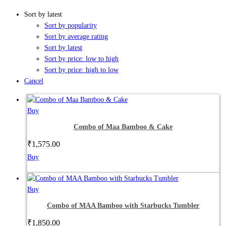
Sort by latest
Sort by popularity
Sort by average rating
Sort by latest
Sort by price: low to high
Sort by price: high to low
Cancel
Buy
Combo of Maa Bamboo & Cake
₹
1,575.00
Buy
Buy
Combo of MAA Bamboo with Starbucks Tumbler
₹
1,850.00