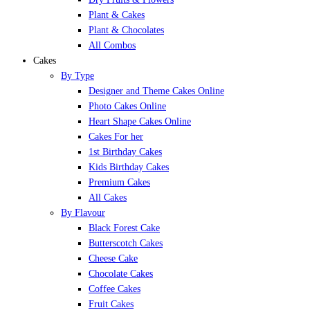
Plant & Cakes
Plant & Chocolates
All Combos
Cakes
By Type
Designer and Theme Cakes Online
Photo Cakes Online
Heart Shape Cakes Online
Cakes For her
1st Birthday Cakes
Kids Birthday Cakes
Premium Cakes
All Cakes
By Flavour
Black Forest Cake
Butterscotch Cakes
Cheese Cake
Chocolate Cakes
Coffee Cakes
Fruit Cakes