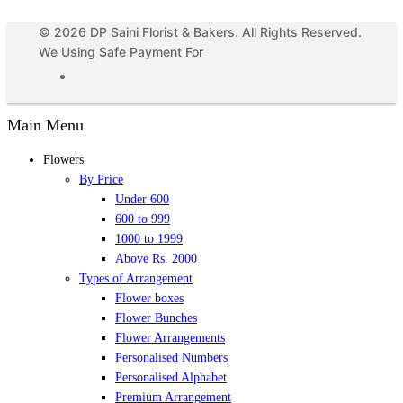
© 2026 DP Saini Florist & Bakers. All Rights Reserved.
We Using Safe Payment For
Main Menu
Flowers
By Price
Under 600
600 to 999
1000 to 1999
Above Rs. 2000
Types of Arrangement
Flower boxes
Flower Bunches
Flower Arrangements
Personalised Numbers
Personalised Alphabet
Premium Arrangement