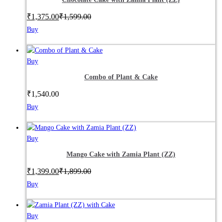
₹
1,375.00
₹
1,599.00
Buy
Buy
Combo of Plant & Cake
₹
1,540.00
Buy
Buy
Mango Cake with Zamia Plant (ZZ)
₹
1,399.00
₹
1,899.00
Buy
Buy