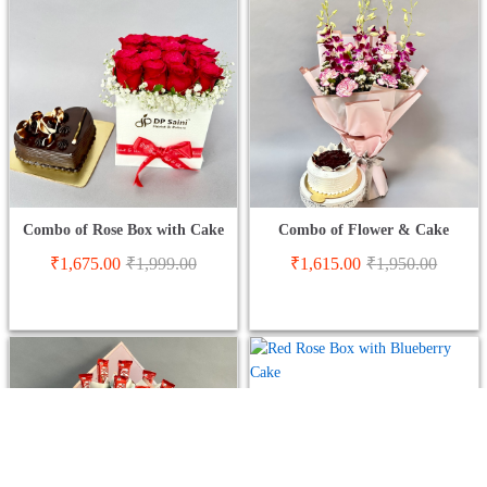
Combo of Rose Box with Cake
Combo of Flower & Cake
₹
1,675.00
₹
1,999.00
₹
1,615.00
₹
1,950.00
Red Rose Box with Blueberry
Cake
01
Rated
₹
1,699.00
₹
1,999.00