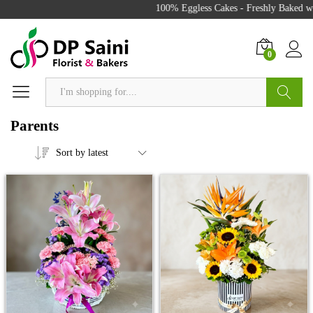
100% Eggless Cakes - Freshly Baked with 
0
Search
Parents
Sort by latest