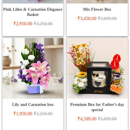
Pink Lilies & Carnation Elegance
Mix Flower Box
Basket
₹
3,450.00
₹
3,699.00
₹
2,950.00
₹
3,250.00
Lily and Carnation box
Premium Box for Father’s day
special
₹
1,950.00
₹
2,250.00
₹
4,599.00
₹
5,099.00