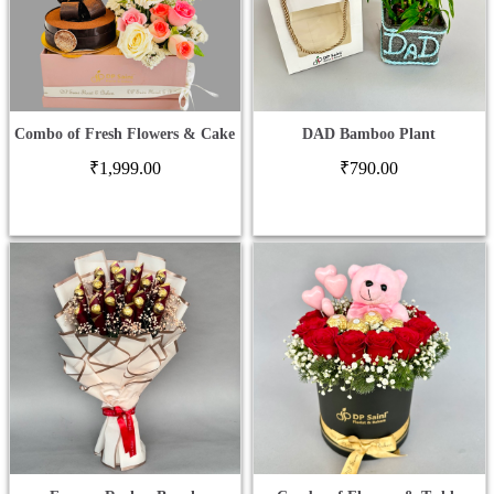
Combo of Fresh Flowers & Cake
DAD Bamboo Plant
₹
1,999.00
₹
790.00