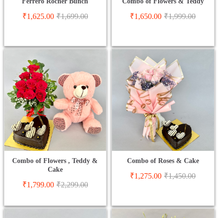
Ferrero Rocher Bunch
Combo of Flowers & Teddy
₹
1,625.00
₹
1,699.00
₹
1,650.00
₹
1,999.00
Combo of Flowers , Teddy &
Combo of Roses & Cake
Cake
₹
1,275.00
₹
1,450.00
₹
1,799.00
₹
2,299.00