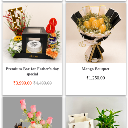
Premium Box for Father’s day
Mango Bouquet
special
₹
1,250.00
₹
3,999.00
₹
4,499.00