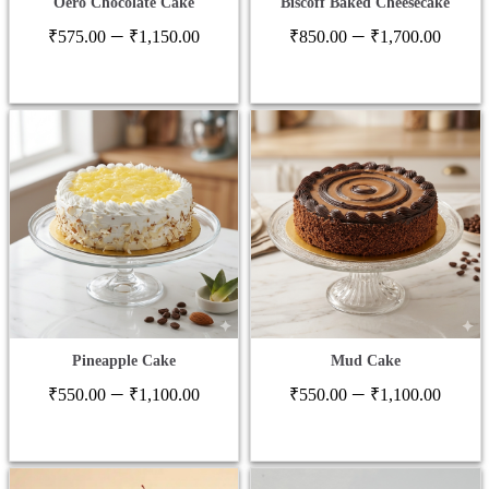
Oero Chocolate Cake
Biscoff Baked Cheesecake
Price
Price
–
–
₹
575.00
₹
1,150.00
₹
850.00
₹
1,700.00
range:
range
₹575.00
₹850
through
thro
₹1,150.00
₹1,7
Pineapple Cake
Mud Cake
Price
Price
–
–
₹
550.00
₹
1,100.00
₹
550.00
₹
1,100.00
range:
range
₹550.00
₹550
through
thro
₹1,100.00
₹1,1