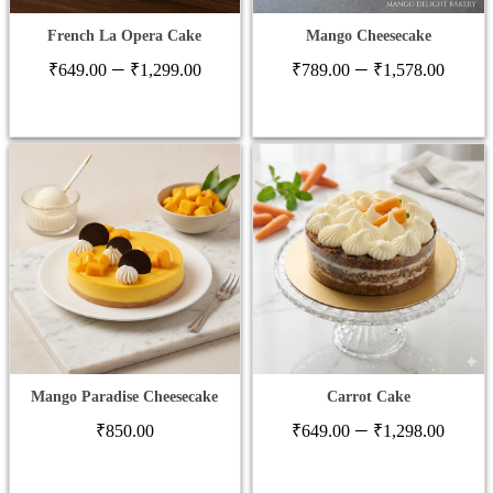
French La Opera Cake
Mango Cheesecake
Price
Price
–
–
₹
649.00
₹
1,299.00
₹
789.00
₹
1,578.00
range:
range
₹649.00
₹789
through
thro
₹1,299.00
₹1,5
Mango Paradise Cheesecake
Carrot Cake
Price
–
₹
850.00
₹
649.00
₹
1,298.00
range
₹649