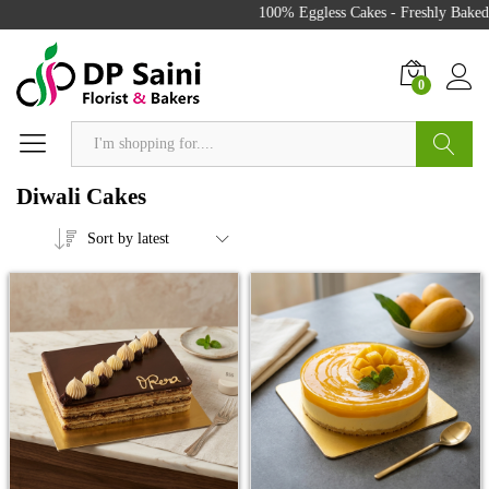
100% Eggless Cakes - Freshly Baked wit
0
Search
Diwali Cakes
Sort by latest