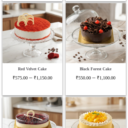
thro
₹1,2
Red Velvet Cake
Black Forest Cake
Price
Price
–
–
₹
575.00
₹
1,150.00
₹
550.00
₹
1,100.00
range:
range
₹575.00
₹550
through
thro
₹1,150.00
₹1,1