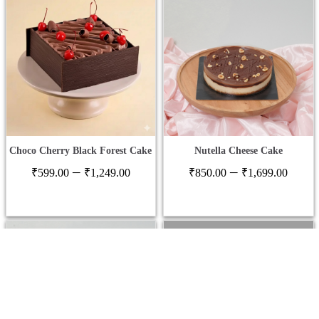
Choco Cherry Black Forest Cake
Nutella Cheese Cake
Price
Price
–
–
₹
599.00
₹
1,249.00
₹
850.00
₹
1,699.00
range:
range
₹599.00
₹850
through
thro
₹1,249.00
₹1,6