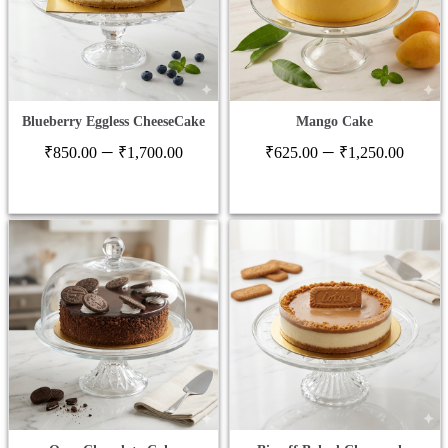
Blueberry Eggless CheeseCake
Mango Cake
Price
Price
–
–
₹
850.00
₹
1,700.00
₹
625.00
₹
1,250.00
range:
range
₹850.00
₹625
through
thro
₹1,700.00
₹1,2