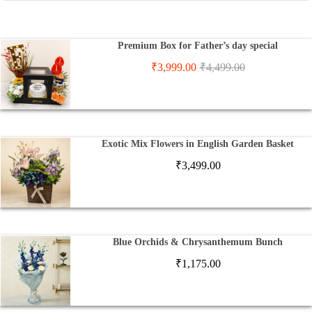
Premium Box for Father’s day special
₹
3,999.00
₹
4,499.00
Exotic Mix Flowers in English Garden Basket
₹
3,499.00
Blue Orchids & Chrysanthemum Bunch
₹
1,175.00