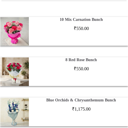
10 Mix Carnation Bunch
₹
550.00
8 Red Rose Bunch
₹
550.00
Blue Orchids & Chrysanthemum Bunch
₹
1,175.00