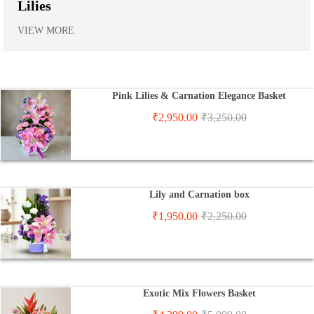
Lilies
VIEW MORE
Pink Lilies & Carnation Elegance Basket
₹
2,950.00
₹
3,250.00
Lily and Carnation box
₹
1,950.00
₹
2,250.00
Exotic Mix Flowers Basket