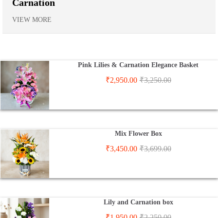
Carnation
VIEW MORE
Pink Lilies & Carnation Elegance Basket
₹
2,950.00
₹
3,250.00
Mix Flower Box
₹
3,450.00
₹
3,699.00
Lily and Carnation box
₹
1,950.00
₹
2,250.00