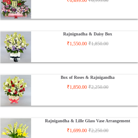
₹
6,499.00
₹
6,999.00
Rajnignadha & Daisy Box
₹
1,550.00
₹
1,850.00
Box of Roses & Rajnigandha
₹
1,850.00
₹
2,250.00
Rajnigandha & Lille Glass Vase Arrangement
₹
1,699.00
₹
2,250.00