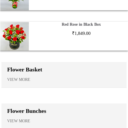
Red Rose in Black Box
₹
1,849.00
Flower Basket
VIEW MORE
Flower Bunches
VIEW MORE