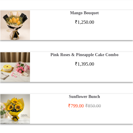
Mango Bouquet
₹
1,250.00
Pink Roses & Pineapple Cake Combo
₹
1,395.00
Sunflower Bunch
₹
799.00
₹
850.00