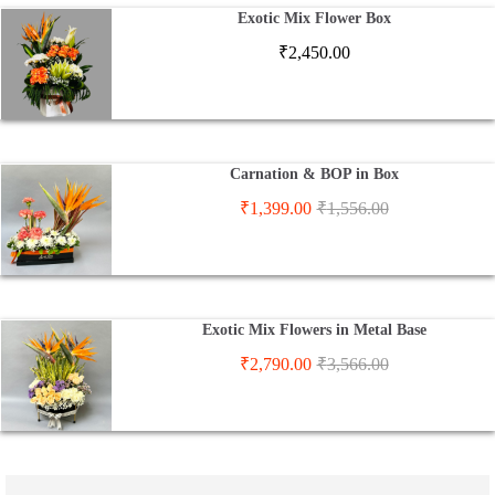
Exotic Mix Flower Box
₹
2,450.00
Carnation & BOP in Box
₹
1,399.00
₹
1,556.00
Exotic Mix Flowers in Metal Base
₹
2,790.00
₹
3,566.00