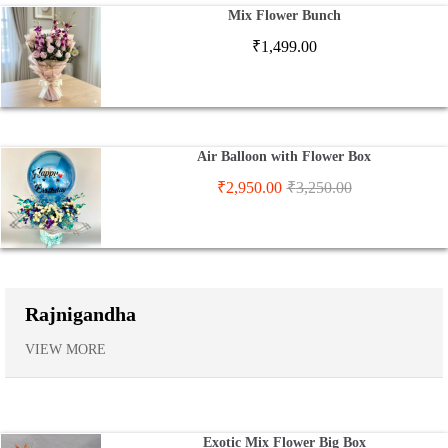
Mix Flower Bunch
₹
1,499.00
Air Balloon with Flower Box
₹
2,950.00
₹
3,250.00
Rajnigandha
VIEW MORE
Exotic Mix Flower Big Box