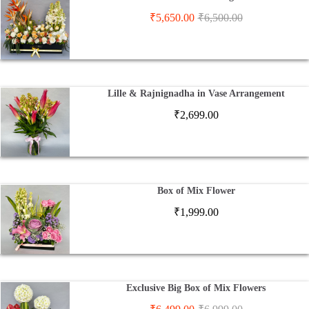
₹
5,650.00
₹
6,500.00
Lille & Rajnignadha in Vase Arrangement
₹
2,699.00
Box of Mix Flower
₹
1,999.00
Exclusive Big Box of Mix Flowers