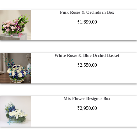
Pink Roses & Orchids in Box
₹
1,699.00
White Roses & Blue Orchid Basket
₹
2,550.00
Mix Flower Designer Box
₹
2,950.00