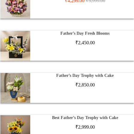
₹
4,299.00
₹
5,999.00
Father’s Day Fresh Blooms
₹
2,450.00
Father’s Day Trophy with Cake
₹
2,850.00
Best Father’s Day Trophy with Cake
₹
2,999.00