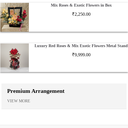
Mix Roses & Exotic Flowers in Box
₹
2,250.00
Luxury Red Roses & Mix Exotic Flowers Metal Stand
₹
9,999.00
Premium Arrangement
VIEW MORE