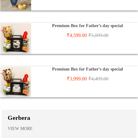
Premium Box for Father’s day special
₹
4,599.00
₹
5,099.00
Premium Box for Father’s day special
₹
3,999.00
₹
4,499.00
Gerbera
VIEW MORE