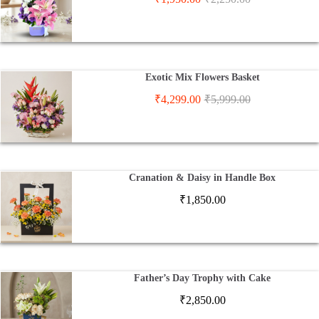
Exotic Mix Flowers Basket
₹
4,299.00
₹
5,999.00
Cranation & Daisy in Handle Box
₹
1,850.00
Father’s Day Trophy with Cake
₹
2,850.00