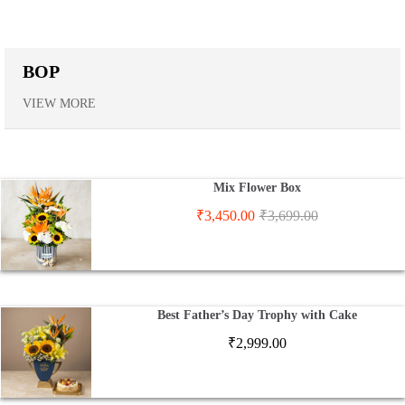
BOP
VIEW MORE
Mix Flower Box
₹
3,450.00
₹
3,699.00
Best Father’s Day Trophy with Cake
₹
2,999.00