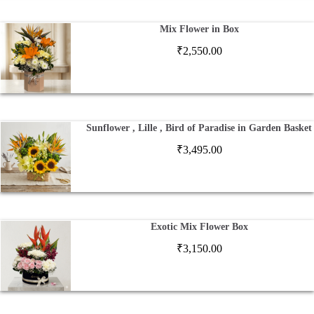
Mix Flower in Box
₹
2,550.00
Sunflower , Lille , Bird of Paradise in Garden Basket
₹
3,495.00
Exotic Mix Flower Box
₹
3,150.00