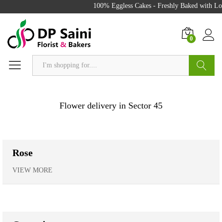
100% Eggless Cakes - Freshly Baked with Love - 
0
Search
Flower delivery in Sector 45
Rose
VIEW MORE