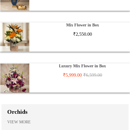
Mix Flower in Box
₹
2,550.00
Luxury Mix Flower in Box
₹
5,999.00
₹
6,599.00
Orchids
VIEW MORE