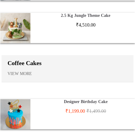
2.5 Kg Jungle Theme Cake
₹
4,510.00
Coffee Cakes
VIEW MORE
Designer Birthday Cake
₹
1,199.00
₹
1,499.00