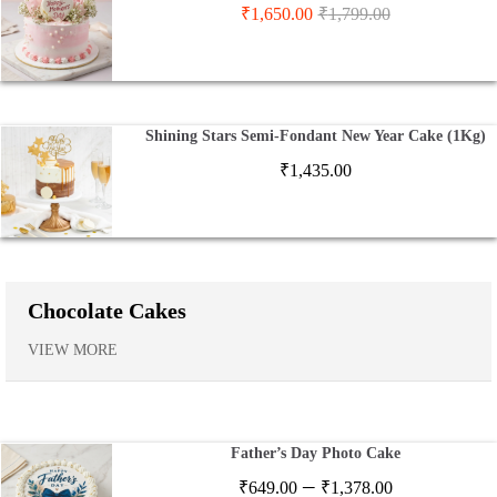
₹
1,650.00
₹
1,799.00
Shining Stars Semi-Fondant New Year Cake (1Kg)
₹
1,435.00
Chocolate Cakes
VIEW MORE
Father’s Day Photo Cake
Price
–
₹
649.00
₹
1,378.00