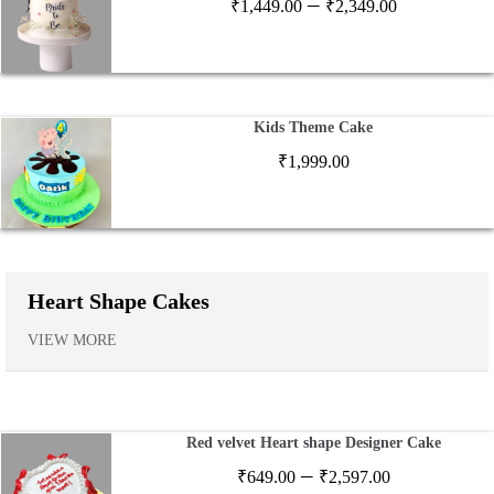
Price
–
₹
1,449.00
₹
2,349.00
range:
₹1,449.00
through
₹2,349.00
Kids Theme Cake
₹
1,999.00
Heart Shape Cakes
VIEW MORE
Red velvet Heart shape Designer Cake
Price
–
₹
649.00
₹
2,597.00