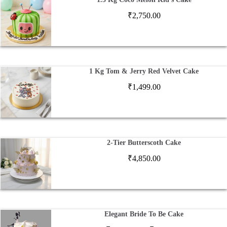
₹
2,750.00
1 Kg Tom & Jerry Red Velvet Cake
₹
1,499.00
2-Tier Butterscoth Cake
₹
4,850.00
Elegant Bride To Be Cake