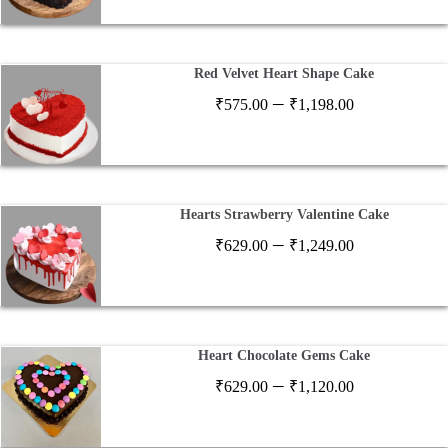
₹599.00
through
₹2,599.00
Red Velvet Heart Shape Cake
Price
–
₹
575.00
₹
1,198.00
range:
₹575.00
through
₹1,198.00
Hearts Strawberry Valentine Cake
Price
–
₹
629.00
₹
1,249.00
range:
₹629.00
through
₹1,249.00
Heart Chocolate Gems Cake
Price
–
₹
629.00
₹
1,120.00
range:
₹629.00
through