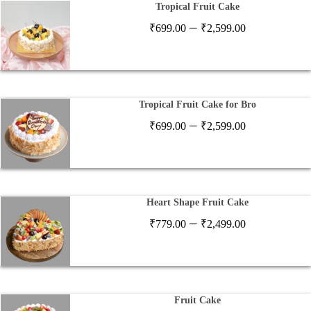
Tropical Fruit Cake
Price
–
₹
699.00
₹
2,599.00
range:
₹699.00
through
₹2,599.00
Tropical Fruit Cake for Bro
Price
–
₹
699.00
₹
2,599.00
range:
₹699.00
through
₹2,599.00
Heart Shape Fruit Cake
Price
–
₹
779.00
₹
2,499.00
range:
₹779.00
through
₹2,499.00
Fruit Cake