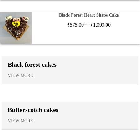
₹1,120.00
Black Forest Heart Shape Cake
Price
–
₹
575.00
₹
1,099.00
range:
₹575.00
through
₹1,099.00
Black forest cakes
VIEW MORE
Butterscotch cakes
VIEW MORE