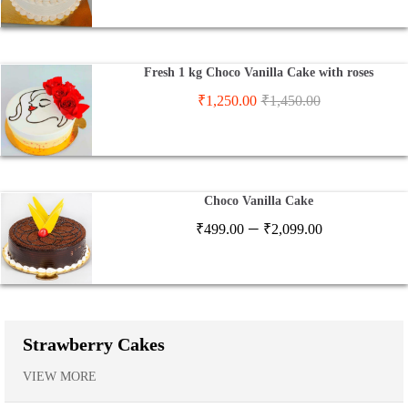
Fresh 1 kg Choco Vanilla Cake with roses
₹
1,250.00
₹
1,450.00
Choco Vanilla Cake
Price
–
₹
499.00
₹
2,099.00
range:
₹499.00
through
₹2,099.00
Strawberry Cakes
VIEW MORE