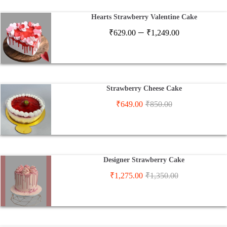
₹2,900.00
Hearts Strawberry Valentine Cake
Price
–
₹
629.00
₹
1,249.00
range:
₹629.00
through
₹1,249.00
Strawberry Cheese Cake
₹
649.00
₹
850.00
Designer Strawberry Cake
₹
1,275.00
₹
1,350.00