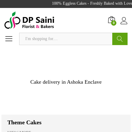
100% Eggless Cakes - Freshly Baked with Love - 500
0
Search
Cake delivery in Ashoka Enclave
Theme Cakes