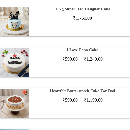
1 Kg Super Dad Designer Cake
₹
1,750.00
I Love Papa Cake
Price
–
₹
599.00
₹
1,249.00
range:
₹599.00
through
₹1,249.00
Heartfelt Butterscotch Cake For Dad
Price
–
₹
599.00
₹
1,199.00
range:
₹599.00
through
₹1,199.00