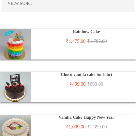
VIEW MORE
Rainbow Cake
₹
1,475.00
₹
1,785.00
Choco vanilla cake for lohri
₹
499.00
₹
699.00
Vanilla Cake Happy New Year
₹
1,099.00
₹
1,399.00