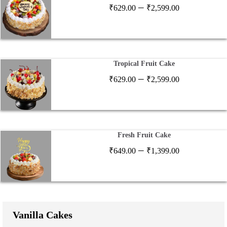
Price
–
₹
629.00
₹
2,599.00
range:
₹629.00
through
₹2,599.00
Tropical Fruit Cake
Price
–
₹
629.00
₹
2,599.00
range:
₹629.00
through
₹2,599.00
Fresh Fruit Cake
Price
–
₹
649.00
₹
1,399.00
range:
₹649.00
through
₹1,399.00
Vanilla Cakes