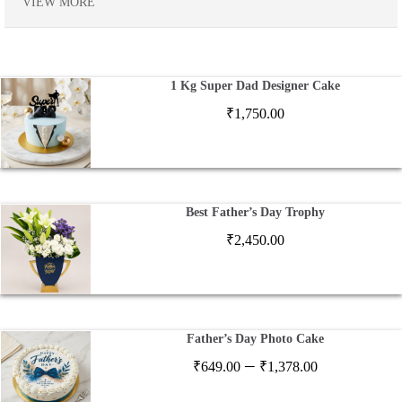
VIEW MORE
1 Kg Super Dad Designer Cake
₹
1,750.00
Best Father’s Day Trophy
₹
2,450.00
Father’s Day Photo Cake
Price
–
₹
649.00
₹
1,378.00
range: