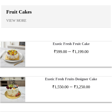
Fruit Cakes
VIEW MORE
Exotic Fresh Fruit Cake
Price
–
₹
599.00
₹
1,199.00
range:
₹599.00
through
₹1,199.00
Exotic Fresh Fruits Designer Cake
Price
–
₹
1,550.00
₹
3,250.00
range:
₹1,550.00
through
₹3,250.00