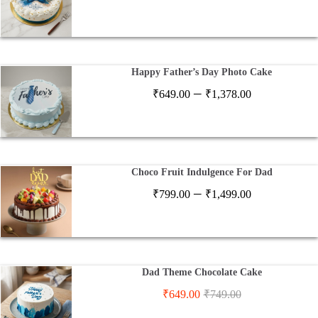
range:
₹649.00
through
₹1,378.00
Happy Father’s Day Photo Cake
Price
–
₹
649.00
₹
1,378.00
range:
₹649.00
through
₹1,378.00
Choco Fruit Indulgence For Dad
Price
–
₹
799.00
₹
1,499.00
range:
₹799.00
through
₹1,499.00
Dad Theme Chocolate Cake
₹
649.00
₹
749.00