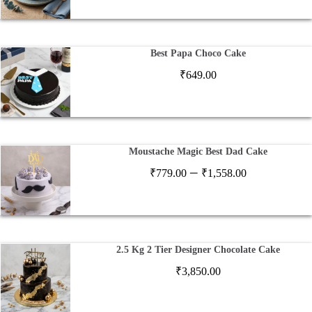
Best Papa Choco Cake
₹
649.00
Moustache Magic Best Dad Cake
Price
–
₹
779.00
₹
1,558.00
range:
₹779.00
through
₹1,558.00
2.5 Kg 2 Tier Designer Chocolate Cake
₹
3,850.00