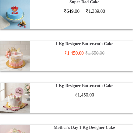
Super Dad Cake
Price
–
₹
649.00
₹
1,389.00
range:
₹649.00
through
₹1,389.00
1 Kg Designer Butterscoth Cake
₹
1,450.00
₹
1,650.00
1 Kg Designer Butterscoth Cake
₹
1,450.00
Mother’s Day 1 Kg Designer Cake