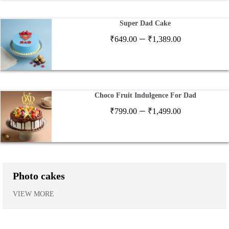
₹1,199.00
Super Dad Cake
Price
–
₹
649.00
₹
1,389.00
range:
₹649.00
through
₹1,389.00
Choco Fruit Indulgence For Dad
Price
–
₹
799.00
₹
1,499.00
range:
₹799.00
through
₹1,499.00
Photo cakes
VIEW MORE