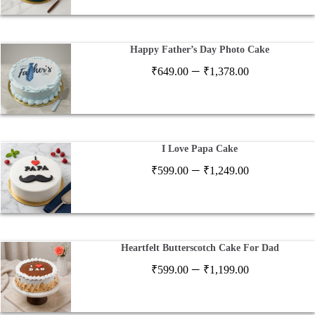
₹649.00
through
₹1,378.00
Happy Father’s Day Photo Cake
Price
–
₹
649.00
₹
1,378.00
range:
₹649.00
through
₹1,378.00
I Love Papa Cake
Price
–
₹
599.00
₹
1,249.00
range:
₹599.00
through
₹1,249.00
Heartfelt Butterscotch Cake For Dad
Price
–
₹
599.00
₹
1,199.00
range:
₹599.00
through