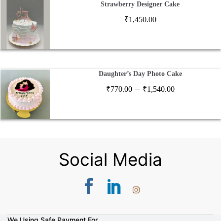
Strawberry Designer Cake
₹
1,450.00
Daughter’s Day Photo Cake
Price
–
₹
770.00
₹
1,540.00
range:
₹770.00
through
₹1,540.00
Social Media
We Using Safe Payment For