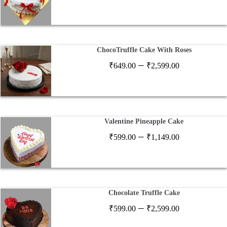
range:
₹649.00
through
₹2,597.00
ChocoTruffle Cake With Roses
Price
–
₹
649.00
₹
2,599.00
range:
₹649.00
through
₹2,599.00
Valentine Pineapple Cake
Price
–
₹
599.00
₹
1,149.00
range:
₹599.00
through
₹1,149.00
Chocolate Truffle Cake
Price
–
₹
599.00
₹
2,599.00
range: