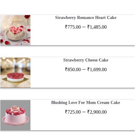
Strawberry Romance Heart Cake
Price
–
₹
775.00
₹
1,485.00
range:
₹775.00
through
₹1,485.00
Strawberry Cheese Cake
Price
–
₹
850.00
₹
1,699.00
range:
₹850.00
through
₹1,699.00
Blushing Love For Mom Cream Cake
Price
–
₹
725.00
₹
2,900.00
range:
₹725.00
through