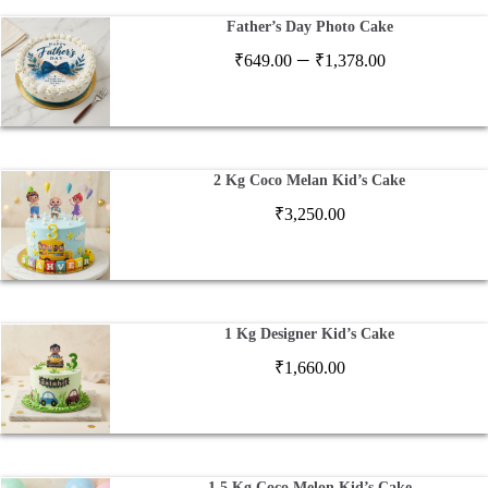
Father’s Day Photo Cake
Price
–
₹
649.00
₹
1,378.00
range:
₹649.00
through
₹1,378.00
2 Kg Coco Melan Kid’s Cake
₹
3,250.00
1 Kg Designer Kid’s Cake
₹
1,660.00
1.5 Kg Coco Melon Kid’s Cake