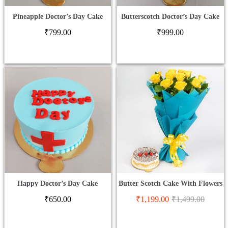
Pineapple Doctor’s Day Cake
Butterscotch Doctor’s Day Cake
₹
799.00
₹
999.00
Happy Doctor’s Day Cake
Butter Scotch Cake With Flowers
₹
650.00
₹
1,199.00
₹
1,499.00