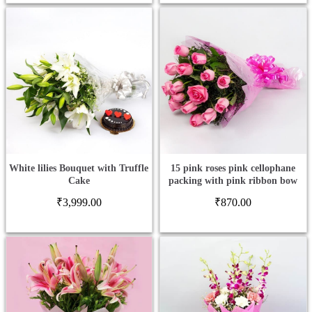
White lilies Bouquet with Truffle
15 pink roses pink cellophane
Cake
packing with pink ribbon bow
₹
3,999.00
₹
870.00