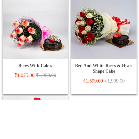
Roses With Cakes
Red And White Roses & Heart
Shape Cake
₹
1,075.00
₹
1,250.00
₹
1,599.00
₹
1,999.00