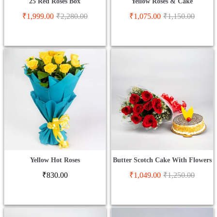
25 Red Roses Box
Yellow Roses & Cake
₹
1,999.00
₹
2,280.00
₹
1,075.00
₹
1,150.00
Yellow Hot Roses
Butter Scotch Cake With Flowers
₹
830.00
₹
1,049.00
₹
1,250.00