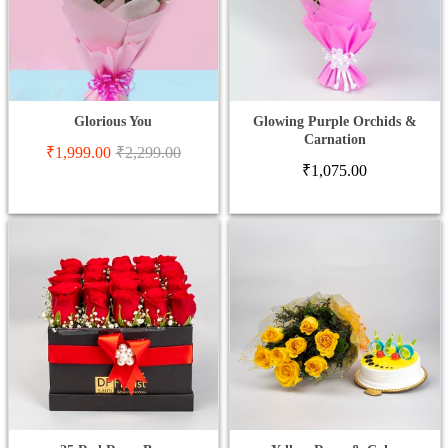
Glorious You
Glowing Purple Orchids &
Carnation
₹
1,999.00
₹
2,299.00
₹
1,075.00