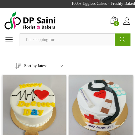
100% Eggless Cakes - Freshly Baked w
0
Search
Sort by latest