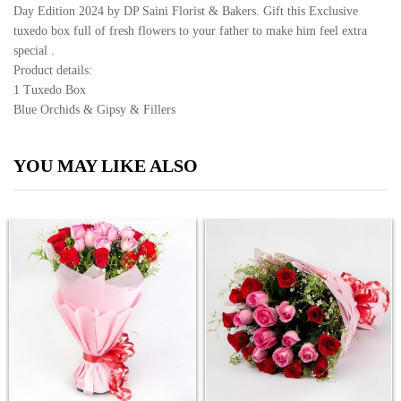
Day Edition 2024 by DP Saini Florist & Bakers. Gift this Exclusive
tuxedo box full of fresh flowers to your father to make him feel extra
special .
Product details:
1 Tuxedo Box
Blue Orchids & Gipsy & Fillers
YOU MAY LIKE ALSO