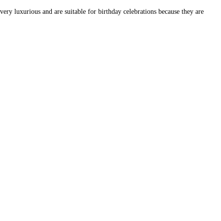
very luxurious and are suitable for birthday celebrations because they are