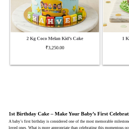
2 Kg Coco Melan Kid’s Cake
1 K
₹
3,250.00
1st Birthday Cake – Make Your Baby’s First Celebrat
A baby’s first birthday is considered one of the most memorable milestones i
loved ones. What is more appropriate than celebrating this momentous occa