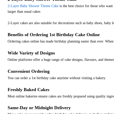
2-Layer Baby Shower Theme Cake
is the best choice for those who want 
larger than usual cakes.
2-Layer cakes are also suitable for decorations such as baby shoes, baby b
Benefits of Ordering 1st Birthday Cake Online
Ordering cakes online has made birthday planning easier than ever. When 
Wide Variety of Designs
Online platforms offer a huge range of cake designs, flavours, and themes
Convenient Ordering
You can order a 1st birthday cake anytime without visiting a bakery.
Freshly Baked Cakes
Most online bakeries ensure cakes are freshly prepared using quality ingre
Same-Day or Midnight Delivery