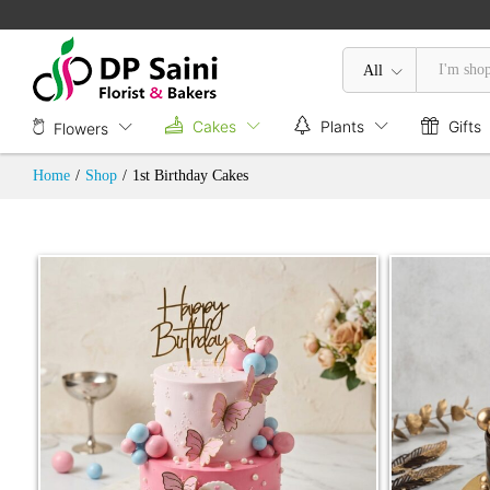
All
Cakes
Plants
Gifts
Flowers
Home
/
Shop
/
1st Birthday Cakes