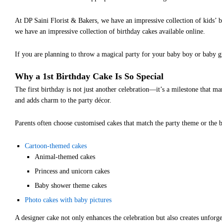
At DP Saini Florist & Bakers, we have an impressive collection of kids’ 
we have an impressive collection of birthday cakes available online.
If you are planning to throw a magical party for your baby boy or baby gi
Why a 1st Birthday Cake Is So Special
The first birthday is not just another celebration—it’s a milestone that m
and adds charm to the party décor.
Parents often choose customised cakes that match the party theme or the b
Cartoon-themed cakes
Animal-themed cakes
Princess and unicorn cakes
Baby shower theme cakes
Photo cakes with baby pictures
A designer cake not only enhances the celebration but also creates unforg