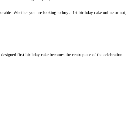
orable. Whether you are looking to buy a 1st birthday cake online or not,
y designed first birthday cake becomes the centrepiece of the celebration