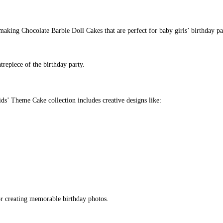
making Chocolate Barbie Doll Cakes that are perfect for baby girls’ birthday par
trepiece of the birthday party.
ids’ Theme Cake collection includes creative designs like:
for creating memorable birthday photos.