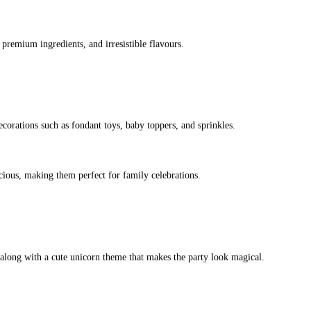
premium ingredients, and irresistible flavours.
ecorations such as fondant toys, baby toppers, and sprinkles.
icious, making them perfect for family celebrations.
along with a cute unicorn theme that makes the party look magical.