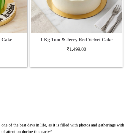
s Cake
1 Kg Tom & Jerry Red Velvet Cake
₹
1,499.00
one of the best days in life, as it is filled with photos and gatherings with
of attention during this party?