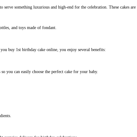
to serve something luxurious and high-end for the celebration. These cakes are 
ottles, and toys made of fondant.
you buy 1st birthday cake online, you enjoy several benefits:
 so you can easily choose the perfect cake for your baby.
dients.