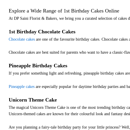
Explore a Wide Range of 1st Birthday Cakes Online
At DP Saini Florist & Bakers, we bring you a curated selection of cakes d
1st Birthday Chocolate Cakes
Chocolate cakes
are one of the favourite birthday cakes. Chocolate cakes a
Chocolate cakes are best suited for parents who want to have a classic-fla
Pineapple Birthday Cakes
If you prefer something light and refreshing, pineapple birthday cakes are
Pineapple cakes
are especially popular for daytime birthday parties and ba
Unicorn Theme Cake
The magical Unicorn Theme Cake is one of the most trending birthday cak
Unicorn-themed cakes are known for their colourful look and fantasy desig
Are you planning a fairy-tale birthday party for your little princess? Well