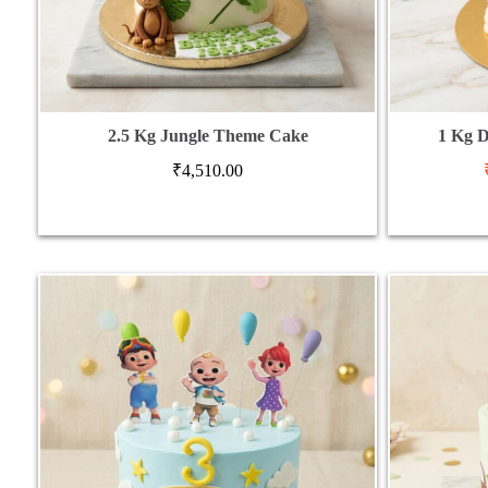
2.5 Kg Jungle Theme Cake
1 Kg D
₹
4,510.00