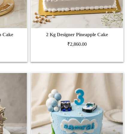
o Cake
2 Kg Designer Pineapple Cake
₹
2,860.00