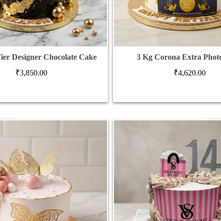
Tier Designer Chocolate Cake
3 Kg Corona Extra Phot
₹
3,850.00
₹
4,620.00