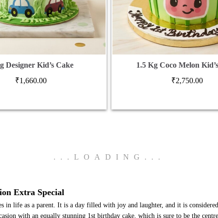
g Designer Kid’s Cake
1.5 Kg Coco Melon Kid’
₹
1,660.00
₹
2,750.00
.
.
.
LOADING
.
.
.
ion Extra Special
n life as a parent. It is a day filled with joy and laughter, and it is considered 
sion with an equally stunning 1st birthday cake, which is sure to be the centre 