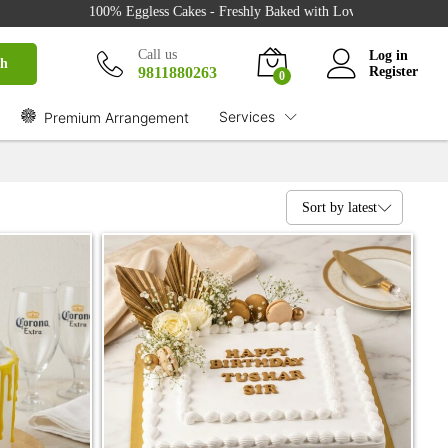
100% Eggless Cakes - Freshly Baked with Love - 500+ Cake Designs - 
Call us
Log in
ch
9811880263
Register
0
Services
Premium Arrangement
Sort by latest