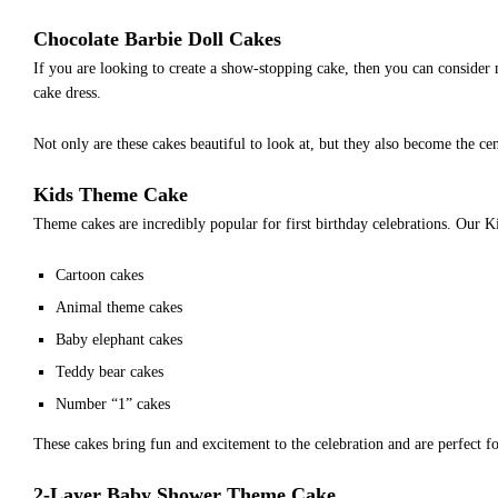
Chocolate Barbie Doll Cakes
If you are looking to create a show-stopping cake, then you can consider 
cake dress.
Not only are these cakes beautiful to look at, but they also become the cen
Kids Theme Cake
Theme cakes are incredibly popular for first birthday celebrations. Our K
Cartoon cakes
Animal theme cakes
Baby elephant cakes
Teddy bear cakes
Number “1” cakes
These cakes bring fun and excitement to the celebration and are perfect 
2-Layer Baby Shower Theme Cake