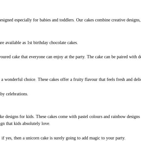
esigned especially for babies and toddlers. Our cakes combine creative designs, 
re available as 1st birthday chocolate cakes.
voured cake that everyone can enjoy at the party. The cake can be paired with d
 a wonderful choice. These cakes offer a fruity flavour that feels fresh and del
by celebrations.
e designs for kids. These cakes come with pastel colours and rainbow designs 
n that kids absolutely love.
, if yes, then a unicorn cake is surely going to add magic to your party.