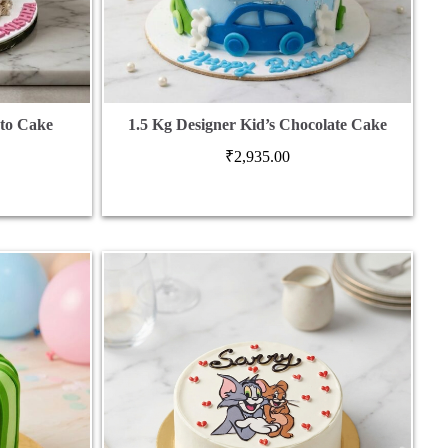
oto Cake
1.5 Kg Designer Kid’s Chocolate Cake
₹
2,935.00