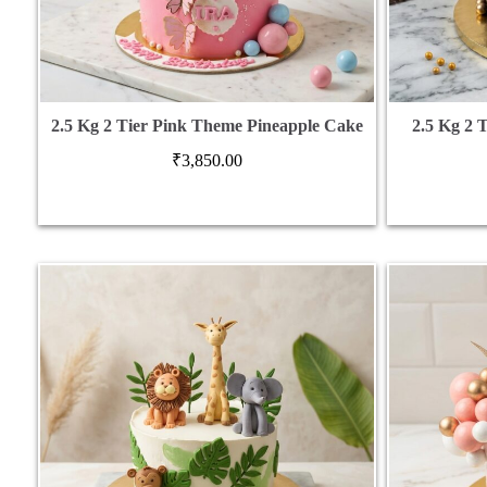
2.5 Kg 2 Tier Pink Theme Pineapple Cake
2.5 Kg 2 
₹
3,850.00