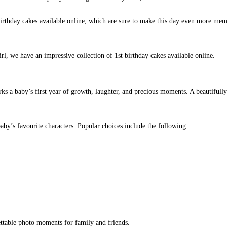
birthday cakes available online, which are sure to make this day even more mem
rl, we have an impressive collection of 1st birthday cakes available online.
arks a baby’s first year of growth, laughter, and precious moments. A beautifull
aby’s favourite characters. Popular choices include the following:
ettable photo moments for family and friends.