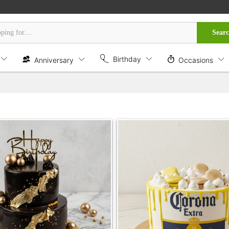
Sear
Birthday
Anniversary
Occasions