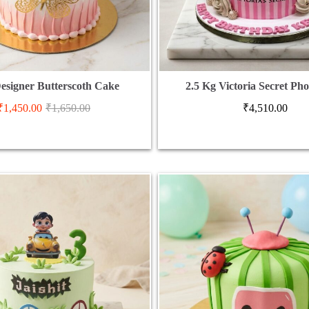
esigner Butterscoth Cake
2.5 Kg Victoria Secret Ph
₹
1,450.00
₹
1,650.00
₹
4,510.00