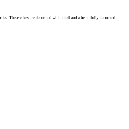
ties. These cakes are decorated with a doll and a beautifully decorated