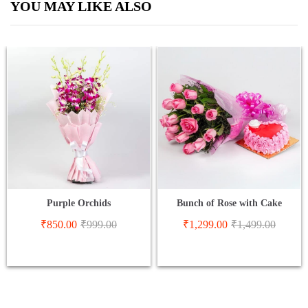
YOU MAY LIKE ALSO
Purple Orchids
Bunch of Rose with Cake
₹
850.00
₹
999.00
₹
1,299.00
₹
1,499.00