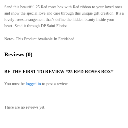
Send this beautiful 25 Red roses box with Red ribbon to your loved ones
and show the special love and care through this unique gift creation. It’s a
lovely roses arrangement that’s define the hidden beauty inside your
heart. Send it through DP Saini Florist
Note:- This Product Available In Faridabad
Reviews (0)
BE THE FIRST TO REVIEW “25 RED ROSES BOX”
You must be
logged in
to post a review.
There are no reviews yet.