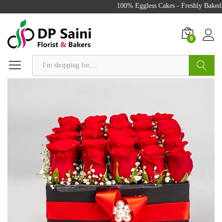
100% Eggless Cakes - Freshly Baked w
0
Search