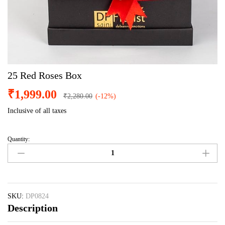
25 Red Roses Box
₹
1,999.00
₹
2,280.00
(-12%)
Inclusive of all taxes
Quantity:
25
Red
Roses
Box
quantity
SKU:
DP0824
Description