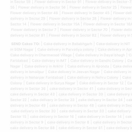
in Sector 59
Flower delivery in Sector 91
Flower delivery in Sector-7
55
Flower delivery in Sector 56
Flower delivery in Sector 25
Flower
Flower delivery in Sector 46
Flower delivery in Sector 45
Flower deli
delivery in Sector 29
Flower delivery in Sector 28
Flower delivery in
Sector 14
Flower delivery in Sector 15A
Flower delivery in Sector 16
Flower delivery in Sector 7
Flower delivery in Sector 70
Flower deliv
delivery in Sector 81
Flower delivery in Sector 82
Flower delivery in
SEND Cakes TO:
Cake delivery in Ballabhgarh
Cake delivery in NIT
in SGM Nagar
Cake delivery in Parvatiya colony
Cake delivery in Ap
Cake delivery in Charmwood Village
Cake delivery in Dayal bhagh
C
Faridabad
Cake delivery in IMT
Cake delivery in Gandhi Colony
Ca
Nagar
Cake delivery in Ankhir
Cake delivery in Ajronda
Cake deliv
delivery in Ismailpur
Cake delivery in Jeevan Nagar
Cake delivery in
delivery in Neharpar Faridabad
Cake delivery in Nehru Colony
Cake 
Colony
Cake delivery in Surya Nagar
Cake delivery in Sector 12
Ca
delivery in Sector 36
cake delivery in Sector 41
cake delivery in Sec
cake delivery in Sector 43
cake delivery in Sector 39
cake delivery 
Sector 22
cake delivery in Sector 23
cake delivery in Sector 24
cak
delivery in Sector 49
cake delivery in Sector 48
cake delivery in Sec
cake delivery in Sector 30
cake delivery in Sector 33
cake delivery 
Sector 15
cake delivery in Sector 16
cake delivery in Sector 14
cak
delivery in Sector 9
cake delivery in Sector 8
cake delivery in Sector
cake delivery in Sector 88
cake delivery in Sector 81
cake delivery i