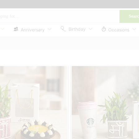
Sear
Birthday
Anniversary
Occasions