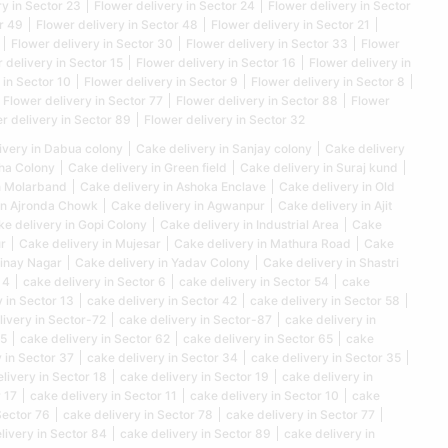
ry in Sector 23
Flower delivery in Sector 24
Flower delivery in Sector
r 49
Flower delivery in Sector 48
Flower delivery in Sector 21
Flower delivery in Sector 30
Flower delivery in Sector 33
Flower
 delivery in Sector 15
Flower delivery in Sector 16
Flower delivery in
 in Sector 10
Flower delivery in Sector 9
Flower delivery in Sector 8
Flower delivery in Sector 77
Flower delivery in Sector 88
Flower
r delivery in Sector 89
Flower delivery in Sector 32
ivery in Dabua colony
Cake delivery in Sanjay colony
Cake delivery
kha Colony
Cake delivery in Green field
Cake delivery in Suraj kund
n Molarband
Cake delivery in Ashoka Enclave
Cake delivery in Old
in Ajronda Chowk
Cake delivery in Agwanpur
Cake delivery in Ajit
e delivery in Gopi Colony
Cake delivery in Industrial Area
Cake
r
Cake delivery in Mujesar
Cake delivery in Mathura Road
Cake
Vinay Nagar
Cake delivery in Yadav Colony
Cake delivery in Shastri
 4
cake delivery in Sector 6
cake delivery in Sector 54
cake
 in Sector 13
cake delivery in Sector 42
cake delivery in Sector 58
livery in Sector-72
cake delivery in Sector-87
cake delivery in
25
cake delivery in Sector 62
cake delivery in Sector 65
cake
 in Sector 37
cake delivery in Sector 34
cake delivery in Sector 35
livery in Sector 18
cake delivery in Sector 19
cake delivery in
 17
cake delivery in Sector 11
cake delivery in Sector 10
cake
Sector 76
cake delivery in Sector 78
cake delivery in Sector 77
livery in Sector 84
cake delivery in Sector 89
cake delivery in