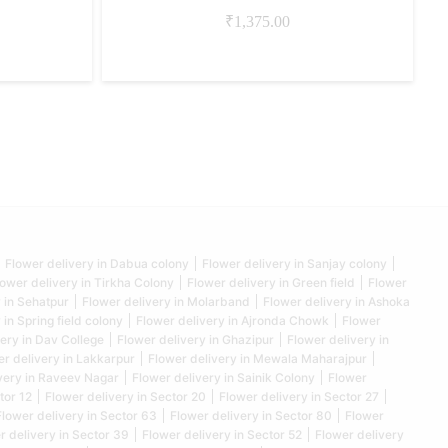
₹
1,375.00
Flower delivery in Dabua colony
Flower delivery in Sanjay colony
lower delivery in Tirkha Colony
Flower delivery in Green field
Flower
 in Sehatpur
Flower delivery in Molarband
Flower delivery in Ashoka
 in Spring field colony
Flower delivery in Ajronda Chowk
Flower
ery in Dav College
Flower delivery in Ghazipur
Flower delivery in
er delivery in Lakkarpur
Flower delivery in Mewala Maharajpur
very in Raveev Nagar
Flower delivery in Sainik Colony
Flower
tor 12
Flower delivery in Sector 20
Flower delivery in Sector 27
Flower delivery in Sector 63
Flower delivery in Sector 80
Flower
r delivery in Sector 39
Flower delivery in Sector 52
Flower delivery