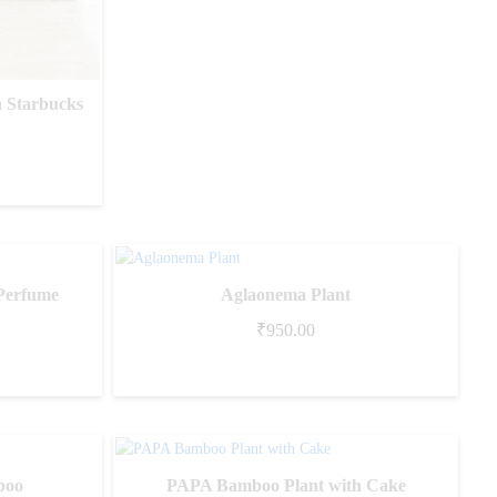
 Starbucks
Perfume
Aglaonema Plant
₹
950.00
boo
PAPA Bamboo Plant with Cake