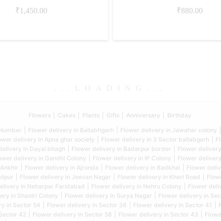
₹
1,450.00
₹
880.00
.
.
.
LOADING
.
.
.
Flowers
Cakes
Plants
Gifts
Anniversary
Birthday
5 Number
Flower delivery in Ballabhgarh
Flower delivery in Jawahar colony
ower delivery in Apna ghar society
Flower delivery in 3 Sector ballabgarh
F
delivery in Dayal bhagh
Flower delivery in Badarpur border
Flower delivery
ower delivery in Gandhi Colony
Flower delivery in IP Colony
Flower delivery
 Ankhir
Flower delivery in Ajronda
Flower delivery in Badkhal
Flower deliv
ilpur
Flower delivery in Jeevan Nagar
Flower delivery in Kheri Road
Flow
elivery in Neharpar Faridabad
Flower delivery in Nehru Colony
Flower deli
ery in Shastri Colony
Flower delivery in Surya Nagar
Flower delivery in Sec
ry in Sector 54
Flower delivery in Sector 36
Flower delivery in Sector 41
 Sector 42
Flower delivery in Sector 58
Flower delivery in Sector 43
Flowe