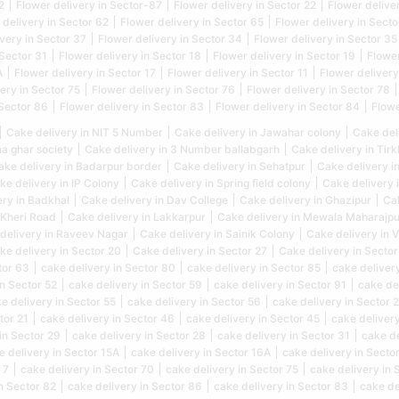
2
Flower delivery in Sector-87
Flower delivery in Sector 22
Flower delive
 delivery in Sector 62
Flower delivery in Sector 65
Flower delivery in Secto
very in Sector 37
Flower delivery in Sector 34
Flower delivery in Sector 35
 Sector 31
Flower delivery in Sector 18
Flower delivery in Sector 19
Flower
A
Flower delivery in Sector 17
Flower delivery in Sector 11
Flower delivery
ery in Sector 75
Flower delivery in Sector 76
Flower delivery in Sector 78
 Sector 86
Flower delivery in Sector 83
Flower delivery in Sector 84
Flowe
Cake delivery in NIT 5 Number
Cake delivery in Jawahar colony
Cake del
na ghar society
Cake delivery in 3 Number ballabgarh
Cake delivery in Tir
ake delivery in Badarpur border
Cake delivery in Sehatpur
Cake delivery i
ke delivery in IP Colony
Cake delivery in Spring field colony
Cake delivery 
ery in Badkhal
Cake delivery in Dav College
Cake delivery in Ghazipur
Cak
 Kheri Road
Cake delivery in Lakkarpur
Cake delivery in Mewala Maharajpu
delivery in Raveev Nagar
Cake delivery in Sainik Colony
Cake delivery in 
ke delivery in Sector 20
Cake delivery in Sector 27
Cake delivery in Sector
tor 63
cake delivery in Sector 80
cake delivery in Sector 85
cake delivery
in Sector 52
cake delivery in Sector 59
cake delivery in Sector 91
cake de
e delivery in Sector 55
cake delivery in Sector 56
cake delivery in Sector 
tor 21
cake delivery in Sector 46
cake delivery in Sector 45
cake delivery
in Sector 29
cake delivery in Sector 28
cake delivery in Sector 31
cake de
e delivery in Sector 15A
cake delivery in Sector 16A
cake delivery in Sector
 7
cake delivery in Sector 70
cake delivery in Sector 75
cake delivery in 
n Sector 82
cake delivery in Sector 86
cake delivery in Sector 83
cake de