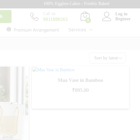
100% Eggless Cakes - Freshly Baked with Love - 500+ Ca
Call us
Log in
ch
9811880263
Register
0
Services
Premium Arrangement
Sort by latest
Maa Vase in Bamboo
₹
895.00