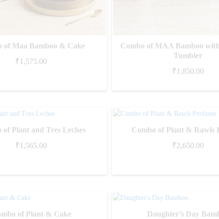
 of Maa Bamboo & Cake
Combo of MAA Bamboo with
Tumbler
₹
1,575.00
₹
1,850.00
of Plant and Tres Leches
Combo of Plant & Rawls 
₹
1,565.00
₹
2,650.00
mbo of Plant & Cake
Daughter’s Day Bam