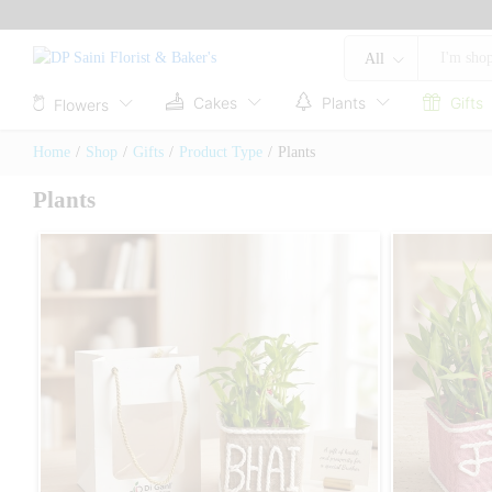
All
Cakes
Plants
Gifts
Flowers
Home
/
Shop
/
Gifts
/
Product Type
/
Plants
Plants