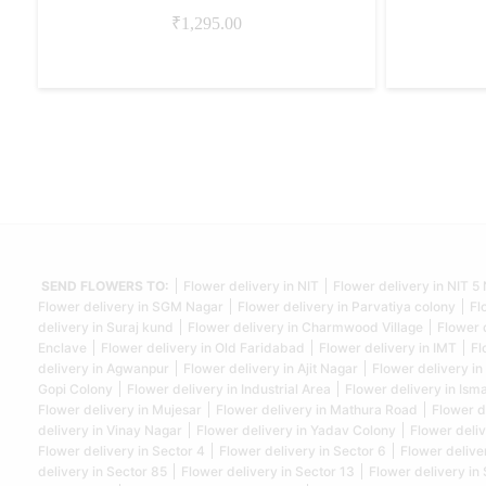
₹
1,295.00
SEND FLOWERS TO:
Flower delivery in NIT
Flower delivery in NIT 
Flower delivery in SGM Nagar
Flower delivery in Parvatiya colony
Fl
delivery in Suraj kund
Flower delivery in Charmwood Village
Flower 
Enclave
Flower delivery in Old Faridabad
Flower delivery in IMT
Fl
delivery in Agwanpur
Flower delivery in Ajit Nagar
Flower delivery in
Gopi Colony
Flower delivery in Industrial Area
Flower delivery in Isma
Flower delivery in Mujesar
Flower delivery in Mathura Road
Flower d
delivery in Vinay Nagar
Flower delivery in Yadav Colony
Flower deliv
Flower delivery in Sector 4
Flower delivery in Sector 6
Flower delive
delivery in Sector 85
Flower delivery in Sector 13
Flower delivery in