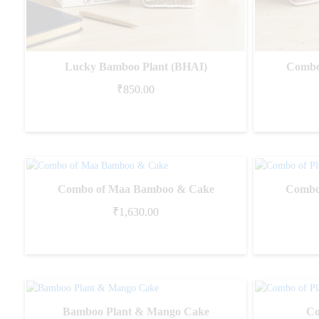
Lucky Bamboo Plant (BHAI)
Combo
₹
850.00
Combo of Maa Bamboo & Cake
Combo 
₹
1,630.00
Bamboo Plant & Mango Cake
Co