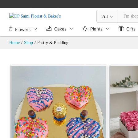
All
Cakes
Plants
Gifts
Flowers
Home
/
Shop
/
Pastry & Pudding