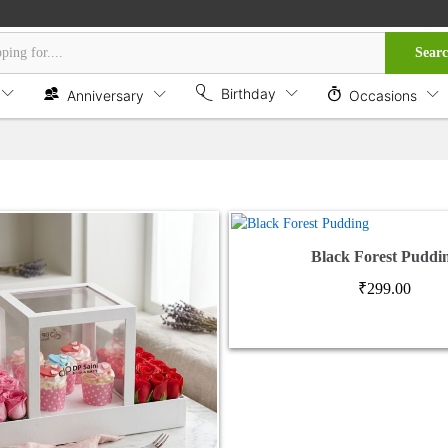
Sear
Birthday
Anniversary
Occasions
Black Forest Puddi
₹
299.00