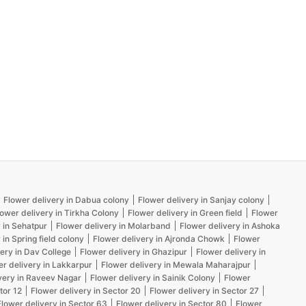
Flower delivery in Dabua colony
Flower delivery in Sanjay colony
lower delivery in Tirkha Colony
Flower delivery in Green field
Flower
 in Sehatpur
Flower delivery in Molarband
Flower delivery in Ashoka
 in Spring field colony
Flower delivery in Ajronda Chowk
Flower
ery in Dav College
Flower delivery in Ghazipur
Flower delivery in
er delivery in Lakkarpur
Flower delivery in Mewala Maharajpur
very in Raveev Nagar
Flower delivery in Sainik Colony
Flower
tor 12
Flower delivery in Sector 20
Flower delivery in Sector 27
Flower delivery in Sector 63
Flower delivery in Sector 80
Flower