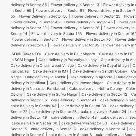
delivery in Sector 85
Flower delivery in Sector 13
Flower delivery in
in Sector 59
Flower delivery in Sector 91
Flower delivery in Sector-7
55
Flower delivery in Sector 56
Flower delivery in Sector 25
Flower
Flower delivery in Sector 46
Flower delivery in Sector 45
Flower deli
delivery in Sector 29
Flower delivery in Sector 28
Flower delivery in
Sector 14
Flower delivery in Sector 15A
Flower delivery in Sector 16
Flower delivery in Sector 7
Flower delivery in Sector 70
Flower deliv
delivery in Sector 81
Flower delivery in Sector 82
Flower delivery in
SEND Cakes TO:
Cake delivery in Ballabhgarh
Cake delivery in NIT
in SGM Nagar
Cake delivery in Parvatiya colony
Cake delivery in Ap
Cake delivery in Charmwood Village
Cake delivery in Dayal bhagh
C
Faridabad
Cake delivery in IMT
Cake delivery in Gandhi Colony
Ca
Nagar
Cake delivery in Ankhir
Cake delivery in Ajronda
Cake deliv
delivery in Ismailpur
Cake delivery in Jeevan Nagar
Cake delivery in
delivery in Neharpar Faridabad
Cake delivery in Nehru Colony
Cake 
Colony
Cake delivery in Surya Nagar
Cake delivery in Sector 12
Ca
delivery in Sector 36
cake delivery in Sector 41
cake delivery in Sec
cake delivery in Sector 43
cake delivery in Sector 39
cake delivery 
Sector 22
cake delivery in Sector 23
cake delivery in Sector 24
cak
delivery in Sector 49
cake delivery in Sector 48
cake delivery in Sec
cake delivery in Sector 30
cake delivery in Sector 33
cake delivery 
Sector 15
cake delivery in Sector 16
cake delivery in Sector 14
cak
delivery in Sector 9
cake delivery in Sector 8
cake delivery in Sector