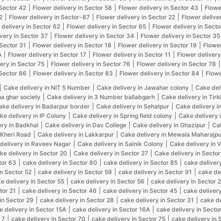
 Sector 42
Flower delivery in Sector 58
Flower delivery in Sector 43
Flowe
2
Flower delivery in Sector-87
Flower delivery in Sector 22
Flower delive
 delivery in Sector 62
Flower delivery in Sector 65
Flower delivery in Secto
very in Sector 37
Flower delivery in Sector 34
Flower delivery in Sector 35
 Sector 31
Flower delivery in Sector 18
Flower delivery in Sector 19
Flower
A
Flower delivery in Sector 17
Flower delivery in Sector 11
Flower delivery
ery in Sector 75
Flower delivery in Sector 76
Flower delivery in Sector 78
 Sector 86
Flower delivery in Sector 83
Flower delivery in Sector 84
Flowe
Cake delivery in NIT 5 Number
Cake delivery in Jawahar colony
Cake del
na ghar society
Cake delivery in 3 Number ballabgarh
Cake delivery in Tir
ake delivery in Badarpur border
Cake delivery in Sehatpur
Cake delivery i
ke delivery in IP Colony
Cake delivery in Spring field colony
Cake delivery 
ery in Badkhal
Cake delivery in Dav College
Cake delivery in Ghazipur
Cak
 Kheri Road
Cake delivery in Lakkarpur
Cake delivery in Mewala Maharajpu
delivery in Raveev Nagar
Cake delivery in Sainik Colony
Cake delivery in 
ke delivery in Sector 20
Cake delivery in Sector 27
Cake delivery in Sector
tor 63
cake delivery in Sector 80
cake delivery in Sector 85
cake delivery
in Sector 52
cake delivery in Sector 59
cake delivery in Sector 91
cake de
e delivery in Sector 55
cake delivery in Sector 56
cake delivery in Sector 
tor 21
cake delivery in Sector 46
cake delivery in Sector 45
cake delivery
in Sector 29
cake delivery in Sector 28
cake delivery in Sector 31
cake de
e delivery in Sector 15A
cake delivery in Sector 16A
cake delivery in Sector
 7
cake delivery in Sector 70
cake delivery in Sector 75
cake delivery in 