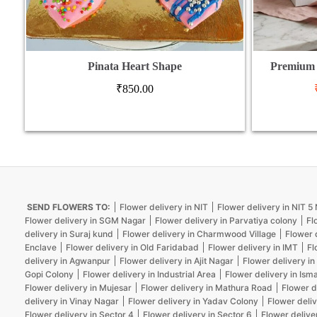
Pinata Heart Shape
Premium 
₹
850.00
SEND FLOWERS TO:
Flower delivery in NIT
Flower delivery in NIT 
Flower delivery in SGM Nagar
Flower delivery in Parvatiya colony
Fl
delivery in Suraj kund
Flower delivery in Charmwood Village
Flower 
Enclave
Flower delivery in Old Faridabad
Flower delivery in IMT
Fl
delivery in Agwanpur
Flower delivery in Ajit Nagar
Flower delivery in
Gopi Colony
Flower delivery in Industrial Area
Flower delivery in Isma
Flower delivery in Mujesar
Flower delivery in Mathura Road
Flower d
delivery in Vinay Nagar
Flower delivery in Yadav Colony
Flower deliv
Flower delivery in Sector 4
Flower delivery in Sector 6
Flower delive