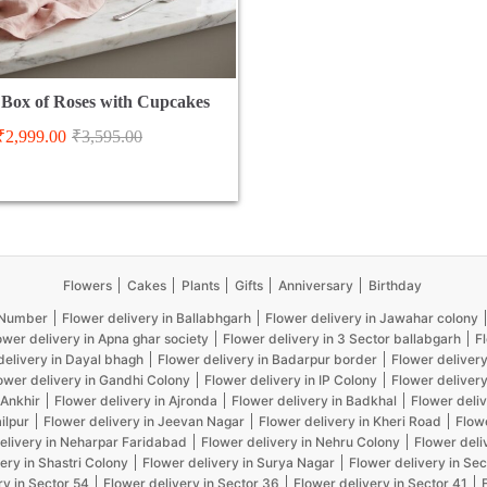
Box of Roses with Cupcakes
₹
2,999.00
₹
3,595.00
Flowers
Cakes
Plants
Gifts
Anniversary
Birthday
5 Number
Flower delivery in Ballabhgarh
Flower delivery in Jawahar colony
ower delivery in Apna ghar society
Flower delivery in 3 Sector ballabgarh
F
delivery in Dayal bhagh
Flower delivery in Badarpur border
Flower delivery
ower delivery in Gandhi Colony
Flower delivery in IP Colony
Flower delivery
 Ankhir
Flower delivery in Ajronda
Flower delivery in Badkhal
Flower deliv
ilpur
Flower delivery in Jeevan Nagar
Flower delivery in Kheri Road
Flow
elivery in Neharpar Faridabad
Flower delivery in Nehru Colony
Flower deli
ery in Shastri Colony
Flower delivery in Surya Nagar
Flower delivery in Sec
ry in Sector 54
Flower delivery in Sector 36
Flower delivery in Sector 41