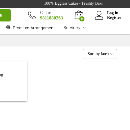
100% Eggless Cakes - Freshly Baked with Love - 500
Call us
Log in
ch
9811880263
Register
0
Services
Premium Arrangement
Sort by latest
ng