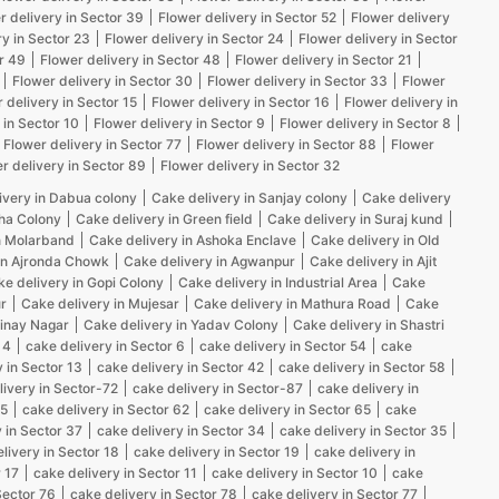
r delivery in Sector 39
Flower delivery in Sector 52
Flower delivery
ry in Sector 23
Flower delivery in Sector 24
Flower delivery in Sector
r 49
Flower delivery in Sector 48
Flower delivery in Sector 21
Flower delivery in Sector 30
Flower delivery in Sector 33
Flower
 delivery in Sector 15
Flower delivery in Sector 16
Flower delivery in
 in Sector 10
Flower delivery in Sector 9
Flower delivery in Sector 8
Flower delivery in Sector 77
Flower delivery in Sector 88
Flower
r delivery in Sector 89
Flower delivery in Sector 32
ivery in Dabua colony
Cake delivery in Sanjay colony
Cake delivery
kha Colony
Cake delivery in Green field
Cake delivery in Suraj kund
n Molarband
Cake delivery in Ashoka Enclave
Cake delivery in Old
in Ajronda Chowk
Cake delivery in Agwanpur
Cake delivery in Ajit
e delivery in Gopi Colony
Cake delivery in Industrial Area
Cake
r
Cake delivery in Mujesar
Cake delivery in Mathura Road
Cake
Vinay Nagar
Cake delivery in Yadav Colony
Cake delivery in Shastri
 4
cake delivery in Sector 6
cake delivery in Sector 54
cake
 in Sector 13
cake delivery in Sector 42
cake delivery in Sector 58
livery in Sector-72
cake delivery in Sector-87
cake delivery in
25
cake delivery in Sector 62
cake delivery in Sector 65
cake
 in Sector 37
cake delivery in Sector 34
cake delivery in Sector 35
livery in Sector 18
cake delivery in Sector 19
cake delivery in
 17
cake delivery in Sector 11
cake delivery in Sector 10
cake
Sector 76
cake delivery in Sector 78
cake delivery in Sector 77