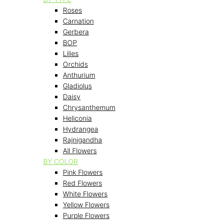
Roses
Carnation
Gerbera
BOP
Lilies
Orchids
Anthurium
Gladiolus
Daisy
Chrysanthemum
Heliconia
Hydrangea
Rajnigandha
All Flowers
BY COLOR
Pink Flowers
Red Flowers
White Flowers
Yellow Flowers
Purple Flowers