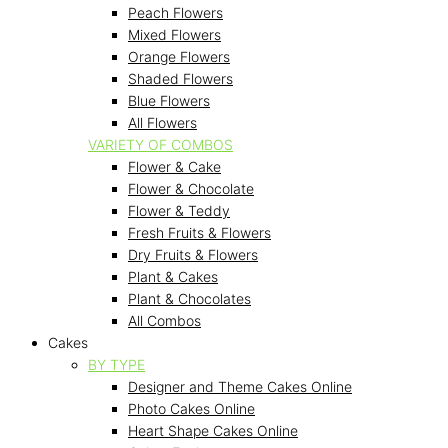
Peach Flowers
Mixed Flowers
Orange Flowers
Shaded Flowers
Blue Flowers
All Flowers
VARIETY OF COMBOS
Flower & Cake
Flower & Chocolate
Flower & Teddy
Fresh Fruits & Flowers
Dry Fruits & Flowers
Plant & Cakes
Plant & Chocolates
All Combos
Cakes
BY TYPE
Designer and Theme Cakes Online
Photo Cakes Online
Heart Shape Cakes Online