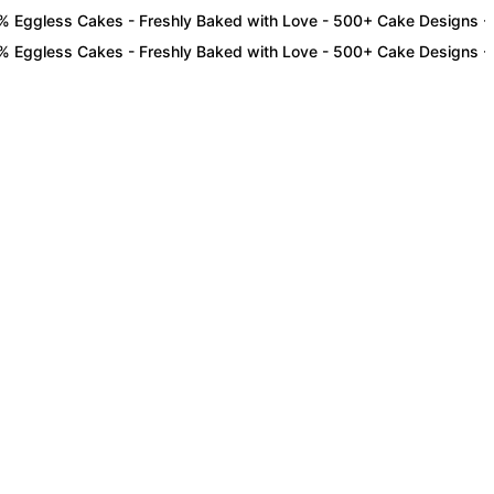
less Cakes - Freshly Baked with Love - 500+ Cake Designs - Exclus
less Cakes - Freshly Baked with Love - 500+ Cake Designs - Exclus