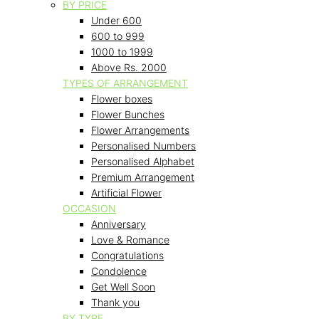
BY PRICE
Under 600
600 to 999
1000 to 1999
Above Rs. 2000
TYPES OF ARRANGEMENT
Flower boxes
Flower Bunches
Flower Arrangements
Personalised Numbers
Personalised Alphabet
Premium Arrangement
Artificial Flower
OCCASION
Anniversary
Love & Romance
Congratulations
Condolence
Get Well Soon
Thank you
BY TYPE