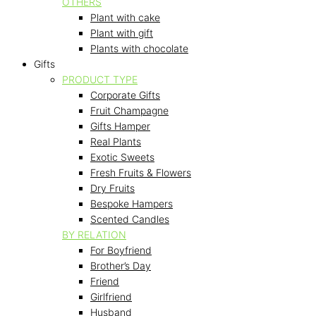
OTHERS
Plant with cake
Plant with gift
Plants with chocolate
Gifts
PRODUCT TYPE
Corporate Gifts
Fruit Champagne
Gifts Hamper
Real Plants
Exotic Sweets
Fresh Fruits & Flowers
Dry Fruits
Bespoke Hampers
Scented Candles
BY RELATION
For Boyfriend
Brother’s Day
Friend
Girlfriend
Husband