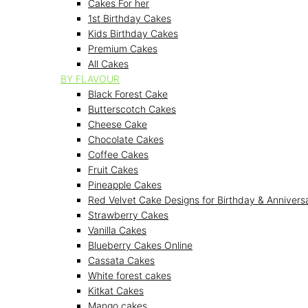
Cakes For her
1st Birthday Cakes
Kids Birthday Cakes
Premium Cakes
All Cakes
BY FLAVOUR
Black Forest Cake
Butterscotch Cakes
Cheese Cake
Chocolate Cakes
Coffee Cakes
Fruit Cakes
Pineapple Cakes
Red Velvet Cake Designs for Birthday & Annivers
Strawberry Cakes
Vanilla Cakes
Blueberry Cakes Online
Cassata Cakes
White forest cakes
Kitkat Cakes
Mango cakes