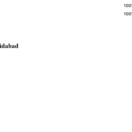
100% Egg
100% Egg
ridabad