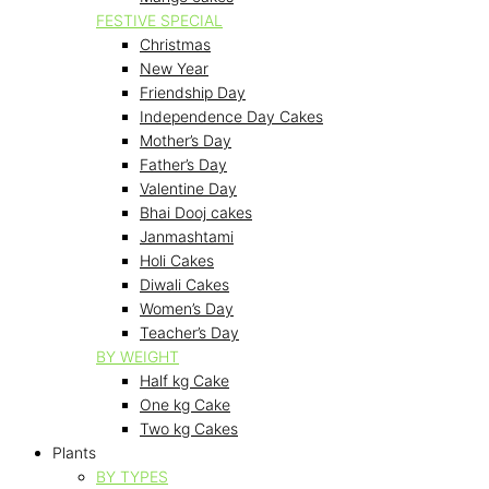
FESTIVE SPECIAL
Christmas
New Year
Friendship Day
Independence Day Cakes
Mother’s Day
Father’s Day
Valentine Day
Bhai Dooj cakes
Janmashtami
Holi Cakes
Diwali Cakes
Women’s Day
Teacher’s Day
BY WEIGHT
Half kg Cake
One kg Cake
Two kg Cakes
Plants
BY TYPES