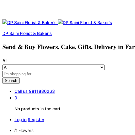
DP Saini Florist & Baker's
Send & Buy Flowers, Cake, Gifts, Delivery in Fa
All
Search
Call us
9811880263
0
No products in the cart.
Log in
Register
Flowers