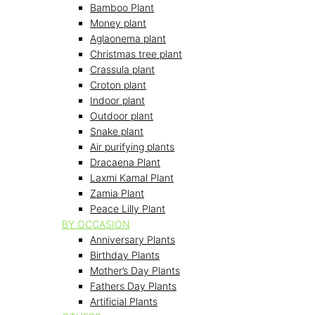
Bamboo Plant
Money plant
Aglaonema plant
Christmas tree plant
Crassula plant
Croton plant
Indoor plant
Outdoor plant
Snake plant
Air purifying plants
Dracaena Plant
Laxmi Kamal Plant
Zamia Plant
Peace Lilly Plant
BY OCCASION
Anniversary Plants
Birthday Plants
Mother’s Day Plants
Fathers Day Plants
Artificial Plants