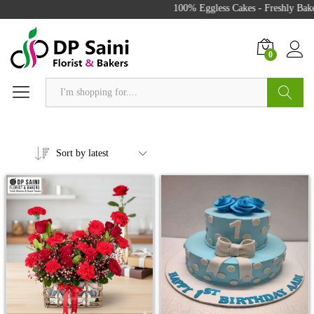
100% Eggless Cakes - Freshly Bake
0
Search
Sort by latest