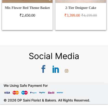
Mix Flower Red Theme Basket
2-Tier Designer Cake
₹
2,450.00
₹
3,399.00
₹
4,199.00
Social Media
We Using Safe Payment For
© 2026 DP Saini Florist & Bakers. All Rights Reserved.