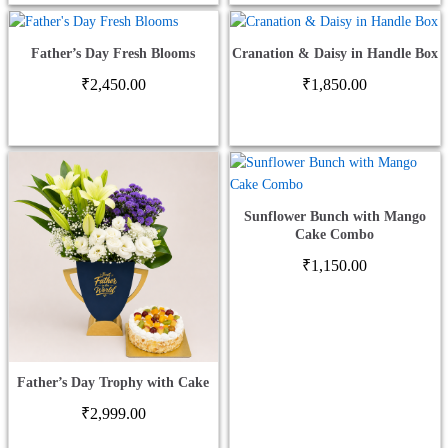
Father’s Day Fresh Blooms
Cranation & Daisy in Handle Box
₹
2,450.00
₹
1,850.00
Sunflower Bunch with Mango
Cake Combo
₹
1,150.00
Father’s Day Trophy with Cake
₹
2,999.00