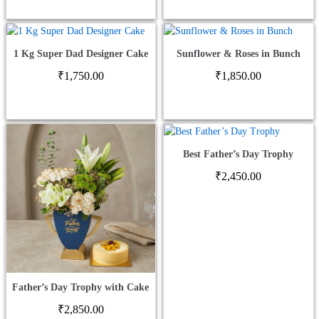
1 Kg Super Dad Designer Cake
Sunflower & Roses in Bunch
₹
1,750.00
₹
1,850.00
Best Father’s Day Trophy
₹
2,450.00
Father’s Day Trophy with Cake
₹
2,850.00