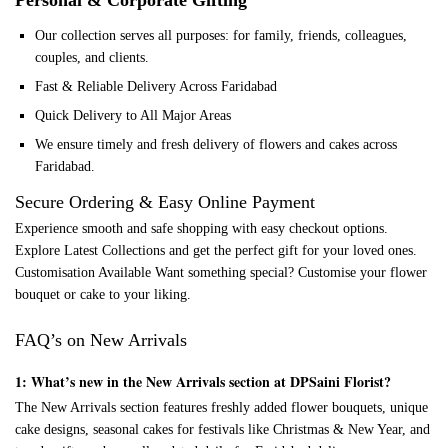
Personal & Corporate Gifting
Our collection serves all purposes: for family, friends, colleagues,
couples, and clients.
Fast & Reliable Delivery Across Faridabad
Quick Delivery to All Major Areas
We ensure timely and fresh delivery of flowers and cakes across
Faridabad.
Secure Ordering & Easy Online Payment
Experience smooth and safe shopping with easy checkout options.
Explore Latest Collections and get the perfect gift for your loved ones.
Customisation Available Want something special? Customise your flower
bouquet or cake to your liking.
FAQ’s on New Arrivals
1: What’s new in the New Arrivals section at DPSaini Florist?
The New Arrivals section features freshly added flower bouquets, unique
cake designs, seasonal cakes for festivals like Christmas & New Year, and