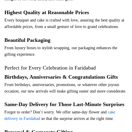
Highest Quality at Reasonable Prices
Every bouquet and cake is crafted with love, assuring the best quality at
affordable prices, from a small gesture of love to grand celebrations.
Beautiful Packaging
From luxury boxes to stylish wrapping, our packaging enhances the
gifting experience.
Perfect for Every Celebration in Faridabad
Birthdays, Anniversaries & Congratulations Gifts
From birthdays, anniversaries, promotions, or whatever other joyous
occasion, our new arrivals will make gifting easier and more considerate.
Same-Day Delivery for Those Last-Minute Surprises
Forgot to order? Don’t worry. We offer same-day flower and
cake
delivery in Faridabad
so that the surprise arrives at the right time.