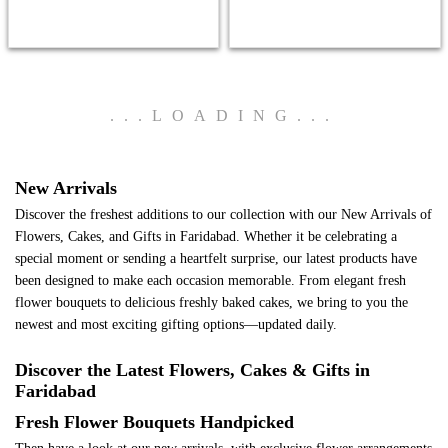
.
.
.
LOADING
.
.
.
New Arrivals
Discover the freshest additions to our collection with our New Arrivals of
Flowers, Cakes, and Gifts in Faridabad. Whether it be celebrating a
special moment or sending a heartfelt surprise, our latest products have
been designed to make each occasion memorable. From elegant fresh
flower bouquets to delicious freshly baked cakes, we bring to you the
newest and most exciting gifting options—updated daily.
Discover the Latest Flowers, Cakes & Gifts in
Faridabad
Fresh Flower Bouquets Handpicked