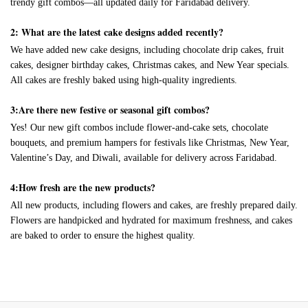
trendy gift combos—all updated daily for Faridabad delivery.
2: What are the latest cake designs added recently?
We have added new cake designs, including chocolate drip cakes, fruit
cakes, designer birthday cakes, Christmas cakes, and New Year specials.
All cakes are freshly baked using high-quality ingredients.
3:Are there new festive or seasonal gift combos?
Yes! Our new gift combos include flower-and-cake sets, chocolate
bouquets, and premium hampers for festivals like Christmas, New Year,
Valentine’s Day, and Diwali, available for delivery across Faridabad.
4:How fresh are the new products?
All new products, including flowers and cakes, are freshly prepared daily.
Flowers are handpicked and hydrated for maximum freshness, and cakes
are baked to order to ensure the highest quality.