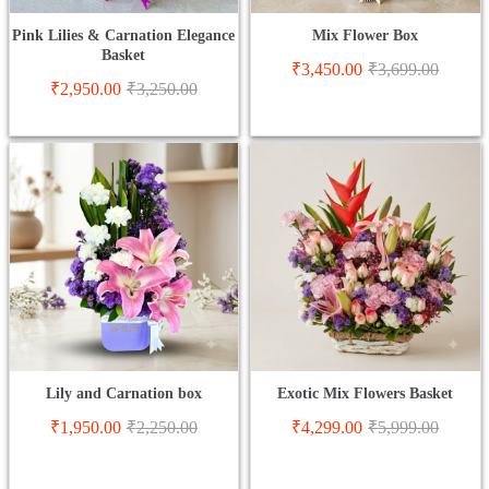
Pink Lilies & Carnation Elegance
Mix Flower Box
Basket
₹
3,450.00
₹
3,699.00
₹
2,950.00
₹
3,250.00
Lily and Carnation box
Exotic Mix Flowers Basket
₹
1,950.00
₹
2,250.00
₹
4,299.00
₹
5,999.00