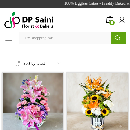
100% Eggless Cakes - Freshly Baked with
0
Search
Sort by latest