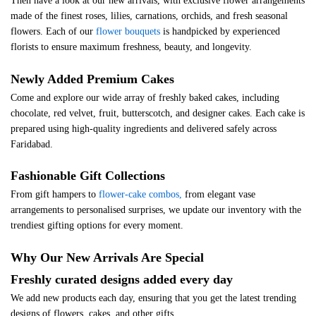
Then have a look at our new arrivals, with exclusive flower arrangements
made of the finest roses, lilies, carnations, orchids, and fresh seasonal
flowers. Each of our
flower bouquets
is handpicked by experienced
florists to ensure maximum freshness, beauty, and longevity.
Newly Added Premium Cakes
Come and explore our wide array of freshly baked cakes, including
chocolate, red velvet, fruit, butterscotch, and designer cakes. Each cake is
prepared using high-quality ingredients and delivered safely across
Faridabad.
Fashionable Gift Collections
From gift hampers to
flower-cake combos,
from elegant vase
arrangements to personalised surprises, we update our inventory with the
trendiest gifting options for every moment.
Why Our New Arrivals Are Special
Freshly curated designs added every day
We add new products each day, ensuring that you get the latest trending
designs of flowers, cakes, and other gifts.