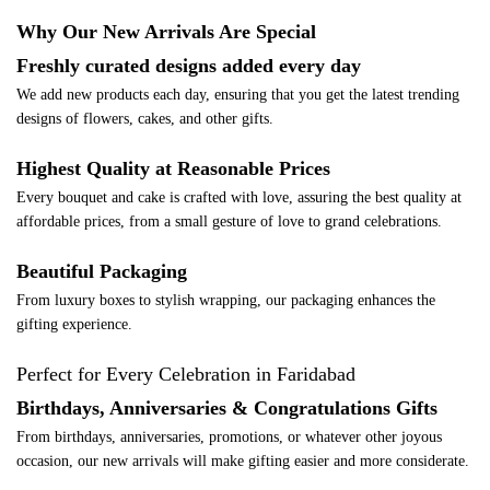
Why Our New Arrivals Are Special
Freshly curated designs added every day
We add new products each day, ensuring that you get the latest trending
designs of flowers, cakes, and other gifts.
Highest Quality at Reasonable Prices
Every bouquet and cake is crafted with love, assuring the best quality at
affordable prices, from a small gesture of love to grand celebrations.
Beautiful Packaging
From luxury boxes to stylish wrapping, our packaging enhances the
gifting experience.
Perfect for Every Celebration in Faridabad
Birthdays, Anniversaries & Congratulations Gifts
From birthdays, anniversaries, promotions, or whatever other joyous
occasion, our new arrivals will make gifting easier and more considerate.