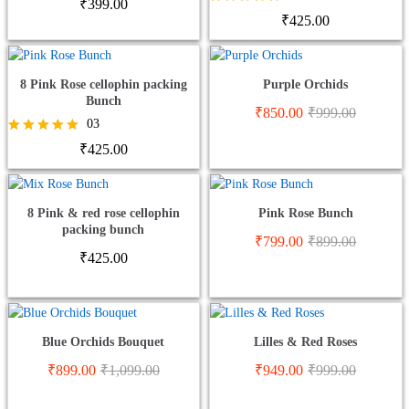
Rated
₹
399.00
5.00
Rated
₹
425.00
out of 5
5.00
out of 5
8 Pink Rose cellophin packing
Purple Orchids
Bunch
₹
850.00
₹
999.00
03
Rated
₹
425.00
5.00
out of 5
8 Pink & red rose cellophin
Pink Rose Bunch
packing bunch
₹
799.00
₹
899.00
₹
425.00
Blue Orchids Bouquet
Lilles & Red Roses
₹
899.00
₹
1,099.00
₹
949.00
₹
999.00