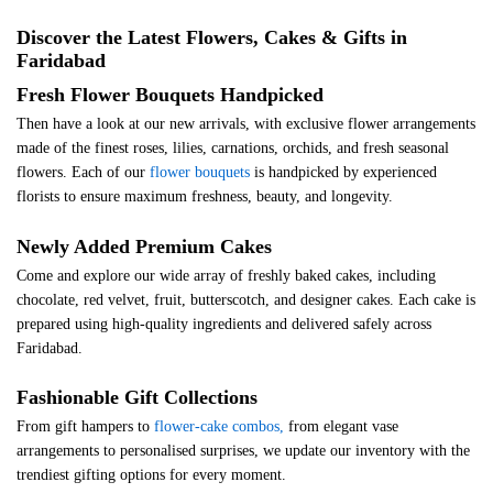
Discover the Latest Flowers, Cakes & Gifts in
Faridabad
Fresh Flower Bouquets Handpicked
Then have a look at our new arrivals, with exclusive flower arrangements
made of the finest roses, lilies, carnations, orchids, and fresh seasonal
flowers. Each of our
flower bouquets
is handpicked by experienced
florists to ensure maximum freshness, beauty, and longevity.
Newly Added Premium Cakes
Come and explore our wide array of freshly baked cakes, including
chocolate, red velvet, fruit, butterscotch, and designer cakes. Each cake is
prepared using high-quality ingredients and delivered safely across
Faridabad.
Fashionable Gift Collections
From gift hampers to
flower-cake combos,
from elegant vase
arrangements to personalised surprises, we update our inventory with the
trendiest gifting options for every moment.