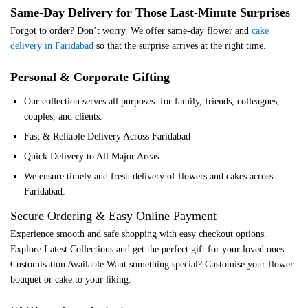
Same-Day Delivery for Those Last-Minute Surprises
Forgot to order? Don’t worry. We offer same-day flower and
cake
delivery in Faridabad
so that the surprise arrives at the right time.
Personal & Corporate Gifting
Our collection serves all purposes: for family, friends, colleagues,
couples, and clients.
Fast & Reliable Delivery Across Faridabad
Quick Delivery to All Major Areas
We ensure timely and fresh delivery of flowers and cakes across
Faridabad.
Secure Ordering & Easy Online Payment
Experience smooth and safe shopping with easy checkout options.
Explore Latest Collections and get the perfect gift for your loved ones.
Customisation Available Want something special? Customise your flower
bouquet or cake to your liking.