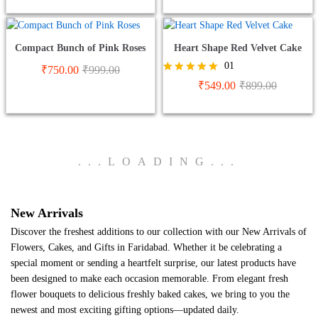
Compact Bunch of Pink Roses
Heart Shape Red Velvet Cake
01
₹
750.00
₹
999.00
Rated
₹
549.00
₹
899.00
5.00
out of 5
.
.
.
LOADING
.
.
.
New Arrivals
Discover the freshest additions to our collection with our New Arrivals of
Flowers, Cakes, and Gifts in Faridabad. Whether it be celebrating a
special moment or sending a heartfelt surprise, our latest products have
been designed to make each occasion memorable. From elegant fresh
flower bouquets to delicious freshly baked cakes, we bring to you the
newest and most exciting gifting options—updated daily.