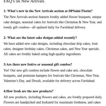
FAQ’s on New Arrivals
1: What’s new in the New Arrivals section at DPSaini Florist?
The New Arrivals section features freshly added flower bouquets, unique
cake designs, seasonal cakes for festivals like Christmas & New Year, and
trendy gift combos—all updated daily for Faridabad delivery.
2: What are the latest cake designs added recently?
We have added new cake designs, including chocolate drip cakes, fruit
cakes, designer birthday cakes, Christmas cakes, and New Year specials.
All cakes are freshly baked using high-quality ingredients.
3:Are there new festive or seasonal gift combos?
Yes! Our new gift combos include flower-and-cake sets, chocolate
bouquets, and premium hampers for festivals like Christmas, New Year,
Valentine’s Day, and Diwali, available for delivery across Faridabad.
4:How fresh are the new products?
All new products, including flowers and cakes, are freshly prepared daily.
Flowers are handpicked and hydrated for maximum freshness, and cakes