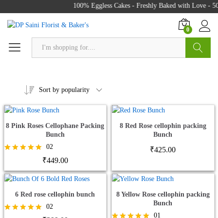
100% Eggless Cakes - Freshly Baked with Love - 500
0
Search
Sort by popularity
8 Pink Roses Cellophane Packing
8 Red Rose cellophin packing
Bunch
Bunch
02
₹
425.00
Rated
₹
449.00
5.00
out of 5
6 Red rose cellophin bunch
8 Yellow Rose cellophin packing
Bunch
02
01