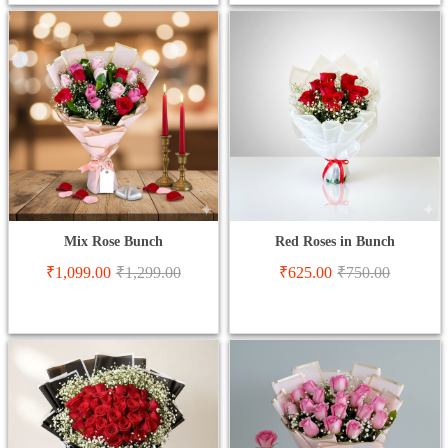
Mix Rose Bunch
Red Roses in Bunch
₹
1,099.00
₹
1,299.00
₹
625.00
₹
750.00