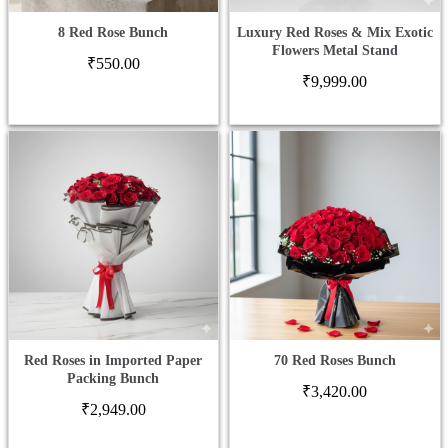
8 Red Rose Bunch
Luxury Red Roses & Mix Exotic
Flowers Metal Stand
₹
550.00
₹
9,999.00
Red Roses in Imported Paper
70 Red Roses Bunch
Packing Bunch
₹
3,420.00
₹
2,949.00