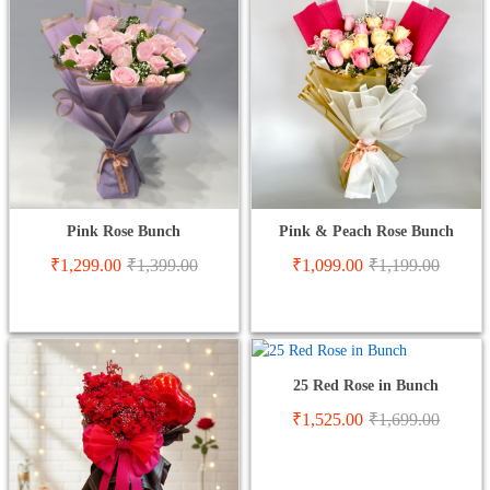
Pink Rose Bunch
Pink & Peach Rose Bunch
₹
1,299.00
₹
1,399.00
₹
1,099.00
₹
1,199.00
25 Red Rose in Bunch
₹
1,525.00
₹
1,699.00