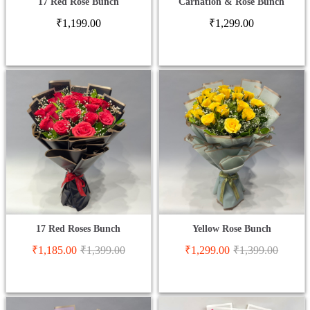
17 Red Rose Bunch
Carnation & Rose Bunch
₹
1,199.00
₹
1,299.00
17 Red Roses Bunch
Yellow Rose Bunch
₹
1,185.00
₹
1,399.00
₹
1,299.00
₹
1,399.00