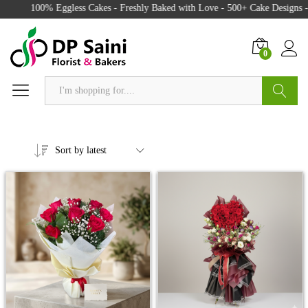
100% Eggless Cakes - Freshly Baked with Love - 500+ Cake Designs - Exc
0
Search
Sort by latest