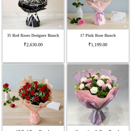
35 Red Roses Designer Bunch
17 Pink Rose Bunch
₹
2,630.00
₹
1,199.00