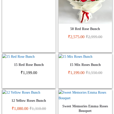
50 Red Rose Bunch
₹
2,575.00
₹
2,999.00
15 Red Rose Bunch
15 Mix Roses Bunch
₹
1,199.00
₹
1,199.00
₹
1,550.00
12 Yellow Roses Bunch
Sweet Memories Emma Roses
₹
1,080.00
₹
1,310.00
Bouquet