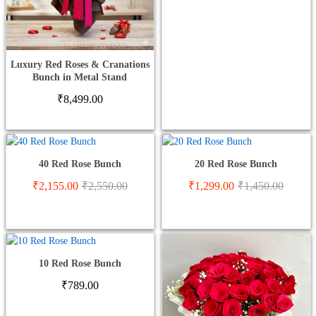
Luxury Red Roses & Cranations
Bunch in Metal Stand
₹
8,499.00
40 Red Rose Bunch
20 Red Rose Bunch
₹
2,155.00
₹
2,550.00
₹
1,299.00
₹
1,450.00
10 Red Rose Bunch
₹
789.00