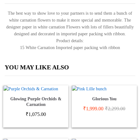
The best way to show love to your partners is to send them a bunch of
white carnation flowers to make it more special and memorable. The
designer paper in white carnation Flowers with lots of fillers beautifully
designed and decorated in imported paper packing with ribbon.
Product details:
15 White Carnation Imported paper packing with ribbon
YOU MAY LIKE ALSO
Glowing Purple Orchids &
Glorious You
Carnation
₹
1,999.00
₹
2,299.00
₹
1,075.00