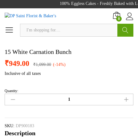
100% Eggless Cakes - Freshly Baked with Lo
0
Search
15 White Carnation Bunch
₹
949.00
₹
1,099.00
(-14%)
Inclusive of all taxes
Quantity:
15
White
Carnation
Bunch
quantity
SKU:
DP900183
Description