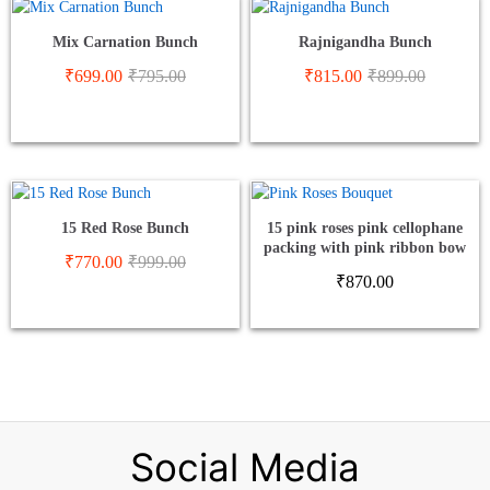
Mix Carnation Bunch
Rajnigandha Bunch
₹
699.00
₹
795.00
₹
815.00
₹
899.00
15 Red Rose Bunch
15 pink roses pink cellophane
packing with pink ribbon bow
₹
770.00
₹
999.00
₹
870.00
Social Media