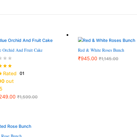
e Orchid And Fruit Cake
Red & White Roses Bunch
₹
945.00
₹
1,145.00
Rated
01
00
out
5
,249.00
₹
1,599.00
 Rose Bunch