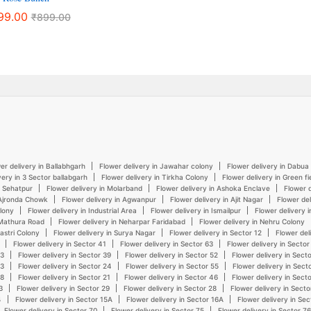
99.00
₹
899.00
er delivery in Ballabhgarh
Flower delivery in Jawahar colony
Flower delivery in Dabua
very in 3 Sector ballabgarh
Flower delivery in Tirkha Colony
Flower delivery in Green fi
n Sehatpur
Flower delivery in Molarband
Flower delivery in Ashoka Enclave
Flower d
 Ajronda Chowk
Flower delivery in Agwanpur
Flower delivery in Ajit Nagar
Flower del
olony
Flower delivery in Industrial Area
Flower delivery in Ismailpur
Flower delivery 
 Mathura Road
Flower delivery in Neharpar Faridabad
Flower delivery in Nehru Colony
hastri Colony
Flower delivery in Surya Nagar
Flower delivery in Sector 12
Flower del
Flower delivery in Sector 41
Flower delivery in Sector 63
Flower delivery in Sector
43
Flower delivery in Sector 39
Flower delivery in Sector 52
Flower delivery in Sect
23
Flower delivery in Sector 24
Flower delivery in Sector 55
Flower delivery in Sect
48
Flower delivery in Sector 21
Flower delivery in Sector 46
Flower delivery in Sect
3
Flower delivery in Sector 29
Flower delivery in Sector 28
Flower delivery in Secto
4
Flower delivery in Sector 15A
Flower delivery in Sector 16A
Flower delivery in Sec
Flower delivery in Sector 70
Flower delivery in Sector 75
Flower delivery in Sector 76