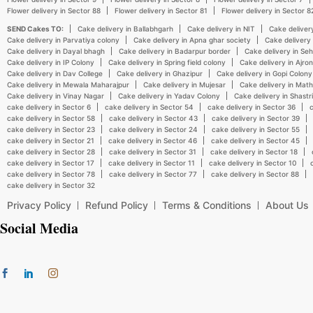
Flower delivery in Sector 88
Flower delivery in Sector 81
Flower delivery in Sector 8
SEND Cakes TO:
Cake delivery in Ballabhgarh
Cake delivery in NIT
Cake deliver
Cake delivery in Parvatiya colony
Cake delivery in Apna ghar society
Cake delivery
Cake delivery in Dayal bhagh
Cake delivery in Badarpur border
Cake delivery in Se
Cake delivery in IP Colony
Cake delivery in Spring field colony
Cake delivery in Ajr
Cake delivery in Dav College
Cake delivery in Ghazipur
Cake delivery in Gopi Colony
Cake delivery in Mewala Maharajpur
Cake delivery in Mujesar
Cake delivery in Mat
Cake delivery in Vinay Nagar
Cake delivery in Yadav Colony
Cake delivery in Shastr
cake delivery in Sector 6
cake delivery in Sector 54
cake delivery in Sector 36
c
cake delivery in Sector 58
cake delivery in Sector 43
cake delivery in Sector 39
cake delivery in Sector 23
cake delivery in Sector 24
cake delivery in Sector 55
cake delivery in Sector 21
cake delivery in Sector 46
cake delivery in Sector 45
cake delivery in Sector 28
cake delivery in Sector 31
cake delivery in Sector 18
cake delivery in Sector 17
cake delivery in Sector 11
cake delivery in Sector 10
cake delivery in Sector 78
cake delivery in Sector 77
cake delivery in Sector 88
cake delivery in Sector 32
Privacy Policy
Refund Policy
Terms & Conditions
About Us
Social Media