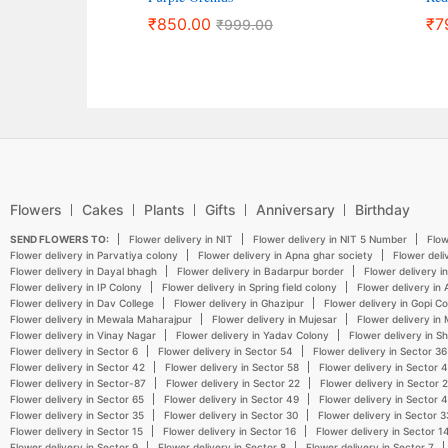
₹
850.00
₹
7
₹
999.00
Flowers
Cakes
Plants
Gifts
Anniversary
Birthday
SEND FLOWERS TO:
Flower delivery in NIT
Flower delivery in NIT 5 Number
Flow
Flower delivery in Parvatiya colony
Flower delivery in Apna ghar society
Flower deli
Flower delivery in Dayal bhagh
Flower delivery in Badarpur border
Flower delivery i
Flower delivery in IP Colony
Flower delivery in Spring field colony
Flower delivery in
Flower delivery in Dav College
Flower delivery in Ghazipur
Flower delivery in Gopi C
Flower delivery in Mewala Maharajpur
Flower delivery in Mujesar
Flower delivery in
Flower delivery in Vinay Nagar
Flower delivery in Yadav Colony
Flower delivery in S
Flower delivery in Sector 6
Flower delivery in Sector 54
Flower delivery in Sector 36
Flower delivery in Sector 42
Flower delivery in Sector 58
Flower delivery in Sector 
Flower delivery in Sector-87
Flower delivery in Sector 22
Flower delivery in Sector 
Flower delivery in Sector 65
Flower delivery in Sector 49
Flower delivery in Sector 
Flower delivery in Sector 35
Flower delivery in Sector 30
Flower delivery in Sector 3
Flower delivery in Sector 15
Flower delivery in Sector 16
Flower delivery in Sector 1
Flower delivery in Sector 9
Flower delivery in Sector 8
Flower delivery in Sector 7