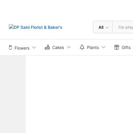
20 Red Rose Box
Description
All
Cakes
Plants
Gifts
Flowers