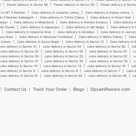
2
Flower delivery in Sector 86
Flower delivery in Sector 83
Flower delivery in Secto
y in NIT 5 Number
Cake delivery in Jawahar colony
Cake delivery in Dabua colony
 in 3 Number ballabgarh
Cake delivery in Tirkha Colony
Cake delivery in Green field
hatpur
Cake delivery in Molarband
Cake delivery in Ashoka Enclave
Cake delivery i
onda Chowk
Cake delivery in Agwanpur
Cake delivery in Ajit Nagar
Cake delivery in 
Cake delivery in Industrial Area
Cake delivery in Ismailpur
Cake delivery in Jeeva
hura Road
Cake delivery in Neharpar Faridabad
Cake delivery in Nehru Colony
Cake
i Colony
Cake delivery in Surya Nagar
Cake delivery in Sector 12
Cake delivery in 
ake delivery in Sector 41
cake delivery in Sector 63
cake delivery in Sector 80
cak
cake delivery in Sector 52
cake delivery in Sector 59
cake delivery in Sector 91
ca
cake delivery in Sector 56
cake delivery in Sector 25
cake delivery in Sector 62
c
cake delivery in Sector 37
cake delivery in Sector 34
cake delivery in Sector 35
c
cake delivery in Sector 19
cake delivery in Sector 15
cake delivery in Sector 16
cak
cake delivery in Sector 9
cake delivery in Sector 8
cake delivery in Sector 7
cake d
cake delivery in Sector 81
cake delivery in Sector 82
cake delivery in Sector 86
ca
Contact Us
Track Your Order
Blogs
Dpsainiflowers.com