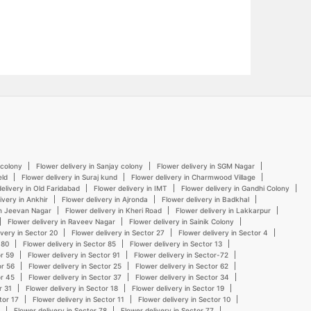
 colony
Flower delivery in Sanjay colony
Flower delivery in SGM Nagar
eld
Flower delivery in Suraj kund
Flower delivery in Charmwood Village
elivery in Old Faridabad
Flower delivery in IMT
Flower delivery in Gandhi Colony
ivery in Ankhir
Flower delivery in Ajronda
Flower delivery in Badkhal
in Jeevan Nagar
Flower delivery in Kheri Road
Flower delivery in Lakkarpur
Flower delivery in Raveev Nagar
Flower delivery in Sainik Colony
ivery in Sector 20
Flower delivery in Sector 27
Flower delivery in Sector 4
 80
Flower delivery in Sector 85
Flower delivery in Sector 13
or 59
Flower delivery in Sector 91
Flower delivery in Sector-72
or 56
Flower delivery in Sector 25
Flower delivery in Sector 62
or 45
Flower delivery in Sector 37
Flower delivery in Sector 34
r 31
Flower delivery in Sector 18
Flower delivery in Sector 19
tor 17
Flower delivery in Sector 11
Flower delivery in Sector 10
Flower delivery in Sector 78
Flower delivery in Sector 77