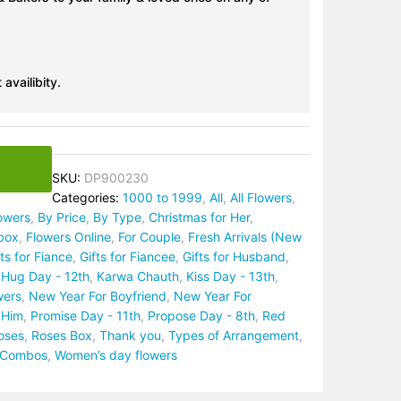
 availibity.
SKU:
DP900230
Categories:
1000 to 1999
,
All
,
All Flowers
,
lowers
,
By Price
,
By Type
,
Christmas for Her
,
box
,
Flowers Online
,
For Couple
,
Fresh Arrivals (New
fts for Fiance
,
Gifts for Fiancee
,
Gifts for Husband
,
,
Hug Day - 12th
,
Karwa Chauth
,
Kiss Day - 13th
,
wers
,
New Year For Boyfriend
,
New Year For
 Him
,
Promise Day - 11th
,
Propose Day - 8th
,
Red
oses
,
Roses Box
,
Thank you
,
Types of Arrangement
,
t Combos
,
Women’s day flowers