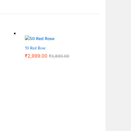
50 Red Rose
₹
2,999.00
₹
3,899.00