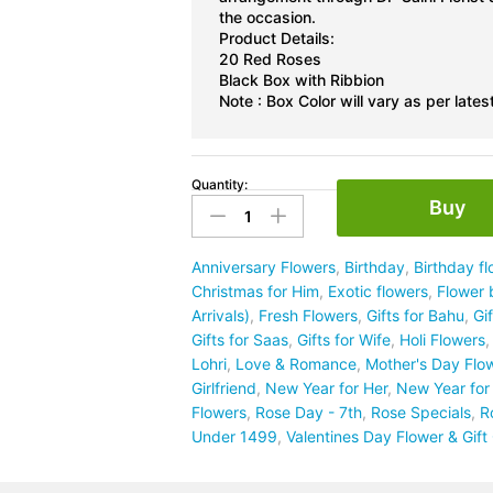
the occasion.
Product Details:
20 Red Roses
Black Box with Ribbion
Note : Box Color will vary as per latest
Quantity:
20
Buy
Red
Rose
Box
Anniversary Flowers
,
Birthday
,
Birthday f
quantity
Christmas for Him
,
Exotic flowers
,
Flower 
Arrivals)
,
Fresh Flowers
,
Gifts for Bahu
,
Gi
Gifts for Saas
,
Gifts for Wife
,
Holi Flowers
Lohri
,
Love & Romance
,
Mother's Day Flo
Girlfriend
,
New Year for Her
,
New Year for
Flowers
,
Rose Day - 7th
,
Rose Specials
,
R
Under 1499
,
Valentines Day Flower & Gif