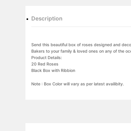
Description
Send this beautiful box of roses designed and decor
Bakers to your family & loved ones on any of the oc
Product Details:
20 Red Roses
Black Box with Ribbion
Note : Box Color will vary as per latest availibity.