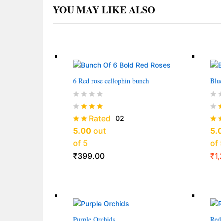
YOU MAY LIKE ALSO
6 Red rose cellophin bunch
Blu
Rated
02
5.00
out
5.
of 5
of 
₹
399.00
₹
1
Purple Orchids
Red