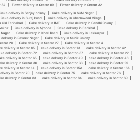
r 84
Flower delivery in Sector 89
Flower delivery in Sector 32
Cake delivery in Sanjay colony
Cake delivery in SGM Nagar
Cake delivery in Suraj kund
Cake delivery in Charmwood Village
n Old Faridabad
Cake delivery in IMT
Cake delivery in Gandhi Colony
Ankhir
Cake delivery in Ajronda
Cake delivery in Badkhal
n Nagar
Cake delivery in Kheri Road
Cake delivery in Lakkarpur
 delivery in Raveev Nagar
Cake delivery in Sainik Colony
Sector 20
Cake delivery in Sector 27
Cake delivery in Sector 4
e delivery in Sector 85
cake delivery in Sector 13
cake delivery in Sector 42
ke delivery in Sector-72
cake delivery in Sector-87
cake delivery in Sector 22
ake delivery in Sector 65
cake delivery in Sector 49
cake delivery in Sector 48
ake delivery in Sector 30
cake delivery in Sector 33
cake delivery in Sector 29
e delivery in Sector 14
cake delivery in Sector 15A
cake delivery in Sector 16A
elivery in Sector 70
cake delivery in Sector 75
cake delivery in Sector 76
ke delivery in Sector 83
cake delivery in Sector 84
cake delivery in Sector 89