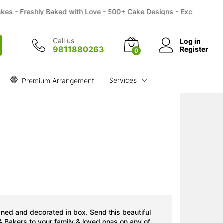
₹
1,799.00
Buy
- Freshly Baked with Love - 500+ Cake Designs - Exclusive Flower 
Call us
Log in
9811880263
Register
0
Services
Premium Arrangement
gned and decorated in box. Send this beautiful
& Bakers to your family & loved ones on any of