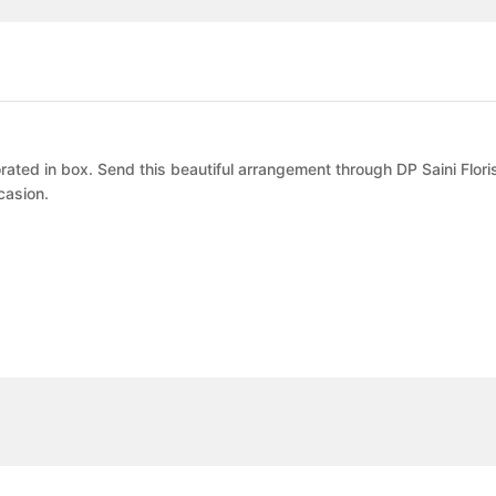
ated in box. Send this beautiful arrangement through DP Saini Flori
casion.