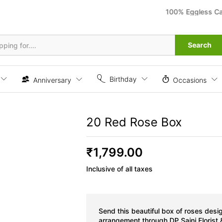
100% Eggless Cakes 
Search
Birthday
Anniversary
Occasions
20 Red Rose Box
₹
1,799.00
Inclusive of all taxes
Send this beautiful box of roses desi
arrangement through DP Saini Florist 