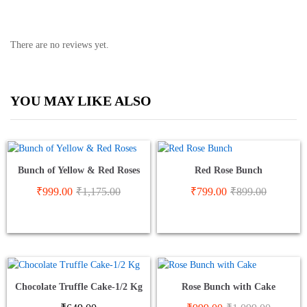
There are no reviews yet.
YOU MAY LIKE ALSO
Bunch of Yellow & Red Roses
Red Rose Bunch
₹
999.00
₹
1,175.00
₹
799.00
₹
899.00
Chocolate Truffle Cake-1/2 Kg
Rose Bunch with Cake