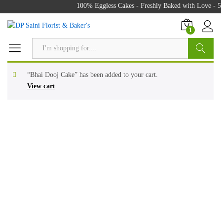
100% Eggless Cakes - Freshly Baked with Love - 50
1
Search
“Bhai Dooj Cake” has been added to your cart.
View cart