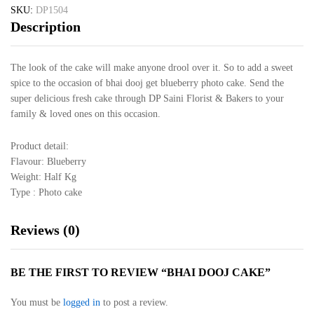
SKU:
DP1504
Description
The look of the cake will make anyone drool over it. So to add a sweet
spice to the occasion of bhai dooj get blueberry photo cake. Send the
super delicious fresh cake through DP Saini Florist & Bakers to your
family & loved ones on this occasion.
Product detail:
Flavour: Blueberry
Weight: Half Kg
Type : Photo cake
Reviews (0)
BE THE FIRST TO REVIEW “BHAI DOOJ CAKE”
You must be
logged in
to post a review.