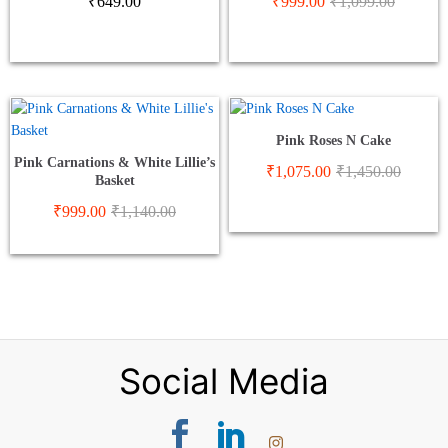
₹
649.00
₹
999.00
₹
1,099.00
Pink Roses N Cake
Pink Carnations & White Lillie’s
₹
1,075.00
₹
1,450.00
Basket
₹
999.00
₹
1,140.00
Social Media