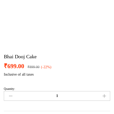
Bhai Dooj Cake
₹
699.00
₹
899.00
(-22%)
Inclusive of all taxes
Quantity:
Bhai
Dooj
Cake
quantity