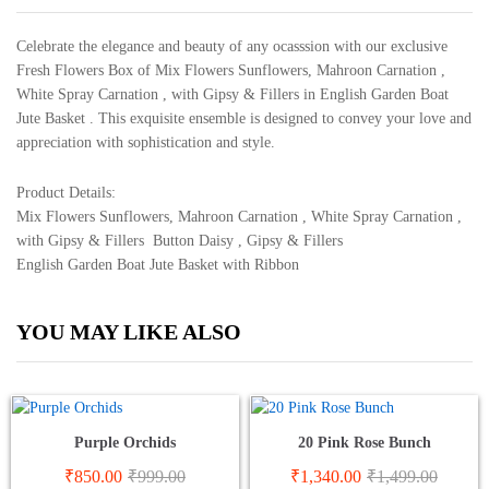
Celebrate the elegance and beauty of any ocasssion with our exclusive
Fresh Flowers Box of Mix Flowers Sunflowers, Mahroon Carnation ,
White Spray Carnation , with Gipsy & Fillers in English Garden Boat
Jute Basket . This exquisite ensemble is designed to convey your love and
appreciation with sophistication and style.
Product Details:
Mix Flowers Sunflowers, Mahroon Carnation , White Spray Carnation ,
with Gipsy & Fillers Button Daisy , Gipsy & Fillers
English Garden Boat Jute Basket with Ribbon
YOU MAY LIKE ALSO
Purple Orchids
20 Pink Rose Bunch
₹
850.00
₹
999.00
₹
1,340.00
₹
1,499.00