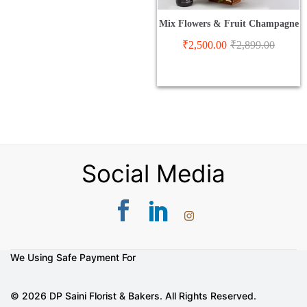
Mix Flowers & Fruit Champagne
₹
2,500.00
₹
2,899.00
Social Media
We Using Safe Payment For
© 2026 DP Saini Florist & Bakers. All Rights Reserved.