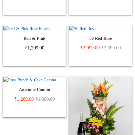
Red & Pink
50 Red Rose
₹
1,299.00
₹
2,999.00
₹
3,899.00
Awesome Combo
₹
1,260.00
₹
1,399.00