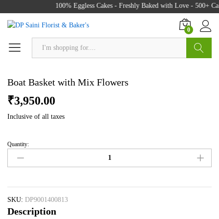
100% Eggless Cakes - Freshly Baked with Love - 500+ Cak
0
Search
Boat Basket with Mix Flowers
₹
3,950.00
Inclusive of all taxes
Quantity:
Boat
Basket
with
Mix
Flowers
quantity
SKU:
DP9001400813
Description