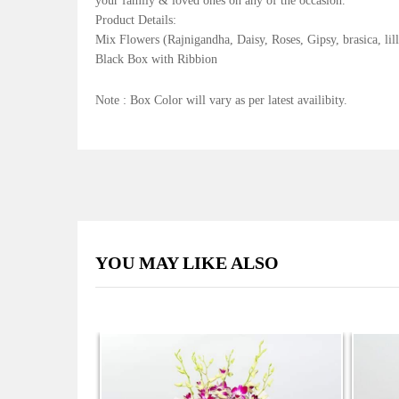
your family & loved ones on any of the occasion.
Product Details:
Mix Flowers (Rajnigandha, Daisy, Roses, Gipsy, brasica, lille
Black Box with Ribbion
Note : Box Color will vary as per latest availibity.
YOU MAY LIKE ALSO