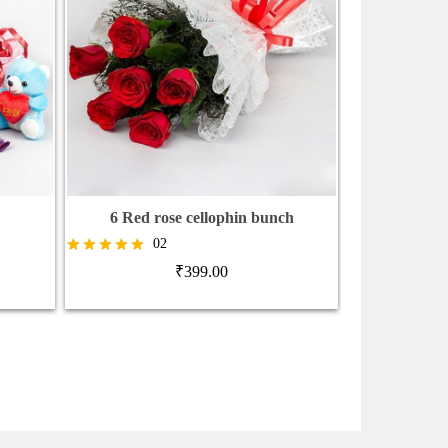
6 Red rose cellophin bunch
Rose Bunch 
02
₹
1,0
Rated
₹
399.00
5.00
out of 5