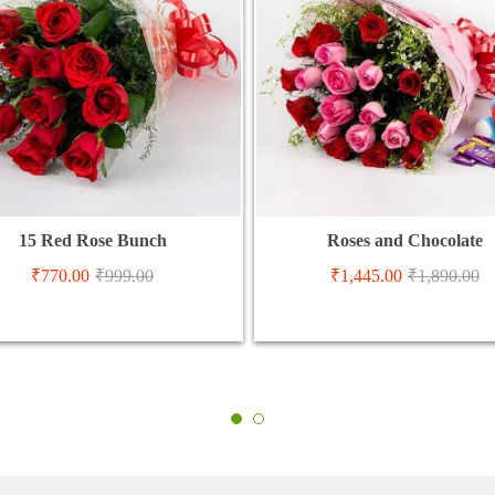
15 Red Rose Bunch
Roses and Chocolate
₹
770.00
₹
999.00
₹
1,445.00
₹
1,890.00