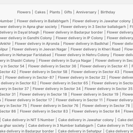
Flowers
Cakes
Plants
Gifts
Anniversary
Birthday
5 Number
Flower delivery in Ballabhgarh
Flower delivery in Jawahar colony
ower delivery in Apna ghar society
Flower delivery in 3 Sector ballabgarh
F
delivery in Dayal bhagh
Flower delivery in Badarpur border
Flower delivery
ower delivery in Gandhi Colony
Flower delivery in IP Colony
Flower delivery
 Ankhir
Flower delivery in Ajronda
Flower delivery in Badkhal
Flower deliv
ilpur
Flower delivery in Jeevan Nagar
Flower delivery in Kheri Road
Flow
elivery in Neharpar Faridabad
Flower delivery in Nehru Colony
Flower deli
ery in Shastri Colony
Flower delivery in Surya Nagar
Flower delivery in Sec
ry in Sector 54
Flower delivery in Sector 36
Flower delivery in Sector 41
 Sector 42
Flower delivery in Sector 58
Flower delivery in Sector 43
Flowe
2
Flower delivery in Sector-87
Flower delivery in Sector 22
Flower delive
 delivery in Sector 62
Flower delivery in Sector 65
Flower delivery in Secto
very in Sector 37
Flower delivery in Sector 34
Flower delivery in Sector 35
 Sector 31
Flower delivery in Sector 18
Flower delivery in Sector 19
Flower
A
Flower delivery in Sector 17
Flower delivery in Sector 11
Flower delivery
ery in Sector 75
Flower delivery in Sector 76
Flower delivery in Sector 78
 Sector 86
Flower delivery in Sector 83
Flower delivery in Sector 84
Flowe
Cake delivery in NIT 5 Number
Cake delivery in Jawahar colony
Cake del
na ghar society
Cake delivery in 3 Number ballabgarh
Cake delivery in Tir
ake delivery in Badarpur border
Cake delivery in Sehatpur
Cake delivery i