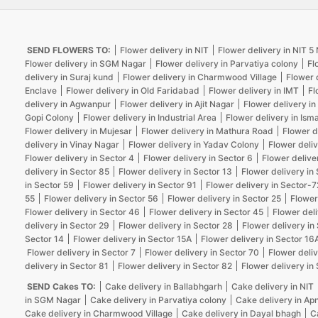
SEND FLOWERS TO:
Flower delivery in NIT
Flower delivery in NIT 
Flower delivery in SGM Nagar
Flower delivery in Parvatiya colony
Fl
delivery in Suraj kund
Flower delivery in Charmwood Village
Flower 
Enclave
Flower delivery in Old Faridabad
Flower delivery in IMT
Fl
delivery in Agwanpur
Flower delivery in Ajit Nagar
Flower delivery in
Gopi Colony
Flower delivery in Industrial Area
Flower delivery in Isma
Flower delivery in Mujesar
Flower delivery in Mathura Road
Flower d
delivery in Vinay Nagar
Flower delivery in Yadav Colony
Flower deliv
Flower delivery in Sector 4
Flower delivery in Sector 6
Flower delive
delivery in Sector 85
Flower delivery in Sector 13
Flower delivery in
in Sector 59
Flower delivery in Sector 91
Flower delivery in Sector-7
55
Flower delivery in Sector 56
Flower delivery in Sector 25
Flower
Flower delivery in Sector 46
Flower delivery in Sector 45
Flower deli
delivery in Sector 29
Flower delivery in Sector 28
Flower delivery in
Sector 14
Flower delivery in Sector 15A
Flower delivery in Sector 16
Flower delivery in Sector 7
Flower delivery in Sector 70
Flower deliv
delivery in Sector 81
Flower delivery in Sector 82
Flower delivery in
SEND Cakes TO:
Cake delivery in Ballabhgarh
Cake delivery in NIT
in SGM Nagar
Cake delivery in Parvatiya colony
Cake delivery in Ap
Cake delivery in Charmwood Village
Cake delivery in Dayal bhagh
C