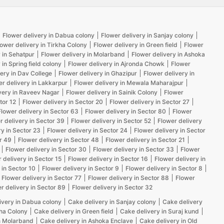
Flower delivery in Dabua colony
Flower delivery in Sanjay colony
lower delivery in Tirkha Colony
Flower delivery in Green field
Flower
 in Sehatpur
Flower delivery in Molarband
Flower delivery in Ashoka
 in Spring field colony
Flower delivery in Ajronda Chowk
Flower
ery in Dav College
Flower delivery in Ghazipur
Flower delivery in
er delivery in Lakkarpur
Flower delivery in Mewala Maharajpur
very in Raveev Nagar
Flower delivery in Sainik Colony
Flower
tor 12
Flower delivery in Sector 20
Flower delivery in Sector 27
Flower delivery in Sector 63
Flower delivery in Sector 80
Flower
r delivery in Sector 39
Flower delivery in Sector 52
Flower delivery
ry in Sector 23
Flower delivery in Sector 24
Flower delivery in Sector
r 49
Flower delivery in Sector 48
Flower delivery in Sector 21
Flower delivery in Sector 30
Flower delivery in Sector 33
Flower
 delivery in Sector 15
Flower delivery in Sector 16
Flower delivery in
 in Sector 10
Flower delivery in Sector 9
Flower delivery in Sector 8
Flower delivery in Sector 77
Flower delivery in Sector 88
Flower
r delivery in Sector 89
Flower delivery in Sector 32
ivery in Dabua colony
Cake delivery in Sanjay colony
Cake delivery
kha Colony
Cake delivery in Green field
Cake delivery in Suraj kund
n Molarband
Cake delivery in Ashoka Enclave
Cake delivery in Old