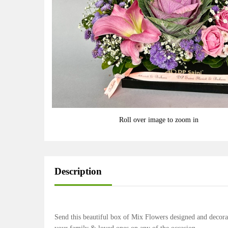
Roll over image to zoom in
Description
Send this beautiful box of Mix Flowers designed and decora