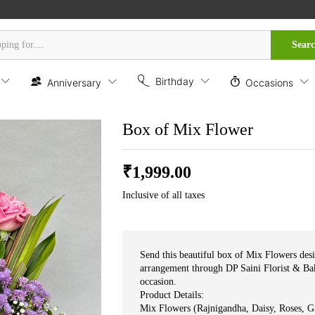
Sear
Birthday
Anniversary
Occasions
Box of Mix Flower
₹
1,999.00
Inclusive of all taxes
Send this beautiful box of Mix Flowers desi
arrangement through DP Saini Florist & Bak
occasion.
Product Details:
Mix Flowers (Rajnigandha, Daisy, Roses, Gipsy