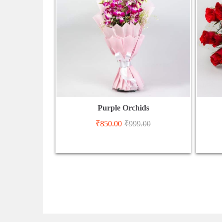
Purple Orchids
₹
850.00
₹
999.00