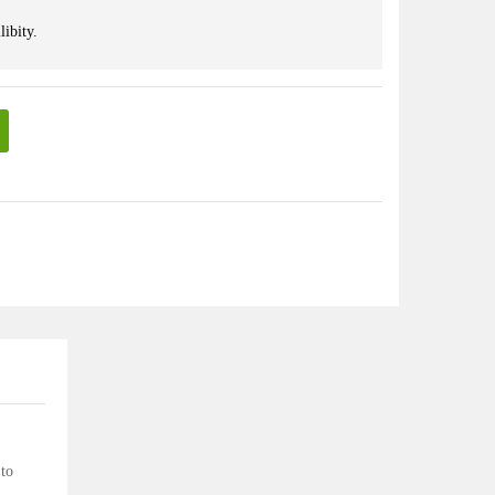
libity.
 to