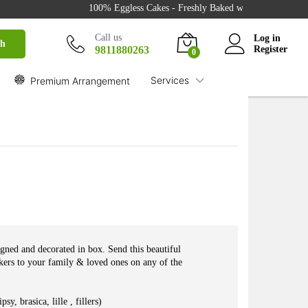
100% Eggless Cakes - Freshly Baked with Love - 500+ Cake
₹
1,999.00
Buy
Call us
Log in
ch
9811880263
Register
0
Services
Premium Arrangement
gned and decorated in box. Send this beautiful
ers to your family & loved ones on any of the
, brasica, lille , fillers)