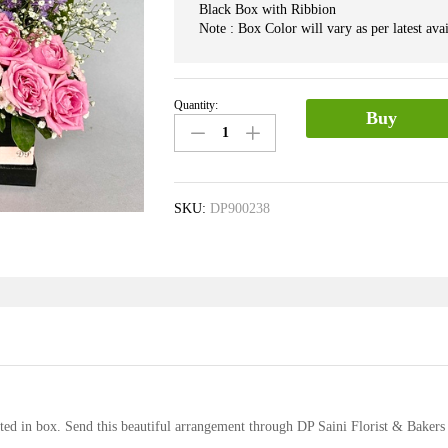
Black Box with Ribbion
Note : Box Color will vary as per latest avai
Quantity:
Box
Buy
of
Mix
Flower
quantity
SKU:
DP900238
ted in box. Send this beautiful arrangement through DP Saini Florist & Bakers