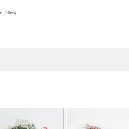
 , fillers)