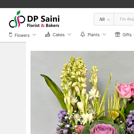
Box of Mix Flower
Description
All
Cakes
Plants
Gifts
Flowers