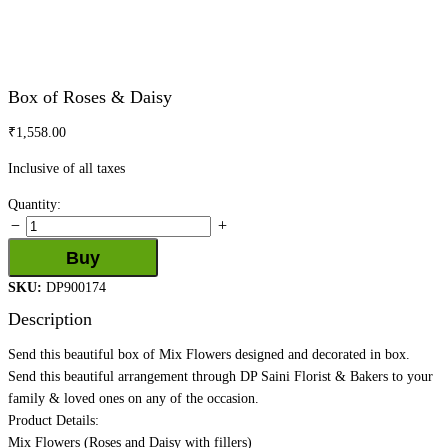
Box of Roses & Daisy
₹
1,558.00
Inclusive of all taxes
Box
Quantity:
of
Roses
Buy
&
SKU:
DP900174
Daisy
quantity
Description
Send this beautiful box of Mix Flowers designed and decorated in box.
Send this beautiful arrangement through DP Saini Florist & Bakers to your
family & loved ones on any of the occasion.
Product Details:
Mix Flowers (Roses and Daisy with fillers)