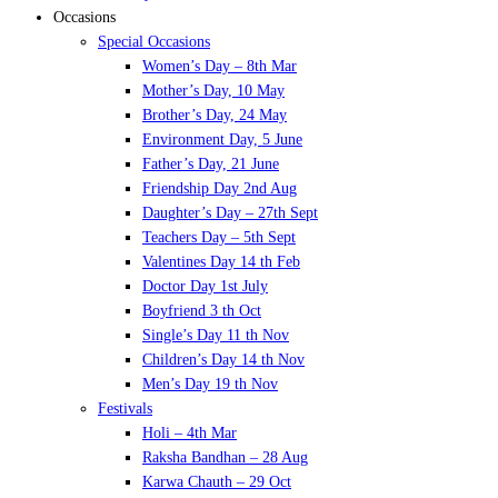
Occasions
Special Occasions
Women’s Day – 8th Mar
Mother’s Day, 10 May
Brother’s Day, 24 May
Environment Day, 5 June
Father’s Day, 21 June
Friendship Day 2nd Aug
Daughter’s Day – 27th Sept
Teachers Day – 5th Sept
Valentines Day 14 th Feb
Doctor Day 1st July
Boyfriend 3 th Oct
Single’s Day 11 th Nov
Children’s Day 14 th Nov
Men’s Day 19 th Nov
Festivals
Holi – 4th Mar
Raksha Bandhan – 28 Aug
Karwa Chauth – 29 Oct