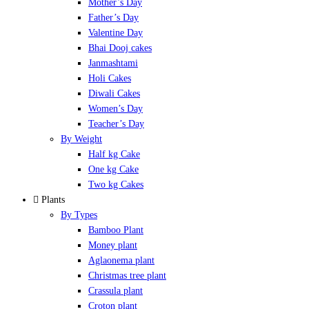
Mother’s Day
Father’s Day
Valentine Day
Bhai Dooj cakes
Janmashtami
Holi Cakes
Diwali Cakes
Women’s Day
Teacher’s Day
By Weight
Half kg Cake
One kg Cake
Two kg Cakes
Plants
By Types
Bamboo Plant
Money plant
Aglaonema plant
Christmas tree plant
Crassula plant
Croton plant