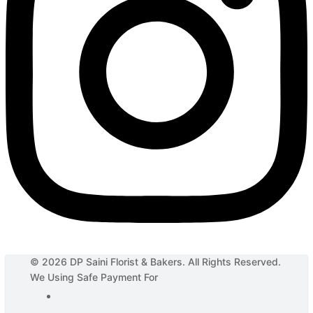
© 2026 DP Saini Florist & Bakers. All Rights Reserved.
We Using Safe Payment For