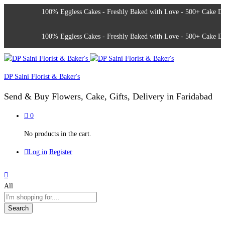
100% Eggless Cakes - Freshly Baked with Love - 500+ Cake Design
100% Eggless Cakes - Freshly Baked with Love - 500+ Cake Design
DP Saini Florist & Baker's
Send & Buy Flowers, Cake, Gifts, Delivery in Faridabad
0
No products in the cart.
Log in
Register
All
Search