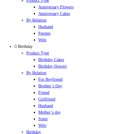
Product Type
Anniversary Flowers
Anniversary Cakes
By Relation
Husband
Parents
Wife
Birthday
Product Type
Birthday Cakes
Birthday flowers
By Relation
For Boyfriend
Brother’s Day
Friend
Girlfriend
Husband
Mother’s day
Sister
Wife
Birthday