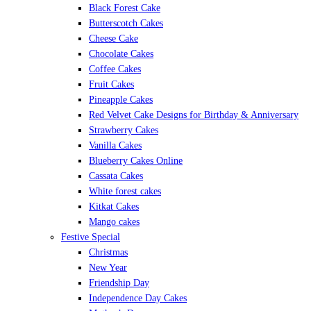
Black Forest Cake
Butterscotch Cakes
Cheese Cake
Chocolate Cakes
Coffee Cakes
Fruit Cakes
Pineapple Cakes
Red Velvet Cake Designs for Birthday & Anniversary
Strawberry Cakes
Vanilla Cakes
Blueberry Cakes Online
Cassata Cakes
White forest cakes
Kitkat Cakes
Mango cakes
Festive Special
Christmas
New Year
Friendship Day
Independence Day Cakes