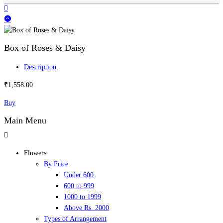
Box of Roses & Daisy
Description
₹
1,558.00
Buy
Main Menu
Flowers
By Price
Under 600
600 to 999
1000 to 1999
Above Rs. 2000
Types of Arrangement