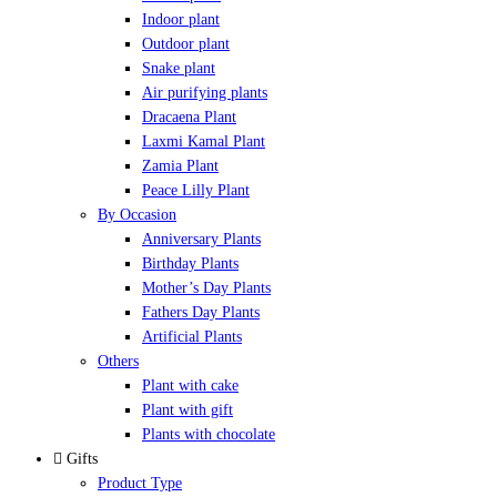
Indoor plant
Outdoor plant
Snake plant
Air purifying plants
Dracaena Plant
Laxmi Kamal Plant
Zamia Plant
Peace Lilly Plant
By Occasion
Anniversary Plants
Birthday Plants
Mother’s Day Plants
Fathers Day Plants
Artificial Plants
Others
Plant with cake
Plant with gift
Plants with chocolate
Gifts
Product Type