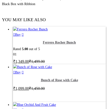
Black Box with Ribbion
YOU MAY LIKE ALSO
Buy
Ferrero Rocher Bunch
Rated
5.00
out of 5
01
₹
1,349.00
₹
1,499.00
This
Buy
product
Bunch of Rose with Cake
has
₹
1,099.00
multiple
₹
1,450.00
variants.
The
options