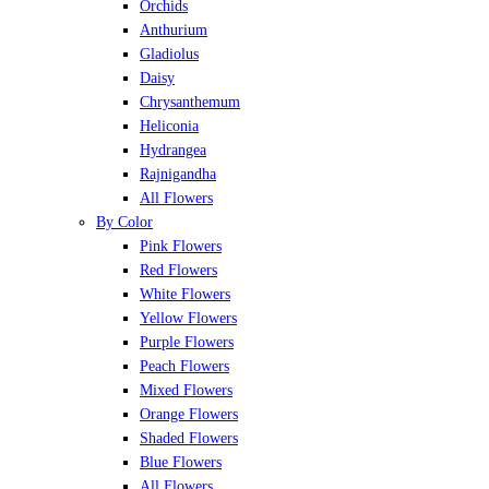
Orchids
Anthurium
Gladiolus
Daisy
Chrysanthemum
Heliconia
Hydrangea
Rajnigandha
All Flowers
By Color
Pink Flowers
Red Flowers
White Flowers
Yellow Flowers
Purple Flowers
Peach Flowers
Mixed Flowers
Orange Flowers
Shaded Flowers
Blue Flowers
All Flowers