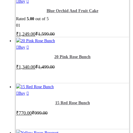
may
This
Buy
be
product
Blue Orchid And Fruit Cake
chosen
has
Rated
5.00
out of 5
on
multiple
01
the
variants.
product
₹
1,249.00
The
₹
1,599.00
page
options
may
Buy
be
20 Pink Rose Bunch
chosen
on
₹
1,340.00
₹
1,499.00
the
product
page
Buy
15 Red Rose Bunch
₹
770.00
₹
999.00