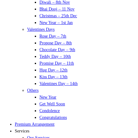
Diwali – 8th Nov
Bhai Dooj – 11 Nov
Christmas – 25th Dec
New Year – 1st Jan
Valentines Days
Rose Day – 7th
Propose Day – 8th
Chocolate Day – 9th
Teddy Day – 10th
Promise Day – 11th
Hug Day – 12th
Kiss Day – 13th
Valentines Day – 14th
Others
New Year
Get Well Soon
Condolence
Congratulations
Premium Arrangement
Services
Our Services