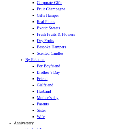
Corporate Gifts
Fruit Champagne
Gifts Hamper
Real Plants
Exotic Sweets
Fresh Fruits & Flowers
Dry Fruits
Bespoke Hampers
Scented Candles
By Relation
For Boyfriend
Brother’s Day
Friend
Girlfriend
Husband
Mother’s day
Parents
Sister
Wife
Anniversary