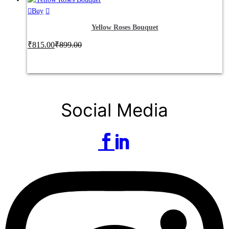
Buy
Yellow Roses Bouquet
₹
815.00
₹
899.00
Social Media