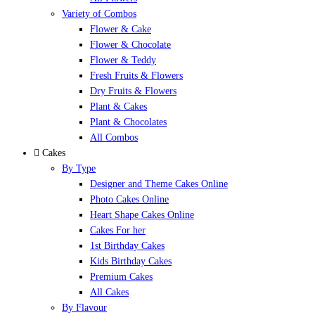
Variety of Combos
Flower & Cake
Flower & Chocolate
Flower & Teddy
Fresh Fruits & Flowers
Dry Fruits & Flowers
Plant & Cakes
Plant & Chocolates
All Combos
Cakes
By Type
Designer and Theme Cakes Online
Photo Cakes Online
Heart Shape Cakes Online
Cakes For her
1st Birthday Cakes
Kids Birthday Cakes
Premium Cakes
All Cakes
By Flavour