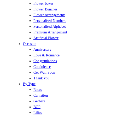
Flower boxes
Flower Bunches
Flower Arrangements
Personalised Numbers
Personalised Alphabet
Premium Arrangement
Artificial Flower
Occasion
Anniversary
Love & Romance
Congratulations
Condolence
Get Well Soon
Thank you
By Type
Roses
Carnation
Gerbera
BOP
Lilies