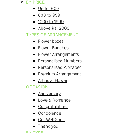
BY PRICE
Under 600
600 to 999
1000 to 1999
Above Rs. 2000
TYPES OF ARRANGEMENT
Flower boxes
Flower Bunches
Flower Arrangements
Personalised Numbers
Personalised Alphabet
Premium Arrangement
Artificial Flower
OCCASION
Anniversary
Love & Romance
Congratulations
Condolence
Get Well Soon
Thank you
BY TYPE