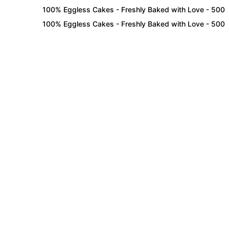
100% Eggless Cakes - Freshly Baked with Love - 500+ Cake
100% Eggless Cakes - Freshly Baked with Love - 500+ Cake