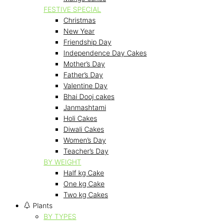
FESTIVE SPECIAL
Christmas
New Year
Friendship Day
Independence Day Cakes
Mother’s Day
Father’s Day
Valentine Day
Bhai Dooj cakes
Janmashtami
Holi Cakes
Diwali Cakes
Women’s Day
Teacher’s Day
BY WEIGHT
Half kg Cake
One kg Cake
Two kg Cakes
Plants
BY TYPES