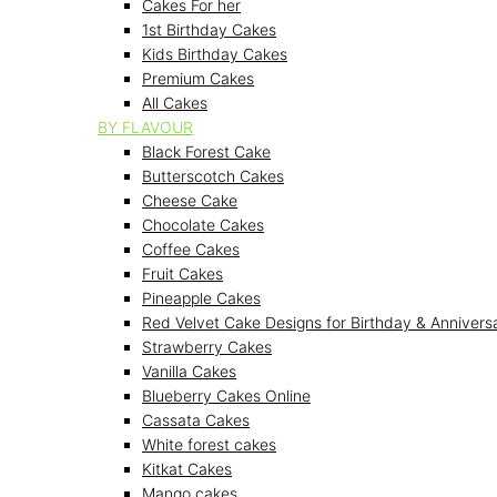
Cakes For her
1st Birthday Cakes
Kids Birthday Cakes
Premium Cakes
All Cakes
BY FLAVOUR
Black Forest Cake
Butterscotch Cakes
Cheese Cake
Chocolate Cakes
Coffee Cakes
Fruit Cakes
Pineapple Cakes
Red Velvet Cake Designs for Birthday & Annivers
Strawberry Cakes
Vanilla Cakes
Blueberry Cakes Online
Cassata Cakes
White forest cakes
Kitkat Cakes
Mango cakes