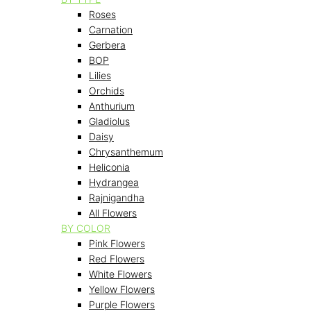
Roses
Carnation
Gerbera
BOP
Lilies
Orchids
Anthurium
Gladiolus
Daisy
Chrysanthemum
Heliconia
Hydrangea
Rajnigandha
All Flowers
BY COLOR
Pink Flowers
Red Flowers
White Flowers
Yellow Flowers
Purple Flowers