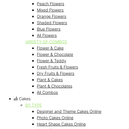
Peach Flowers
Mixed Flowers
Orange Flowers
Shaded Flowers
Blue Flowers
All Flowers
VARIETY OF COMBOS
Flower & Cake
Flower & Chocolate
Flower & Teddy
Fresh Fruits & Flowers
Dry Fruits & Flowers
Plant & Cakes
Plant & Chocolates
All Combos
Cakes
BY TYPE
Designer and Theme Cakes Online
Photo Cakes Online
Heart Shape Cakes Online