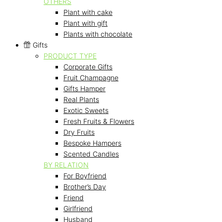
OTHERS
Plant with cake
Plant with gift
Plants with chocolate
Gifts
PRODUCT TYPE
Corporate Gifts
Fruit Champagne
Gifts Hamper
Real Plants
Exotic Sweets
Fresh Fruits & Flowers
Dry Fruits
Bespoke Hampers
Scented Candles
BY RELATION
For Boyfriend
Brother’s Day
Friend
Girlfriend
Husband