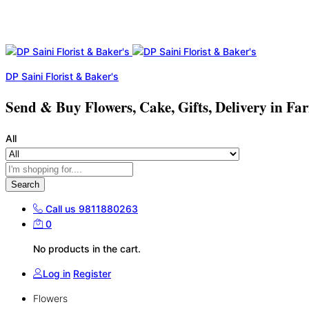
DP Saini Florist & Baker's
Send & Buy Flowers, Cake, Gifts, Delivery in Fa
All
Search
Call us
9811880263
0
No products in the cart.
Log in
Register
Flowers