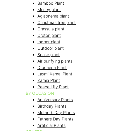
Bamboo Plant
Money plant
Aglaonema plant
Christmas tree plant
Crassula plant
Croton plant
Indoor plant
Outdoor plant
Snake plant
Air purifying plants
Dracaena Plant
Laxmi Kamal Plant
Zamia Plant
Peace Lilly Plant
BY OCCASION
Anniversary Plants
Birthday Plants
Mother’s Day Plants
Fathers Day Plants
Artificial Plants