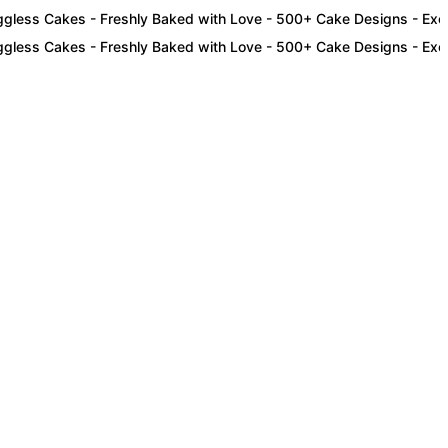
s Cakes - Freshly Baked with Love - 500+ Cake Designs - Exclusive
s Cakes - Freshly Baked with Love - 500+ Cake Designs - Exclusive