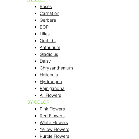
Roses
Carnation
Gerbera
BOP
Lilies
Orchids
Anthurium
Gladiolus
Daisy
Chrysanthemum
Heliconia
Hydrangea
Rajnigandha
All Flowers
BY COLOR
Pink Flowers
Red Flowers
White Flowers
Yellow Flowers
Purple Flowers