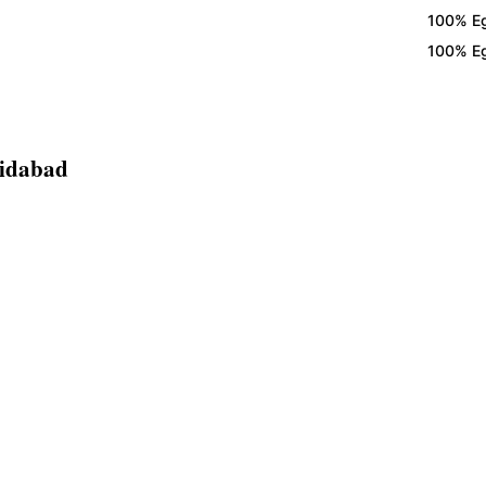
100% Eggles
100% Eggles
ridabad