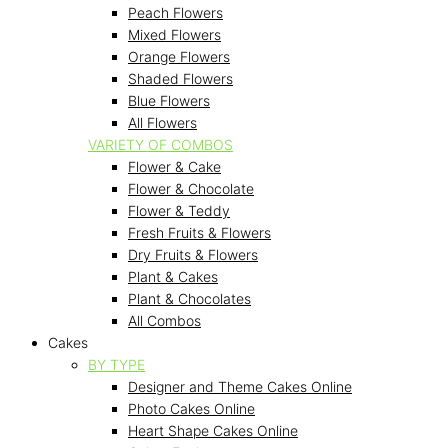
Peach Flowers
Mixed Flowers
Orange Flowers
Shaded Flowers
Blue Flowers
All Flowers
VARIETY OF COMBOS
Flower & Cake
Flower & Chocolate
Flower & Teddy
Fresh Fruits & Flowers
Dry Fruits & Flowers
Plant & Cakes
Plant & Chocolates
All Combos
Cakes
BY TYPE
Designer and Theme Cakes Online
Photo Cakes Online
Heart Shape Cakes Online