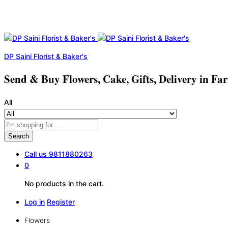
DP Saini Florist & Baker's
Send & Buy Flowers, Cake, Gifts, Delivery in Fa
All
Search
Call us
9811880263
0
No products in the cart.
Log in
Register
Flowers