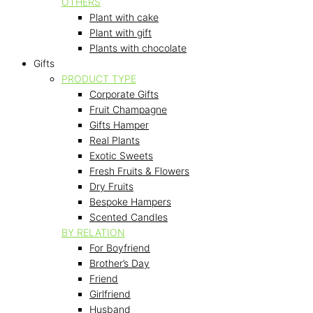
OTHERS
Plant with cake
Plant with gift
Plants with chocolate
Gifts
PRODUCT TYPE
Corporate Gifts
Fruit Champagne
Gifts Hamper
Real Plants
Exotic Sweets
Fresh Fruits & Flowers
Dry Fruits
Bespoke Hampers
Scented Candles
BY RELATION
For Boyfriend
Brother’s Day
Friend
Girlfriend
Husband