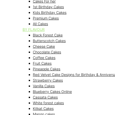
Cakes For her
1st Birthday Cakes
Kids Birthday Cakes
Premium Cakes
All Cakes
BY FLAVOUR
Black Forest Cake
Butterscotch Cakes
Cheese Cake
Chocolate Cakes
Coffee Cakes
Fruit Cakes
Pineapple Cakes
Red Velvet Cake Designs for Birthday & Annivers
Strawberry Cakes
Vanilla Cakes
Blueberry Cakes Online
Cassata Cakes
White forest cakes
Kitkat Cakes
Mango cakes