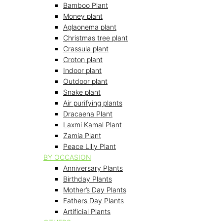
Bamboo Plant
Money plant
Aglaonema plant
Christmas tree plant
Crassula plant
Croton plant
Indoor plant
Outdoor plant
Snake plant
Air purifying plants
Dracaena Plant
Laxmi Kamal Plant
Zamia Plant
Peace Lilly Plant
BY OCCASION
Anniversary Plants
Birthday Plants
Mother’s Day Plants
Fathers Day Plants
Artificial Plants