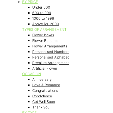
BY PRICE
Under 600
600 to 999
1000 to 1999
Above Rs. 2000
TYPES OF ARRANGEMENT
Flower boxes
Flower Bunches
Flower Arrangements
Personalised Numbers
Personalised Alphabet
Premium Arrangement
Artificial Flower
OCCASION
Anniversary
Love & Romance
Congratulations
Condolence
Get Well Soon
Thank you
BY TYPE