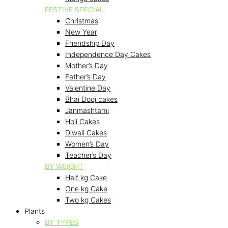
FESTIVE SPECIAL
Christmas
New Year
Friendship Day
Independence Day Cakes
Mother’s Day
Father’s Day
Valentine Day
Bhai Dooj cakes
Janmashtami
Holi Cakes
Diwali Cakes
Women’s Day
Teacher’s Day
BY WEIGHT
Half kg Cake
One kg Cake
Two kg Cakes
Plants
BY TYPES