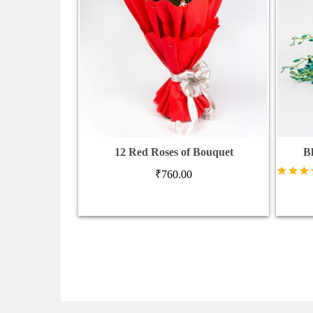
12 Red Roses of Bouquet
B
₹
760.00
Rated
5.00
out of 