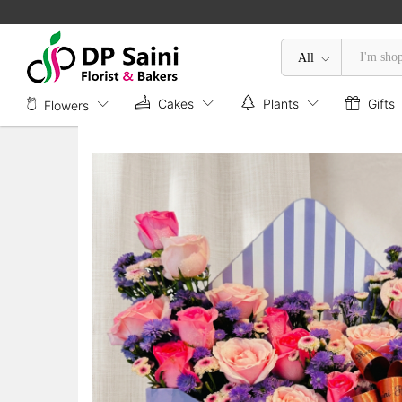
Envelope Box of Carnations & Ros
Description
All
Cakes
Plants
Gifts
Flowers