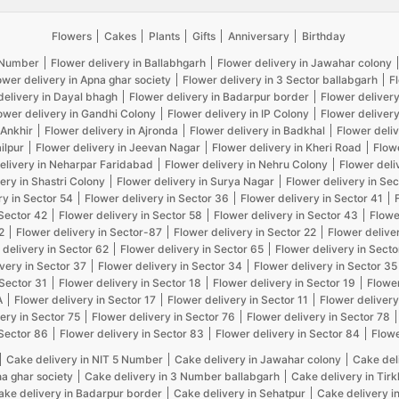
Flowers
Cakes
Plants
Gifts
Anniversary
Birthday
5 Number
Flower delivery in Ballabhgarh
Flower delivery in Jawahar colony
ower delivery in Apna ghar society
Flower delivery in 3 Sector ballabgarh
F
delivery in Dayal bhagh
Flower delivery in Badarpur border
Flower delivery
ower delivery in Gandhi Colony
Flower delivery in IP Colony
Flower delivery
 Ankhir
Flower delivery in Ajronda
Flower delivery in Badkhal
Flower deliv
ilpur
Flower delivery in Jeevan Nagar
Flower delivery in Kheri Road
Flow
elivery in Neharpar Faridabad
Flower delivery in Nehru Colony
Flower deli
ery in Shastri Colony
Flower delivery in Surya Nagar
Flower delivery in Sec
ry in Sector 54
Flower delivery in Sector 36
Flower delivery in Sector 41
 Sector 42
Flower delivery in Sector 58
Flower delivery in Sector 43
Flowe
2
Flower delivery in Sector-87
Flower delivery in Sector 22
Flower delive
 delivery in Sector 62
Flower delivery in Sector 65
Flower delivery in Secto
very in Sector 37
Flower delivery in Sector 34
Flower delivery in Sector 35
 Sector 31
Flower delivery in Sector 18
Flower delivery in Sector 19
Flower
A
Flower delivery in Sector 17
Flower delivery in Sector 11
Flower delivery
ery in Sector 75
Flower delivery in Sector 76
Flower delivery in Sector 78
 Sector 86
Flower delivery in Sector 83
Flower delivery in Sector 84
Flowe
Cake delivery in NIT 5 Number
Cake delivery in Jawahar colony
Cake del
na ghar society
Cake delivery in 3 Number ballabgarh
Cake delivery in Tir
ake delivery in Badarpur border
Cake delivery in Sehatpur
Cake delivery i