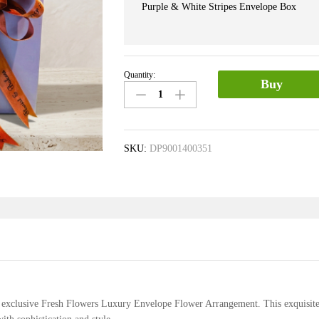
Purple & White Stripes Envelope Box
Quantity:
Envelope
Buy
Box
of
Carnations
&
SKU:
DP9001400351
Roses
quantity
ur exclusive Fresh Flowers Luxury Envelope Flower Arrangement. This exquisit