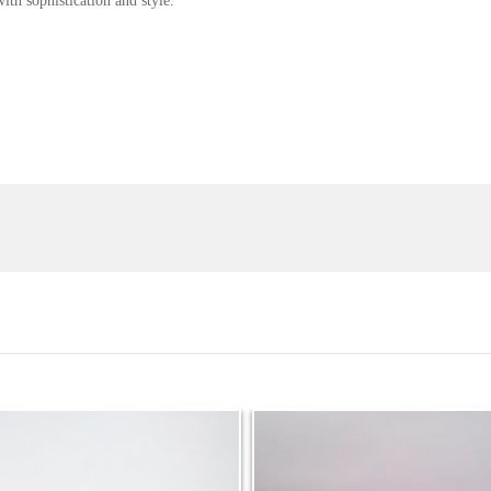
th sophistication and style.