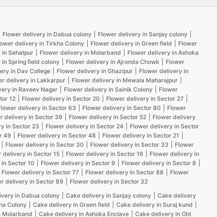
Flower delivery in Dabua colony
Flower delivery in Sanjay colony
lower delivery in Tirkha Colony
Flower delivery in Green field
Flower
 in Sehatpur
Flower delivery in Molarband
Flower delivery in Ashoka
 in Spring field colony
Flower delivery in Ajronda Chowk
Flower
ery in Dav College
Flower delivery in Ghazipur
Flower delivery in
er delivery in Lakkarpur
Flower delivery in Mewala Maharajpur
very in Raveev Nagar
Flower delivery in Sainik Colony
Flower
tor 12
Flower delivery in Sector 20
Flower delivery in Sector 27
Flower delivery in Sector 63
Flower delivery in Sector 80
Flower
r delivery in Sector 39
Flower delivery in Sector 52
Flower delivery
ry in Sector 23
Flower delivery in Sector 24
Flower delivery in Sector
r 49
Flower delivery in Sector 48
Flower delivery in Sector 21
Flower delivery in Sector 30
Flower delivery in Sector 33
Flower
 delivery in Sector 15
Flower delivery in Sector 16
Flower delivery in
 in Sector 10
Flower delivery in Sector 9
Flower delivery in Sector 8
Flower delivery in Sector 77
Flower delivery in Sector 88
Flower
r delivery in Sector 89
Flower delivery in Sector 32
ivery in Dabua colony
Cake delivery in Sanjay colony
Cake delivery
kha Colony
Cake delivery in Green field
Cake delivery in Suraj kund
n Molarband
Cake delivery in Ashoka Enclave
Cake delivery in Old