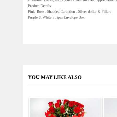
ensemble is designed to convey your love and appreciation wi
Product Details:
Pink Rose , Shadded Carnation , Silver dollar & Fillers
Purple & White Stripes Envelope Box
YOU MAY LIKE ALSO