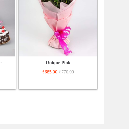
e
Unique Pink
₹
685.00
₹
770.00
₹
2,9