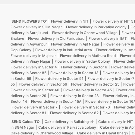
SEND FLOWERS TO:
Flower delivery in NIT
Flower delivery in NIT 
Flower delivery in SGM Nagar
Flower delivery in Parvatiya colony
Fl
delivery in Suraj kund
Flower delivery in Charmwood Village
Flower 
Enclave
Flower delivery in Old Faridabad
Flower delivery in IMT
Fl
delivery in Agwanpur
Flower delivery in Ajit Nagar
Flower delivery in
Gopi Colony
Flower delivery in Industrial Area
Flower delivery in Isma
Flower delivery in Mujesar
Flower delivery in Mathura Road
Flower d
delivery in Vinay Nagar
Flower delivery in Yadav Colony
Flower deliv
Flower delivery in Sector 4
Flower delivery in Sector 6
Flower delive
delivery in Sector 85
Flower delivery in Sector 13
Flower delivery in
in Sector 59
Flower delivery in Sector 91
Flower delivery in Sector-7
55
Flower delivery in Sector 56
Flower delivery in Sector 25
Flower
Flower delivery in Sector 46
Flower delivery in Sector 45
Flower deli
delivery in Sector 29
Flower delivery in Sector 28
Flower delivery in
Sector 14
Flower delivery in Sector 15A
Flower delivery in Sector 16
Flower delivery in Sector 7
Flower delivery in Sector 70
Flower deliv
delivery in Sector 81
Flower delivery in Sector 82
Flower delivery in
SEND Cakes TO:
Cake delivery in Ballabhgarh
Cake delivery in NIT
in SGM Nagar
Cake delivery in Parvatiya colony
Cake delivery in Ap
Cake delivery in Charmwood Village
Cake delivery in Dayal bhagh
C