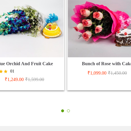
lue Orchid And Fruit Cake
Bunch of Rose with Cak
01
₹
1,099.00
₹
1,450.00
₹
1,249.00
₹
1,599.00
5