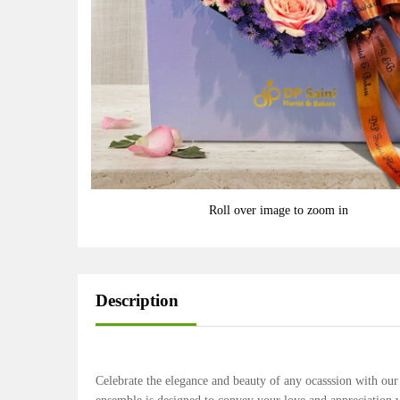
Roll over image to zoom in
Description
Celebrate the elegance and beauty of any ocasssion with o