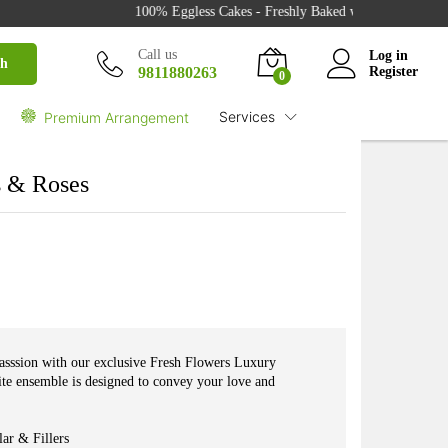
100% Eggless Cakes - Freshly Baked with Love - 500+ Cak
₹
2,150.00
Buy
Call us
Log in
ch
9811880263
Register
0
Services
Premium Arrangement
s & Roses
casssion with our exclusive Fresh Flowers Luxury
te ensemble is designed to convey your love and
ar & Fillers