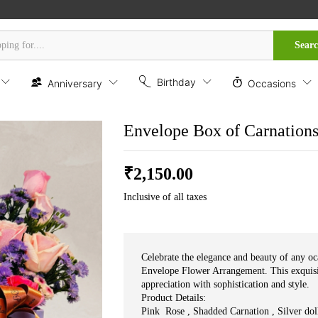
es
Sear
Birthday
Anniversary
Occasions
Envelope Box of Carnation
₹
2,150.00
Inclusive of all taxes
Celebrate the elegance and beauty of any o
Envelope Flower Arrangement. This exquisi
appreciation with sophistication and style.
Product Details:
Pink Rose , Shadded Carnation , Silver doll