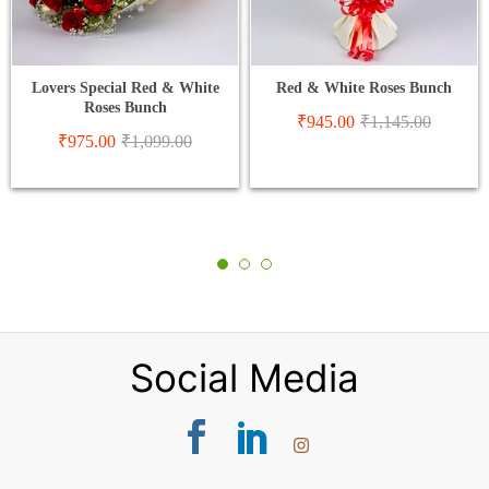
Lovers Special Red & White
Red & White Roses Bunch
Roses Bunch
₹
945.00
₹
1,145.00
₹
975.00
₹
1,099.00
Social Media