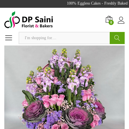
100% Eggless Cakes - Freshly Baked w
0
Search