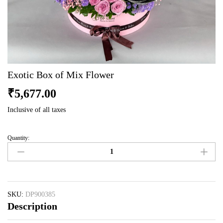
Exotic Box of Mix Flower
₹
5,677.00
Inclusive of all taxes
Quantity:
Exotic
Box
of
Mix
Flower
quantity
SKU:
DP900385
Description