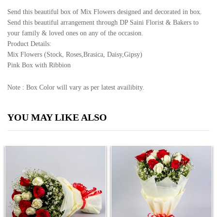
Send this beautiful box of Mix Flowers designed and decorated in box.
Send this beautiful arrangement through DP Saini Florist & Bakers to
your family & loved ones on any of the occasion.
Product Details:
Mix Flowers (Stock, Roses,Brasica, Daisy,Gipsy)
Pink Box with Ribbion
Note : Box Color will vary as per latest availibity.
YOU MAY LIKE ALSO