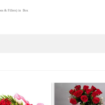
ons & Fillers) in Box