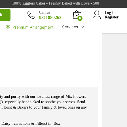
100% Eggless Cakes - Freshly Baked with Love - 500+ Cake Designs - Exc
₹
4,550.00
Buy
Call us
Log in
ch
9811880263
Register
0
Services
Premium Arrangement
uty and purity with our loveliest range of Mix Flowers
s)) especially handpicked to soothe your senses. Send
i Florist & Bakers to your family & loved ones on any
Daisy , carnations & Fillers) in Box