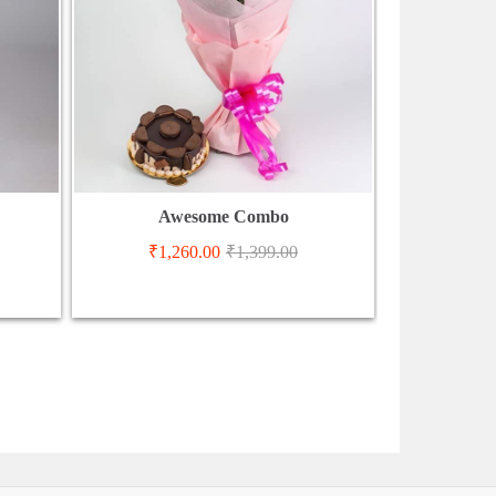
Awesome Combo
₹
1,260.00
₹
1,399.00
₹
3,3