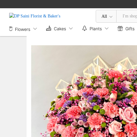
Exotic Mix Flower Box
Description
All
Cakes
Plants
Gifts
Flowers