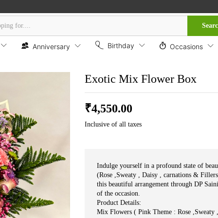
Sear
Birthday
Anniversary
Occasions
Exotic Mix Flower Box
₹
4,550.00
Inclusive of all taxes
Indulge yourself in a profound state of bea
(Rose ,Sweaty , Daisy , carnations & Filler
this beautiful arrangement through DP Sain
of the occasion.
Product Details:
Mix Flowers ( Pink Theme : Rose ,Sweaty , 