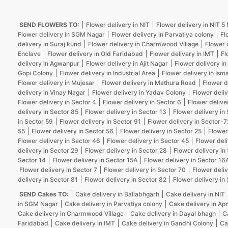
SEND FLOWERS TO:
Flower delivery in NIT
Flower delivery in NIT 
Flower delivery in SGM Nagar
Flower delivery in Parvatiya colony
Fl
delivery in Suraj kund
Flower delivery in Charmwood Village
Flower 
Enclave
Flower delivery in Old Faridabad
Flower delivery in IMT
Fl
delivery in Agwanpur
Flower delivery in Ajit Nagar
Flower delivery in
Gopi Colony
Flower delivery in Industrial Area
Flower delivery in Isma
Flower delivery in Mujesar
Flower delivery in Mathura Road
Flower d
delivery in Vinay Nagar
Flower delivery in Yadav Colony
Flower deliv
Flower delivery in Sector 4
Flower delivery in Sector 6
Flower delive
delivery in Sector 85
Flower delivery in Sector 13
Flower delivery in
in Sector 59
Flower delivery in Sector 91
Flower delivery in Sector-7
55
Flower delivery in Sector 56
Flower delivery in Sector 25
Flower
Flower delivery in Sector 46
Flower delivery in Sector 45
Flower deli
delivery in Sector 29
Flower delivery in Sector 28
Flower delivery in
Sector 14
Flower delivery in Sector 15A
Flower delivery in Sector 16
Flower delivery in Sector 7
Flower delivery in Sector 70
Flower deliv
delivery in Sector 81
Flower delivery in Sector 82
Flower delivery in
SEND Cakes TO:
Cake delivery in Ballabhgarh
Cake delivery in NIT
in SGM Nagar
Cake delivery in Parvatiya colony
Cake delivery in Ap
Cake delivery in Charmwood Village
Cake delivery in Dayal bhagh
C
Faridabad
Cake delivery in IMT
Cake delivery in Gandhi Colony
Ca