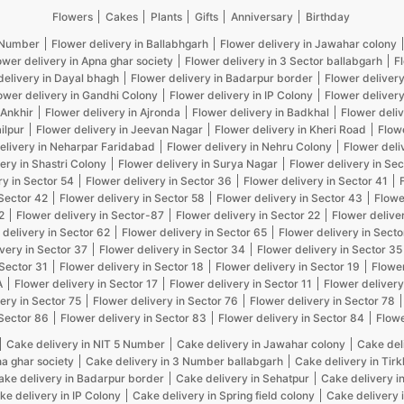
Flowers
Cakes
Plants
Gifts
Anniversary
Birthday
5 Number
Flower delivery in Ballabhgarh
Flower delivery in Jawahar colony
ower delivery in Apna ghar society
Flower delivery in 3 Sector ballabgarh
F
delivery in Dayal bhagh
Flower delivery in Badarpur border
Flower delivery
ower delivery in Gandhi Colony
Flower delivery in IP Colony
Flower delivery
 Ankhir
Flower delivery in Ajronda
Flower delivery in Badkhal
Flower deliv
ilpur
Flower delivery in Jeevan Nagar
Flower delivery in Kheri Road
Flow
elivery in Neharpar Faridabad
Flower delivery in Nehru Colony
Flower deli
ery in Shastri Colony
Flower delivery in Surya Nagar
Flower delivery in Sec
ry in Sector 54
Flower delivery in Sector 36
Flower delivery in Sector 41
 Sector 42
Flower delivery in Sector 58
Flower delivery in Sector 43
Flowe
2
Flower delivery in Sector-87
Flower delivery in Sector 22
Flower delive
 delivery in Sector 62
Flower delivery in Sector 65
Flower delivery in Secto
very in Sector 37
Flower delivery in Sector 34
Flower delivery in Sector 35
 Sector 31
Flower delivery in Sector 18
Flower delivery in Sector 19
Flower
A
Flower delivery in Sector 17
Flower delivery in Sector 11
Flower delivery
ery in Sector 75
Flower delivery in Sector 76
Flower delivery in Sector 78
 Sector 86
Flower delivery in Sector 83
Flower delivery in Sector 84
Flowe
Cake delivery in NIT 5 Number
Cake delivery in Jawahar colony
Cake del
na ghar society
Cake delivery in 3 Number ballabgarh
Cake delivery in Tir
ake delivery in Badarpur border
Cake delivery in Sehatpur
Cake delivery i
ke delivery in IP Colony
Cake delivery in Spring field colony
Cake delivery 