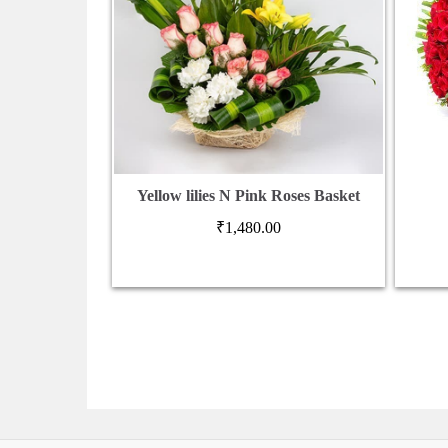
Yellow lilies N Pink Roses Basket
₹
1,480.00