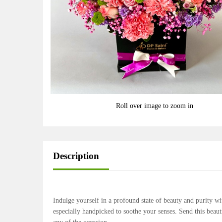
Roll over image to zoom in
Description
Indulge yourself in a profound state of beauty and purity w
especially handpicked to soothe your senses. Send this bea