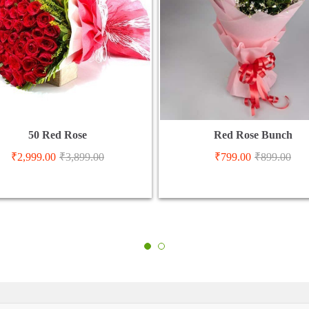
50 Red Rose
Red Rose Bunch
₹
2,999.00
₹
3,899.00
₹
799.00
₹
899.00