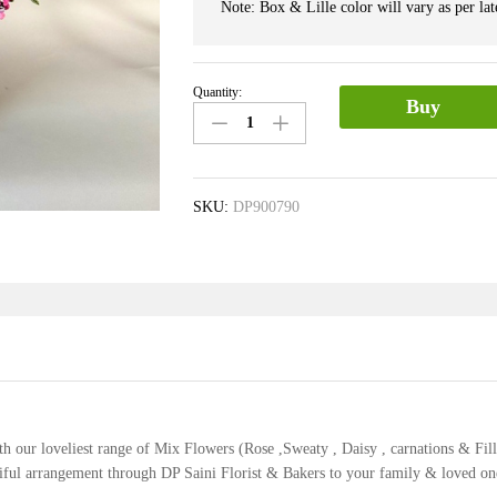
Note: Box & Lille color will vary as per late
Quantity:
Exotic
Buy
Mix
Flower
Box
quantity
SKU:
DP900790
ith our loveliest range of Mix Flowers (Rose ,Sweaty , Daisy , carnations & Fil
utiful arrangement through DP Saini Florist & Bakers to your family & loved on