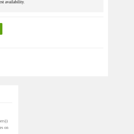
st availability.
lers))
es on