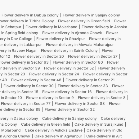
Flower delivery in Dabua colony
Flower delivery in Sanjay colony
lower delivery in Tirkha Colony
Flower delivery in Green field
Flower
 in Sehatpur
Flower delivery in Molarband
Flower delivery in Ashoka
 in Spring field colony
Flower delivery in Ajronda Chowk
Flower
ery in Dav College
Flower delivery in Ghazipur
Flower delivery in
er delivery in Lakkarpur
Flower delivery in Mewala Maharajpur
very in Raveev Nagar
Flower delivery in Sainik Colony
Flower
tor 12
Flower delivery in Sector 20
Flower delivery in Sector 27
Flower delivery in Sector 63
Flower delivery in Sector 80
Flower
r delivery in Sector 39
Flower delivery in Sector 52
Flower delivery
ry in Sector 23
Flower delivery in Sector 24
Flower delivery in Sector
r 49
Flower delivery in Sector 48
Flower delivery in Sector 21
Flower delivery in Sector 30
Flower delivery in Sector 33
Flower
 delivery in Sector 15
Flower delivery in Sector 16
Flower delivery in
 in Sector 10
Flower delivery in Sector 9
Flower delivery in Sector 8
Flower delivery in Sector 77
Flower delivery in Sector 88
Flower
r delivery in Sector 89
Flower delivery in Sector 32
ivery in Dabua colony
Cake delivery in Sanjay colony
Cake delivery
kha Colony
Cake delivery in Green field
Cake delivery in Suraj kund
n Molarband
Cake delivery in Ashoka Enclave
Cake delivery in Old
in Ajronda Chowk
Cake delivery in Agwanpur
Cake delivery in Ajit