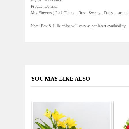
any of the occasion.
Product Details:
Mix Flowers ( Pink Theme : Rose ,Sweaty , Daisy , carnati
Note: Box & Lille color will vary as per latest availability.
YOU MAY LIKE ALSO