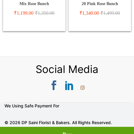
Mix Rose Bunch
20 Pink Rose Bunch
₹
1,199.00
₹
1,350.00
₹
1,340.00
₹
1,499.00
Social Media
We Using Safe Payment For
© 2026 DP Saini Florist & Bakers. All Rights Reserved.