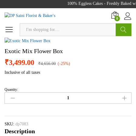
100% Eggless Cakes - Freshly Baked wit
0
Search
Exotic Mix Flower Box
₹
3,499.00
₹
4,656.00
(-25%)
Inclusive of all taxes
Quantity:
Exotic
Mix
Flower
Box
quantity
SKU:
dp7083
Description