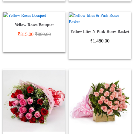
Yellow Roses Bouquet
Yellow lilies N Pink Roses Basket
₹
815.00
₹
899.00
₹
1,480.00