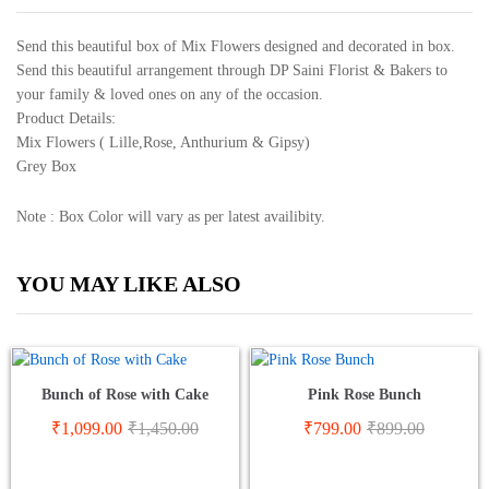
Send this beautiful box of Mix Flowers designed and decorated in box.
Send this beautiful arrangement through DP Saini Florist & Bakers to
your family & loved ones on any of the occasion.
Product Details:
Mix Flowers ( Lille,Rose, Anthurium & Gipsy)
Grey Box
Note : Box Color will vary as per latest availibity.
YOU MAY LIKE ALSO
Bunch of Rose with Cake
Pink Rose Bunch
₹
1,099.00
₹
1,450.00
₹
799.00
₹
899.00