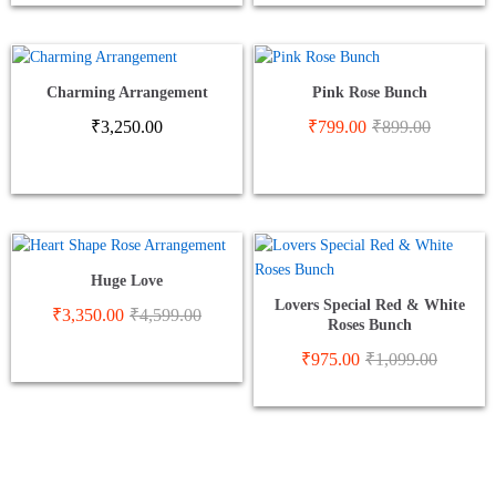
Charming Arrangement
Pink Rose Bunch
₹
3,250.00
₹
799.00
₹
899.00
Huge Love
Lovers Special Red & White
₹
3,350.00
₹
4,599.00
Roses Bunch
₹
975.00
₹
1,099.00