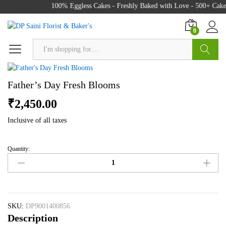
100% Eggless Cakes - Freshly Baked with Love - 500+ Cake 
0
Search
Father’s Day Fresh Blooms
₹
2,450.00
Inclusive of all taxes
Quantity:
Father's
Day
Fresh
Blooms
quantity
SKU:
DP9001400856
Description