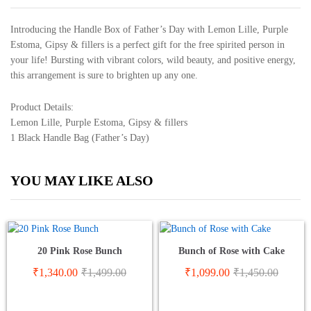
Introducing the Handle Box of Father’s Day with Lemon Lille, Purple
Estoma, Gipsy & fillers is a perfect gift for the free spirited person in
your life! Bursting with vibrant colors, wild beauty, and positive energy,
this arrangement is sure to brighten up any one.
Product Details:
Lemon Lille, Purple Estoma, Gipsy & fillers
1 Black Handle Bag (Father’s Day)
YOU MAY LIKE ALSO
20 Pink Rose Bunch
Bunch of Rose with Cake
₹
1,340.00
₹
1,499.00
₹
1,099.00
₹
1,450.00