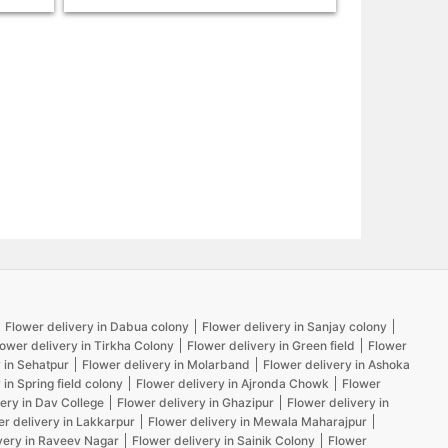
Flower delivery in Dabua colony
Flower delivery in Sanjay colony
lower delivery in Tirkha Colony
Flower delivery in Green field
Flower
 in Sehatpur
Flower delivery in Molarband
Flower delivery in Ashoka
 in Spring field colony
Flower delivery in Ajronda Chowk
Flower
ery in Dav College
Flower delivery in Ghazipur
Flower delivery in
er delivery in Lakkarpur
Flower delivery in Mewala Maharajpur
very in Raveev Nagar
Flower delivery in Sainik Colony
Flower