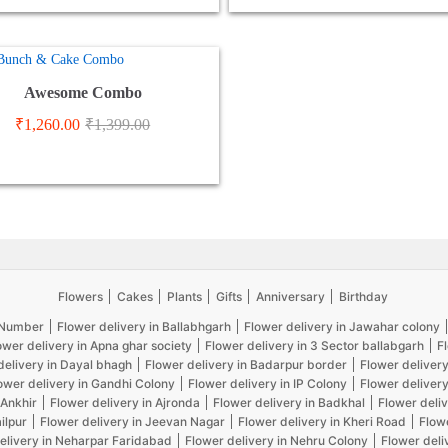
Awesome Combo
₹
1,260.00
₹
1,399.00
Flowers
Cakes
Plants
Gifts
Anniversary
Birthday
5 Number
Flower delivery in Ballabhgarh
Flower delivery in Jawahar colony
ower delivery in Apna ghar society
Flower delivery in 3 Sector ballabgarh
F
delivery in Dayal bhagh
Flower delivery in Badarpur border
Flower delivery
ower delivery in Gandhi Colony
Flower delivery in IP Colony
Flower delivery
 Ankhir
Flower delivery in Ajronda
Flower delivery in Badkhal
Flower deliv
ilpur
Flower delivery in Jeevan Nagar
Flower delivery in Kheri Road
Flow
elivery in Neharpar Faridabad
Flower delivery in Nehru Colony
Flower deli