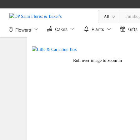
Lille & Carnation Box
Description
All
Cakes
Plants
Gifts
Flowers
Roll over image to zoom in