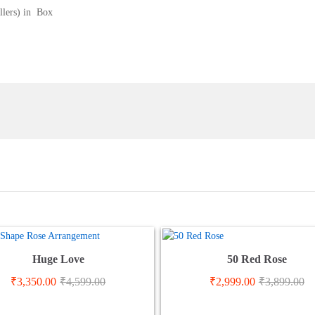
llers) in Box
Huge Love
50 Red Rose
₹
3,350.00
₹
4,599.00
₹
2,999.00
₹
3,899.00