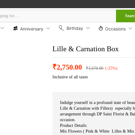
Sear
Birthday
Anniversary
Occasions
Lille & Carnation Box
₹
2,750.00
₹
3,670.00
(-25%)
Inclusive of all taxes
Indulge yourself in a profound state of bea
Lille & Carnation with Fillers) especially 
arrangement through DP Saini Florist & Bak
occasion.
Product Details:
Mix Flowers ( Pink & White Lilles & Mix 