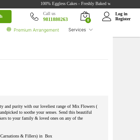
₹
2,750.00
100% Eggless Cakes - Freshly Baked with Love - 500+ Cak
Buy
₹
3,670.00
Call us
Log in
ch
9811880263
Register
0
Services
Premium Arrangement
uty and purity with our loveliest range of Mix Flowers (
handpicked to soothe your senses. Send this beautiful
ers to your family & loved ones on any of the
Carnations & Fillers) in Box