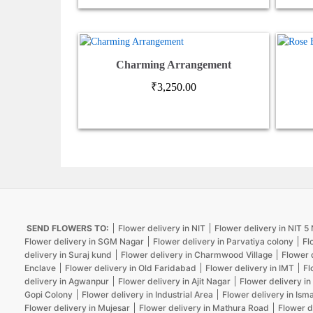
Charming Arrangement
₹
3,250.00
SEND FLOWERS TO:
Flower delivery in NIT
Flower delivery in NIT 
Flower delivery in SGM Nagar
Flower delivery in Parvatiya colony
Fl
delivery in Suraj kund
Flower delivery in Charmwood Village
Flower 
Enclave
Flower delivery in Old Faridabad
Flower delivery in IMT
Fl
delivery in Agwanpur
Flower delivery in Ajit Nagar
Flower delivery in
Gopi Colony
Flower delivery in Industrial Area
Flower delivery in Isma
Flower delivery in Mujesar
Flower delivery in Mathura Road
Flower d