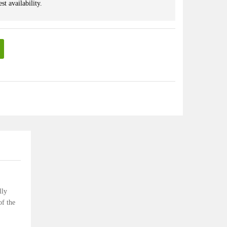
st availability.
lly
of the