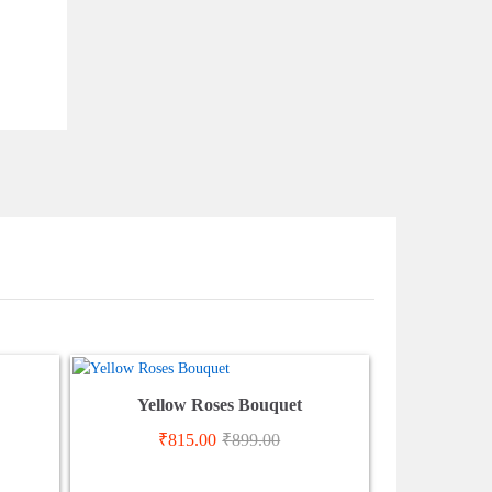
Yellow Roses Bouquet
₹
815.00
₹
899.00