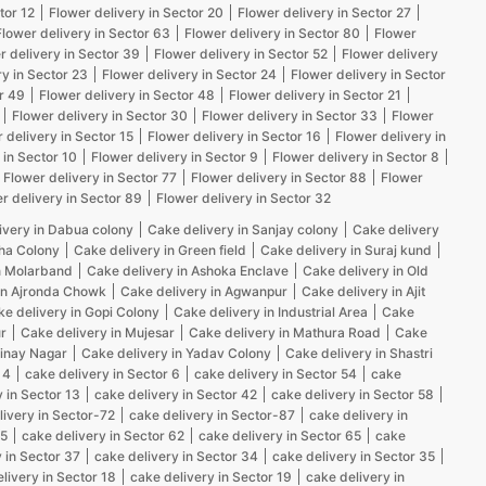
tor 12
Flower delivery in Sector 20
Flower delivery in Sector 27
Flower delivery in Sector 63
Flower delivery in Sector 80
Flower
r delivery in Sector 39
Flower delivery in Sector 52
Flower delivery
ry in Sector 23
Flower delivery in Sector 24
Flower delivery in Sector
r 49
Flower delivery in Sector 48
Flower delivery in Sector 21
Flower delivery in Sector 30
Flower delivery in Sector 33
Flower
 delivery in Sector 15
Flower delivery in Sector 16
Flower delivery in
 in Sector 10
Flower delivery in Sector 9
Flower delivery in Sector 8
Flower delivery in Sector 77
Flower delivery in Sector 88
Flower
r delivery in Sector 89
Flower delivery in Sector 32
ivery in Dabua colony
Cake delivery in Sanjay colony
Cake delivery
kha Colony
Cake delivery in Green field
Cake delivery in Suraj kund
n Molarband
Cake delivery in Ashoka Enclave
Cake delivery in Old
in Ajronda Chowk
Cake delivery in Agwanpur
Cake delivery in Ajit
e delivery in Gopi Colony
Cake delivery in Industrial Area
Cake
r
Cake delivery in Mujesar
Cake delivery in Mathura Road
Cake
Vinay Nagar
Cake delivery in Yadav Colony
Cake delivery in Shastri
 4
cake delivery in Sector 6
cake delivery in Sector 54
cake
 in Sector 13
cake delivery in Sector 42
cake delivery in Sector 58
livery in Sector-72
cake delivery in Sector-87
cake delivery in
25
cake delivery in Sector 62
cake delivery in Sector 65
cake
 in Sector 37
cake delivery in Sector 34
cake delivery in Sector 35
livery in Sector 18
cake delivery in Sector 19
cake delivery in