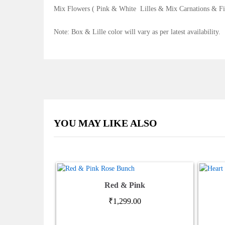
Mix Flowers ( Pink & White Lilles & Mix Carnations & Fi
Note: Box & Lille color will vary as per latest availability.
YOU MAY LIKE ALSO
Red & Pink
₹
1,299.00