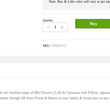
Note: Box & Lille color will vary as per late
Quantity:
Lille
Buy
&
Carnation
Box
quantity
SKU:
DP900793
th our loveliest range of Mix Flowers ( Lille & Carnation with Fillers) especia
ngement through DP Saini Florist & Bakers to your family & loved ones on any 