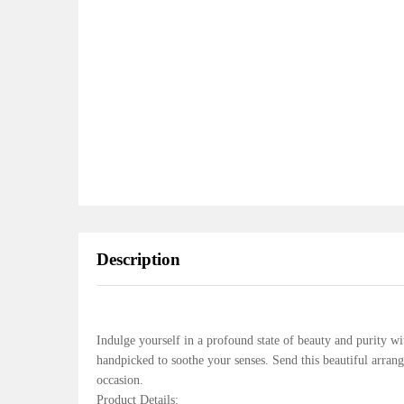
Description
Indulge yourself in a profound state of beauty and purity wi
handpicked to soothe your senses. Send this beautiful arra
occasion.
Product Details: