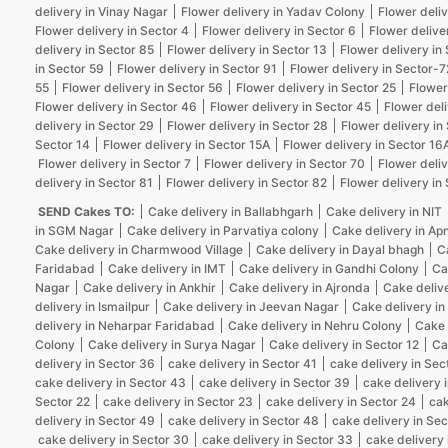
delivery in Vinay Nagar
Flower delivery in Yadav Colony
Flower deliv
Flower delivery in Sector 4
Flower delivery in Sector 6
Flower delive
delivery in Sector 85
Flower delivery in Sector 13
Flower delivery in
in Sector 59
Flower delivery in Sector 91
Flower delivery in Sector-7
55
Flower delivery in Sector 56
Flower delivery in Sector 25
Flower
Flower delivery in Sector 46
Flower delivery in Sector 45
Flower deli
delivery in Sector 29
Flower delivery in Sector 28
Flower delivery in
Sector 14
Flower delivery in Sector 15A
Flower delivery in Sector 16
Flower delivery in Sector 7
Flower delivery in Sector 70
Flower deliv
delivery in Sector 81
Flower delivery in Sector 82
Flower delivery in
SEND Cakes TO:
Cake delivery in Ballabhgarh
Cake delivery in NIT
in SGM Nagar
Cake delivery in Parvatiya colony
Cake delivery in Ap
Cake delivery in Charmwood Village
Cake delivery in Dayal bhagh
C
Faridabad
Cake delivery in IMT
Cake delivery in Gandhi Colony
Ca
Nagar
Cake delivery in Ankhir
Cake delivery in Ajronda
Cake deliv
delivery in Ismailpur
Cake delivery in Jeevan Nagar
Cake delivery in
delivery in Neharpar Faridabad
Cake delivery in Nehru Colony
Cake 
Colony
Cake delivery in Surya Nagar
Cake delivery in Sector 12
Ca
delivery in Sector 36
cake delivery in Sector 41
cake delivery in Sec
cake delivery in Sector 43
cake delivery in Sector 39
cake delivery 
Sector 22
cake delivery in Sector 23
cake delivery in Sector 24
cak
delivery in Sector 49
cake delivery in Sector 48
cake delivery in Sec
cake delivery in Sector 30
cake delivery in Sector 33
cake delivery 