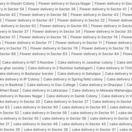
ery in Shastri Colony
Flower delivery in Surya Nagar
Flower delivery in Sec
ry in Sector 54
Flower delivery in Sector 36
Flower delivery in Sector 41
 Sector 42
Flower delivery in Sector 58
Flower delivery in Sector 43
Flowe
2
Flower delivery in Sector-87
Flower delivery in Sector 22
Flower delive
 delivery in Sector 62
Flower delivery in Sector 65
Flower delivery in Secto
very in Sector 37
Flower delivery in Sector 34
Flower delivery in Sector 35
 Sector 31
Flower delivery in Sector 18
Flower delivery in Sector 19
Flower
A
Flower delivery in Sector 17
Flower delivery in Sector 11
Flower delivery
ery in Sector 75
Flower delivery in Sector 76
Flower delivery in Sector 78
 Sector 86
Flower delivery in Sector 83
Flower delivery in Sector 84
Flowe
Cake delivery in NIT 5 Number
Cake delivery in Jawahar colony
Cake del
na ghar society
Cake delivery in 3 Number ballabgarh
Cake delivery in Tir
ake delivery in Badarpur border
Cake delivery in Sehatpur
Cake delivery i
ke delivery in IP Colony
Cake delivery in Spring field colony
Cake delivery 
ery in Badkhal
Cake delivery in Dav College
Cake delivery in Ghazipur
Cak
 Kheri Road
Cake delivery in Lakkarpur
Cake delivery in Mewala Maharajpu
delivery in Raveev Nagar
Cake delivery in Sainik Colony
Cake delivery in 
ke delivery in Sector 20
Cake delivery in Sector 27
Cake delivery in Sector
tor 63
cake delivery in Sector 80
cake delivery in Sector 85
cake delivery
in Sector 52
cake delivery in Sector 59
cake delivery in Sector 91
cake de
e delivery in Sector 55
cake delivery in Sector 56
cake delivery in Sector 
tor 21
cake delivery in Sector 46
cake delivery in Sector 45
cake delivery
in Sector 29
cake delivery in Sector 28
cake delivery in Sector 31
cake de