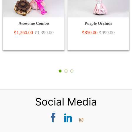
Awesome Combo
Purple Orchids
₹
1,260.00
₹
1,399.00
₹
850.00
₹
999.00
Social Media