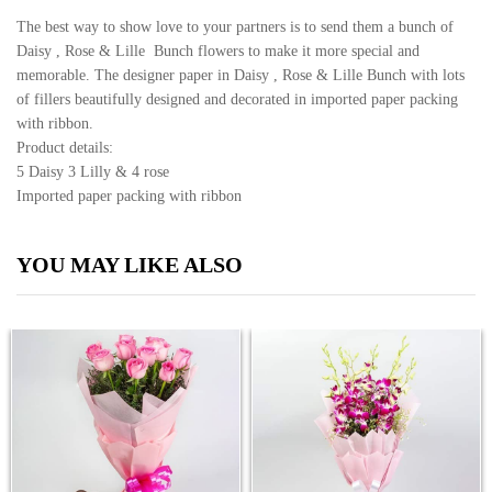
The best way to show love to your partners is to send them a bunch of
Daisy , Rose & Lille Bunch flowers to make it more special and
memorable. The designer paper in Daisy , Rose & Lille Bunch with lots
of fillers beautifully designed and decorated in imported paper packing
with ribbon.
Product details:
5 Daisy 3 Lilly & 4 rose
Imported paper packing with ribbon
YOU MAY LIKE ALSO