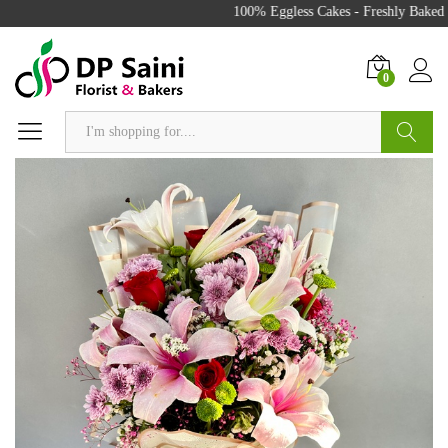
100% Eggless Cakes - Freshly Baked w
0
Search