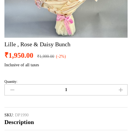
Lille , Rose & Daisy Bunch
₹
1,950.00
₹
1,999.00
(-2%)
Inclusive of all taxes
Quantity:
Lille
,
Rose
&
Daisy
Bunch
SKU:
DP1990
Description
quantity