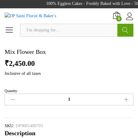
100% Eggless Cakes - Freshly Baked with Love - 50
0
Search
Mix Flower Box
₹
2,450.00
Inclusive of all taxes
Quantity:
Mix
Flower
Box
quantity
SKU:
DP9001400703
Description