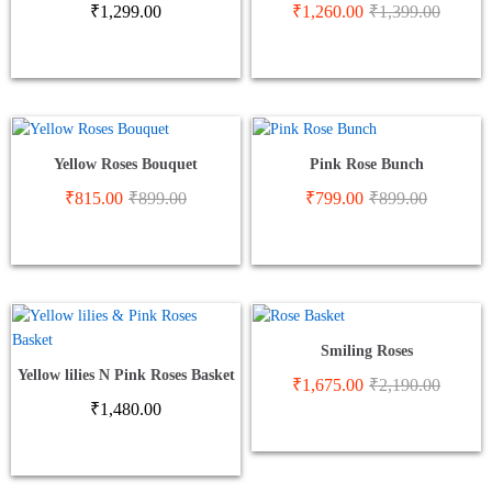
₹
1,299.00
₹
1,260.00
₹
1,399.00
Yellow Roses Bouquet
Pink Rose Bunch
₹
815.00
₹
899.00
₹
799.00
₹
899.00
Smiling Roses
Yellow lilies N Pink Roses Basket
₹
1,675.00
₹
2,190.00
₹
1,480.00