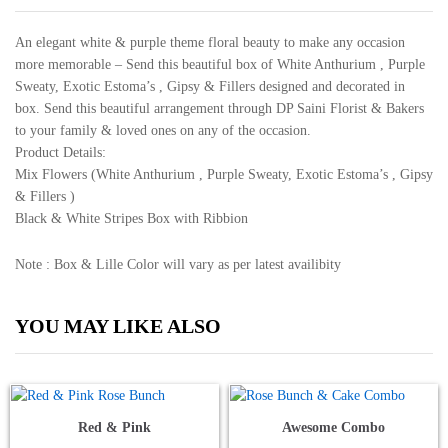
An elegant white & purple theme floral beauty to make any occasion
more memorable – Send this beautiful box of White Anthurium , Purple
Sweaty, Exotic Estoma’s , Gipsy & Fillers designed and decorated in
box. Send this beautiful arrangement through DP Saini Florist & Bakers
to your family & loved ones on any of the occasion.
Product Details:
Mix Flowers (White Anthurium , Purple Sweaty, Exotic Estoma’s , Gipsy
& Fillers )
Black & White Stripes Box with Ribbion
Note : Box & Lille Color will vary as per latest availibity
YOU MAY LIKE ALSO
Red & Pink
Awesome Combo