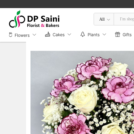
Mix Flower in Box
Description
All
Cakes
Plants
Gifts
Flowers