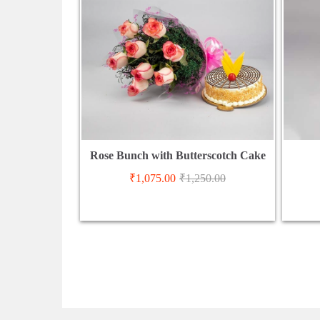
Rose Bunch with Butterscotch Cake
₹
1,075.00
₹
1,250.00