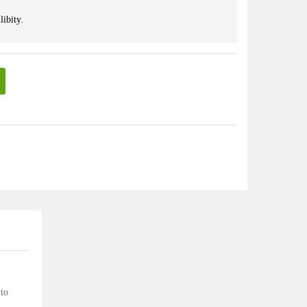
libity.
 to