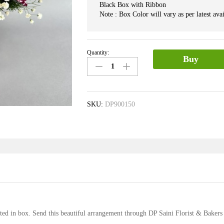
Black Box with Ribbon
Note : Box Color will vary as per latest avai
Quantity:
Mix
Buy
Flower
in
Box
quantity
SKU:
DP900150
ted in box. Send this beautiful arrangement through DP Saini Florist & Bakers