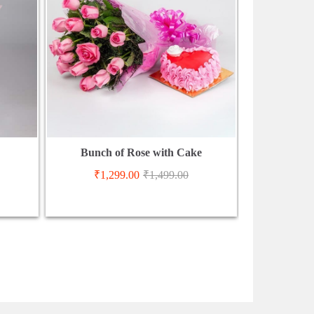
Bunch of Rose with Cake
₹
1,299.00
₹
1,499.00
₹
3,3