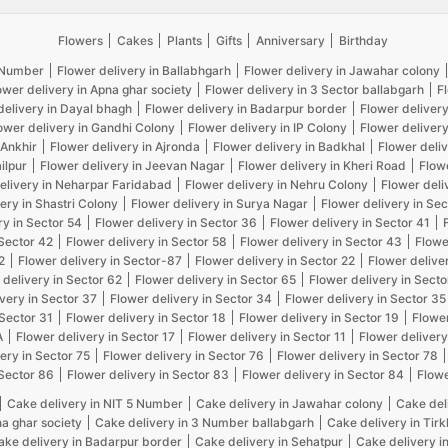
Flowers
Cakes
Plants
Gifts
Anniversary
Birthday
5 Number
Flower delivery in Ballabhgarh
Flower delivery in Jawahar colony
ower delivery in Apna ghar society
Flower delivery in 3 Sector ballabgarh
F
delivery in Dayal bhagh
Flower delivery in Badarpur border
Flower delivery
ower delivery in Gandhi Colony
Flower delivery in IP Colony
Flower delivery
 Ankhir
Flower delivery in Ajronda
Flower delivery in Badkhal
Flower deliv
ilpur
Flower delivery in Jeevan Nagar
Flower delivery in Kheri Road
Flow
elivery in Neharpar Faridabad
Flower delivery in Nehru Colony
Flower deli
ery in Shastri Colony
Flower delivery in Surya Nagar
Flower delivery in Sec
ry in Sector 54
Flower delivery in Sector 36
Flower delivery in Sector 41
 Sector 42
Flower delivery in Sector 58
Flower delivery in Sector 43
Flowe
2
Flower delivery in Sector-87
Flower delivery in Sector 22
Flower delive
 delivery in Sector 62
Flower delivery in Sector 65
Flower delivery in Secto
very in Sector 37
Flower delivery in Sector 34
Flower delivery in Sector 35
 Sector 31
Flower delivery in Sector 18
Flower delivery in Sector 19
Flower
A
Flower delivery in Sector 17
Flower delivery in Sector 11
Flower delivery
ery in Sector 75
Flower delivery in Sector 76
Flower delivery in Sector 78
 Sector 86
Flower delivery in Sector 83
Flower delivery in Sector 84
Flowe
Cake delivery in NIT 5 Number
Cake delivery in Jawahar colony
Cake del
na ghar society
Cake delivery in 3 Number ballabgarh
Cake delivery in Tir
ake delivery in Badarpur border
Cake delivery in Sehatpur
Cake delivery i