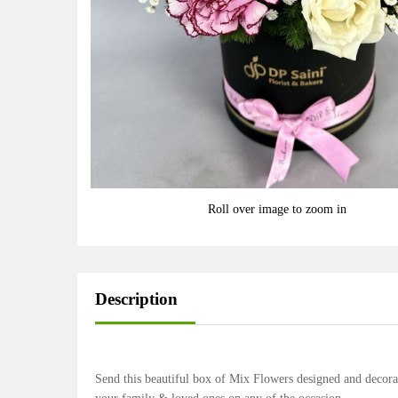
Roll over image to zoom in
Description
Send this beautiful box of Mix Flowers designed and decora