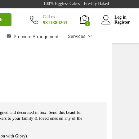
₹
1,775.00
100% Eggless Cakes - Freshly Baked with Love - 500+ Ca
Buy
₹
2,280.00
Call us
Log in
ch
9811880263
Register
0
Services
Premium Arrangement
gned and decorated in box. Send this beautiful
ers to your family & loved ones on any of the
ion with Gipsy)