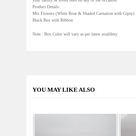
your family & loved ones on any of the occasion.
Product Details:
Mix Flowers (White Rose & Shaded Carnation with Gipsy)
Black Box with Ribbon
Note : Box Color will vary as per latest availibity.
YOU MAY LIKE ALSO