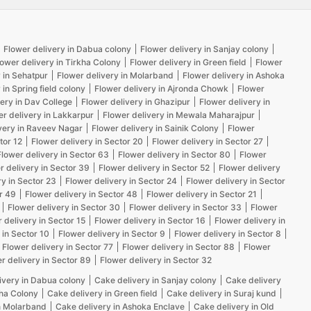
Flower delivery in Dabua colony
Flower delivery in Sanjay colony
lower delivery in Tirkha Colony
Flower delivery in Green field
Flower
 in Sehatpur
Flower delivery in Molarband
Flower delivery in Ashoka
 in Spring field colony
Flower delivery in Ajronda Chowk
Flower
ery in Dav College
Flower delivery in Ghazipur
Flower delivery in
er delivery in Lakkarpur
Flower delivery in Mewala Maharajpur
very in Raveev Nagar
Flower delivery in Sainik Colony
Flower
tor 12
Flower delivery in Sector 20
Flower delivery in Sector 27
Flower delivery in Sector 63
Flower delivery in Sector 80
Flower
r delivery in Sector 39
Flower delivery in Sector 52
Flower delivery
ry in Sector 23
Flower delivery in Sector 24
Flower delivery in Sector
r 49
Flower delivery in Sector 48
Flower delivery in Sector 21
Flower delivery in Sector 30
Flower delivery in Sector 33
Flower
 delivery in Sector 15
Flower delivery in Sector 16
Flower delivery in
 in Sector 10
Flower delivery in Sector 9
Flower delivery in Sector 8
Flower delivery in Sector 77
Flower delivery in Sector 88
Flower
r delivery in Sector 89
Flower delivery in Sector 32
ivery in Dabua colony
Cake delivery in Sanjay colony
Cake delivery
kha Colony
Cake delivery in Green field
Cake delivery in Suraj kund
n Molarband
Cake delivery in Ashoka Enclave
Cake delivery in Old