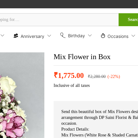
Sear
Birthday
Anniversary
Occasions
Mix Flower in Box
₹
1,775.00
₹
2,280.00
(-22%)
Inclusive of all taxes
Send this beautiful box of Mix Flowers desi
arrangement through DP Saini Florist & Bak
occasion.
Product Details:
Mix Flowers (White Rose & Shaded Carnat