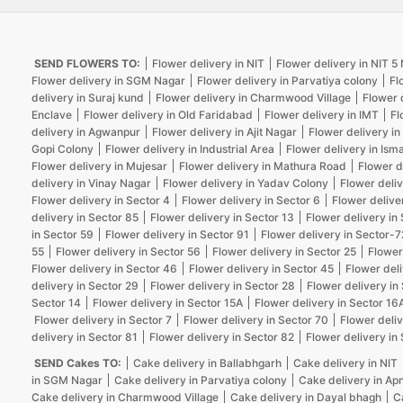
SEND FLOWERS TO:
Flower delivery in NIT
Flower delivery in NIT 
Flower delivery in SGM Nagar
Flower delivery in Parvatiya colony
Fl
delivery in Suraj kund
Flower delivery in Charmwood Village
Flower 
Enclave
Flower delivery in Old Faridabad
Flower delivery in IMT
Fl
delivery in Agwanpur
Flower delivery in Ajit Nagar
Flower delivery in
Gopi Colony
Flower delivery in Industrial Area
Flower delivery in Isma
Flower delivery in Mujesar
Flower delivery in Mathura Road
Flower d
delivery in Vinay Nagar
Flower delivery in Yadav Colony
Flower deliv
Flower delivery in Sector 4
Flower delivery in Sector 6
Flower delive
delivery in Sector 85
Flower delivery in Sector 13
Flower delivery in
in Sector 59
Flower delivery in Sector 91
Flower delivery in Sector-7
55
Flower delivery in Sector 56
Flower delivery in Sector 25
Flower
Flower delivery in Sector 46
Flower delivery in Sector 45
Flower deli
delivery in Sector 29
Flower delivery in Sector 28
Flower delivery in
Sector 14
Flower delivery in Sector 15A
Flower delivery in Sector 16
Flower delivery in Sector 7
Flower delivery in Sector 70
Flower deliv
delivery in Sector 81
Flower delivery in Sector 82
Flower delivery in
SEND Cakes TO:
Cake delivery in Ballabhgarh
Cake delivery in NIT
in SGM Nagar
Cake delivery in Parvatiya colony
Cake delivery in Ap
Cake delivery in Charmwood Village
Cake delivery in Dayal bhagh
C