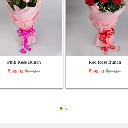
Pink Rose Bunch
Red Rose Bunch
₹
799.00
₹
899.00
₹
799.00
₹
899.00