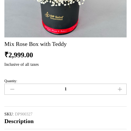
Mix Rose Box with Teddy
₹
2,999.00
Inclusive of all taxes
Quantity:
Mix
Rose
Box
with
Teddy
quantity
SKU:
DP900327
Description