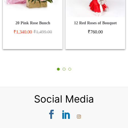
20 Pink Rose Bunch
12 Red Roses of Bouquet
₹
1,340.00
₹
1,499.00
₹
760.00
Social Media