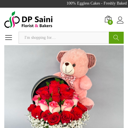
100% Eggless Cakes - Freshly Baked w
0
Search