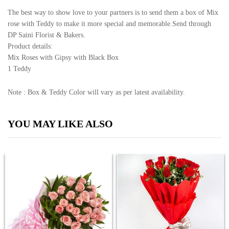
The best way to show love to your partners is to send them a box of Mix
rose with Teddy to make it more special and memorable.Send through
DP Saini Florist & Bakers.
Product details:
Mix Roses with Gipsy with Black Box
1 Teddy
Note : Box & Teddy Color will vary as per latest availability.
YOU MAY LIKE ALSO