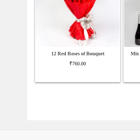
12 Red Roses of Bouquet
Mix
₹
760.00