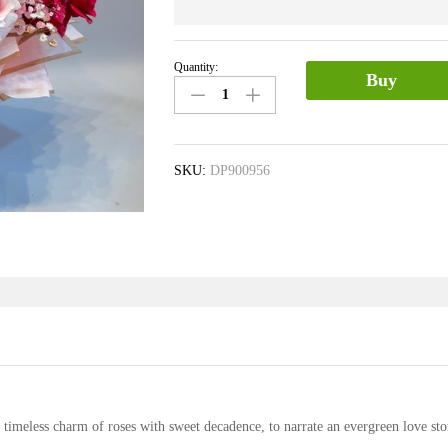
Quantity:
Mix
Buy
Roses
in
Box
quantity
SKU:
DP900956
 timeless charm of roses with sweet decadence, to narrate an evergreen love sto