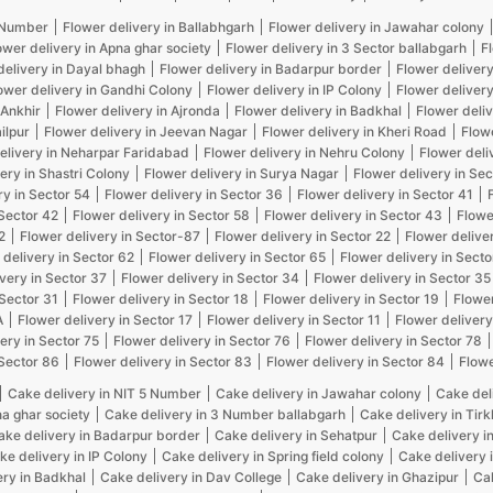
5 Number
Flower delivery in Ballabhgarh
Flower delivery in Jawahar colony
ower delivery in Apna ghar society
Flower delivery in 3 Sector ballabgarh
F
delivery in Dayal bhagh
Flower delivery in Badarpur border
Flower delivery
ower delivery in Gandhi Colony
Flower delivery in IP Colony
Flower delivery
 Ankhir
Flower delivery in Ajronda
Flower delivery in Badkhal
Flower deliv
ilpur
Flower delivery in Jeevan Nagar
Flower delivery in Kheri Road
Flow
elivery in Neharpar Faridabad
Flower delivery in Nehru Colony
Flower deli
ery in Shastri Colony
Flower delivery in Surya Nagar
Flower delivery in Sec
ry in Sector 54
Flower delivery in Sector 36
Flower delivery in Sector 41
 Sector 42
Flower delivery in Sector 58
Flower delivery in Sector 43
Flowe
2
Flower delivery in Sector-87
Flower delivery in Sector 22
Flower delive
 delivery in Sector 62
Flower delivery in Sector 65
Flower delivery in Secto
very in Sector 37
Flower delivery in Sector 34
Flower delivery in Sector 35
 Sector 31
Flower delivery in Sector 18
Flower delivery in Sector 19
Flower
A
Flower delivery in Sector 17
Flower delivery in Sector 11
Flower delivery
ery in Sector 75
Flower delivery in Sector 76
Flower delivery in Sector 78
 Sector 86
Flower delivery in Sector 83
Flower delivery in Sector 84
Flowe
Cake delivery in NIT 5 Number
Cake delivery in Jawahar colony
Cake del
na ghar society
Cake delivery in 3 Number ballabgarh
Cake delivery in Tir
ake delivery in Badarpur border
Cake delivery in Sehatpur
Cake delivery i
ke delivery in IP Colony
Cake delivery in Spring field colony
Cake delivery 
ery in Badkhal
Cake delivery in Dav College
Cake delivery in Ghazipur
Cak