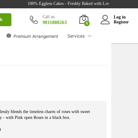
100% Eggless Cakes - Freshly Baked with Love - 500+ Cake Desig
₹
2,349.00
Buy
Call us
Log in
ch
9811880263
Register
0
Services
Premium Arrangement
lessly blends the timeless charm of roses with sweet
ry - with Pink open Roses in a black box.
)