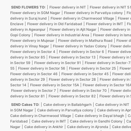
SEND FLOWERS TO:
Flower delivery in NIT
Flower delivery in NIT 
Flower delivery in SGM Nagar
Flower delivery in Parvatiya colony
Fl
delivery in Suraj kund
Flower delivery in Charmwood Village
Flower 
Enclave
Flower delivery in Old Faridabad
Flower delivery in IMT
Fl
delivery in Agwanpur
Flower delivery in Ajit Nagar
Flower delivery in
Gopi Colony
Flower delivery in Industrial Area
Flower delivery in Isma
Flower delivery in Mujesar
Flower delivery in Mathura Road
Flower d
delivery in Vinay Nagar
Flower delivery in Yadav Colony
Flower deliv
Flower delivery in Sector 4
Flower delivery in Sector 6
Flower delive
delivery in Sector 85
Flower delivery in Sector 13
Flower delivery in
in Sector 59
Flower delivery in Sector 91
Flower delivery in Sector-7
55
Flower delivery in Sector 56
Flower delivery in Sector 25
Flower
Flower delivery in Sector 46
Flower delivery in Sector 45
Flower deli
delivery in Sector 29
Flower delivery in Sector 28
Flower delivery in
Sector 14
Flower delivery in Sector 15A
Flower delivery in Sector 16
Flower delivery in Sector 7
Flower delivery in Sector 70
Flower deliv
delivery in Sector 81
Flower delivery in Sector 82
Flower delivery in
SEND Cakes TO:
Cake delivery in Ballabhgarh
Cake delivery in NIT
in SGM Nagar
Cake delivery in Parvatiya colony
Cake delivery in Ap
Cake delivery in Charmwood Village
Cake delivery in Dayal bhagh
C
Faridabad
Cake delivery in IMT
Cake delivery in Gandhi Colony
Ca
Nagar
Cake delivery in Ankhir
Cake delivery in Ajronda
Cake deliv