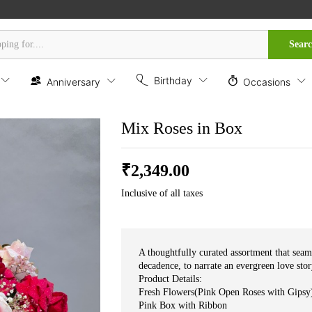
Sear
Birthday
Anniversary
Occasions
Mix Roses in Box
₹
2,349.00
Inclusive of all taxes
A thoughtfully curated assortment that seam
decadence, to narrate an evergreen love sto
Product Details:
Fresh Flowers(Pink Open Roses with Gipsy
Pink Box with Ribbon