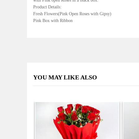
with Pink open Roses in a black box.
Product Details:
Fresh Flowers(Pink Open Roses with Gipsy)
Pink Box with Ribbon
YOU MAY LIKE ALSO