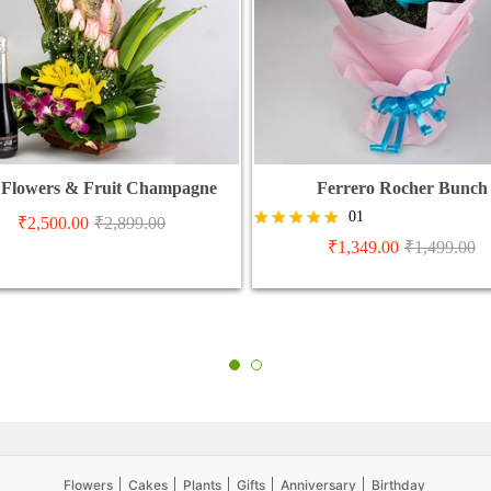
 Flowers & Fruit Champagne
Ferrero Rocher Bunch
01
₹
2,500.00
₹
2,899.00
Rated
₹
1,349.00
₹
1,499.00
5.00
out of 5
Flowers
Cakes
Plants
Gifts
Anniversary
Birthday