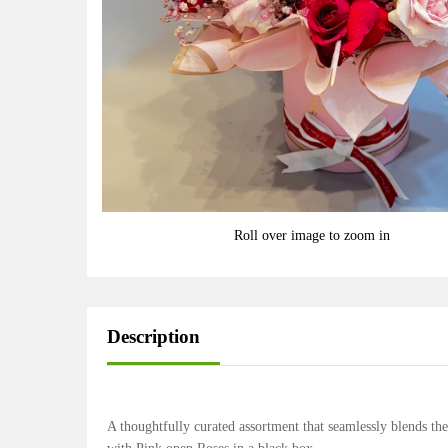
Roll over image to zoom in
Description
A thoughtfully curated assortment that seamlessly blends the