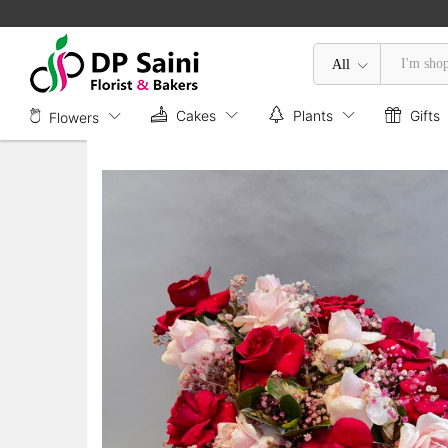
Mix Roses in Box
Description
All
Cakes
Plants
Gifts
Flowers