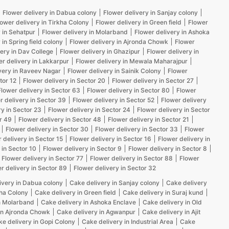
Flower delivery in Dabua colony
Flower delivery in Sanjay colony
lower delivery in Tirkha Colony
Flower delivery in Green field
Flower
 in Sehatpur
Flower delivery in Molarband
Flower delivery in Ashoka
 in Spring field colony
Flower delivery in Ajronda Chowk
Flower
ery in Dav College
Flower delivery in Ghazipur
Flower delivery in
er delivery in Lakkarpur
Flower delivery in Mewala Maharajpur
very in Raveev Nagar
Flower delivery in Sainik Colony
Flower
tor 12
Flower delivery in Sector 20
Flower delivery in Sector 27
Flower delivery in Sector 63
Flower delivery in Sector 80
Flower
r delivery in Sector 39
Flower delivery in Sector 52
Flower delivery
ry in Sector 23
Flower delivery in Sector 24
Flower delivery in Sector
r 49
Flower delivery in Sector 48
Flower delivery in Sector 21
Flower delivery in Sector 30
Flower delivery in Sector 33
Flower
 delivery in Sector 15
Flower delivery in Sector 16
Flower delivery in
 in Sector 10
Flower delivery in Sector 9
Flower delivery in Sector 8
Flower delivery in Sector 77
Flower delivery in Sector 88
Flower
r delivery in Sector 89
Flower delivery in Sector 32
ivery in Dabua colony
Cake delivery in Sanjay colony
Cake delivery
kha Colony
Cake delivery in Green field
Cake delivery in Suraj kund
n Molarband
Cake delivery in Ashoka Enclave
Cake delivery in Old
in Ajronda Chowk
Cake delivery in Agwanpur
Cake delivery in Ajit
e delivery in Gopi Colony
Cake delivery in Industrial Area
Cake