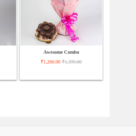
Awesome Combo
₹
1,260.00
₹
1,399.00
₹
2,9