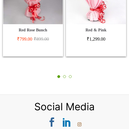
Red Rose Bunch
Red & Pink
₹
799.00
₹
899.00
₹
1,299.00
Social Media