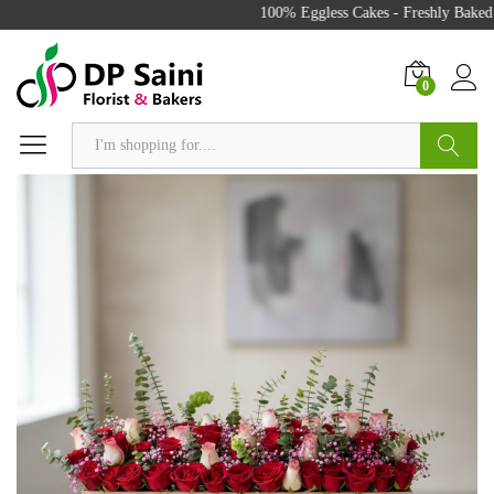
100% Eggless Cakes - Freshly Baked w
0
Search