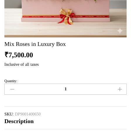
Mix Roses in Luxury Box
₹
7,500.00
Inclusive of all taxes
Quantity:
Mix
Roses
in
Luxury
Box
quantity
SKU:
DP9001400650
Description