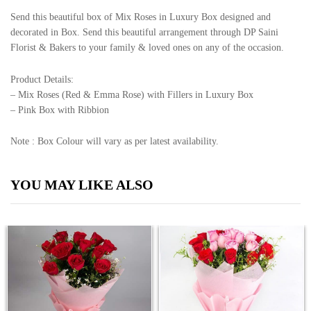
Send this beautiful box of Mix Roses in Luxury Box designed and
decorated in Box. Send this beautiful arrangement through DP Saini
Florist & Bakers to your family & loved ones on any of the occasion.
Product Details:
– Mix Roses (Red & Emma Rose) with Fillers in Luxury Box
– Pink Box with Ribbion
Note : Box Colour will vary as per latest availability.
YOU MAY LIKE ALSO