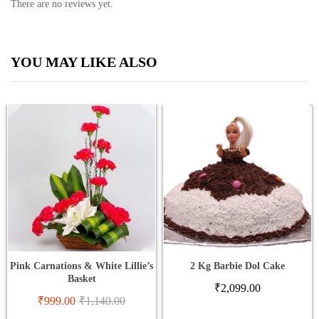
There are no reviews yet.
YOU MAY LIKE ALSO
Pink Carnations & White Lillie’s
2 Kg Barbie Dol Cake
Basket
₹
2,099.00
₹
999.00
₹
1,140.00