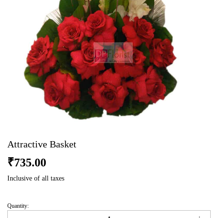
Attractive Basket
₹
735.00
Inclusive of all taxes
Quantity:
Attractive