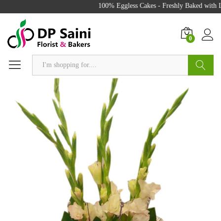
100% Eggless Cakes - Freshly Baked with Lo
0
Search