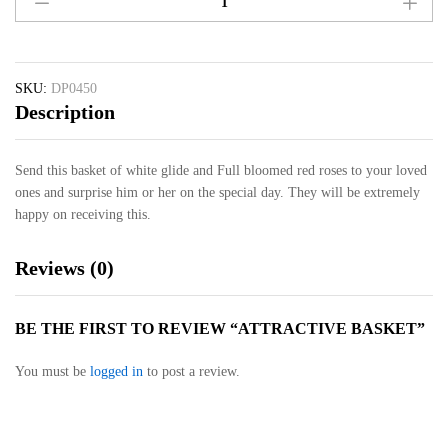
Basket
quantity
SKU:
DP0450
Description
Send this basket of white glide and Full bloomed red roses to your loved
ones and surprise him or her on the special day. They will be extremely
happy on receiving this.
Reviews (0)
BE THE FIRST TO REVIEW “ATTRACTIVE BASKET”
You must be
logged in
to post a review.