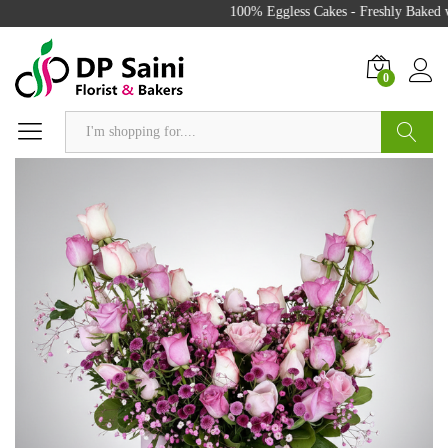
100% Eggless Cakes - Freshly Baked wi
0
Search