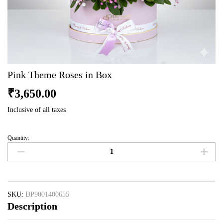
Pink Theme Roses in Box
₹
3,650.00
Inclusive of all taxes
Quantity:
Pink
Theme
Roses
in
Box
quantity
SKU:
DP9001400655
Description