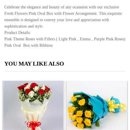
Celebrate the elegance and beauty of any ocasssion with our exclusive
Fresh Flowers Pink Oval Box with Flower Arrangement. This exquisite
ensemble is designed to convey your love and appreciation with
sophistication and style.
Product Details:
Pink Theme Roses with Fillers ( Light Pink , Emma , Purple Pink Roses)
Pink Oval Box with Ribbion
YOU MAY LIKE ALSO