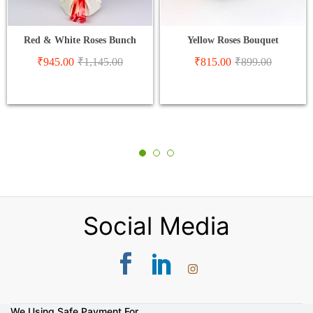
Red & White Roses Bunch
Yellow Roses Bouquet
₹
945.00
₹
1,145.00
₹
815.00
₹
899.00
Social Media
We Using Safe Payment For