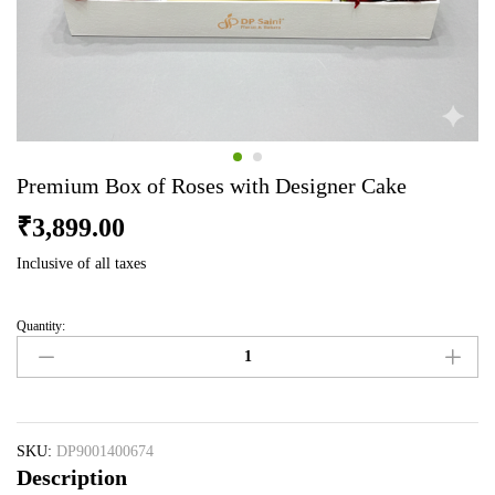
Premium Box of Roses with Designer Cake
₹
3,899.00
Inclusive of all taxes
Quantity:
Premium
Box
of
Roses
with
Designer
SKU:
DP9001400674
Description
Cake