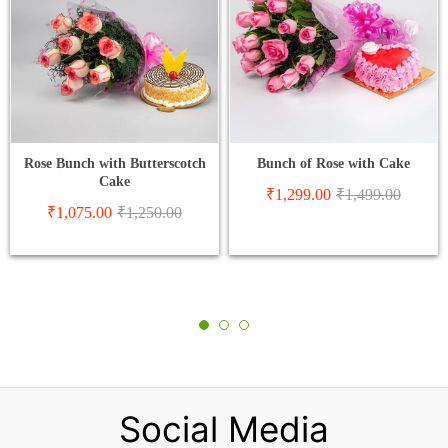
Rose Bunch with Butterscotch
Bunch of Rose with Cake
Cake
₹
1,299.00
₹
1,499.00
₹
1,075.00
₹
1,250.00
Social Media