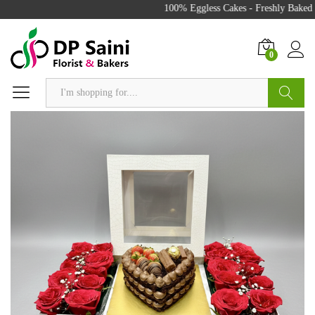
100% Eggless Cakes - Freshly Baked w
0
Search