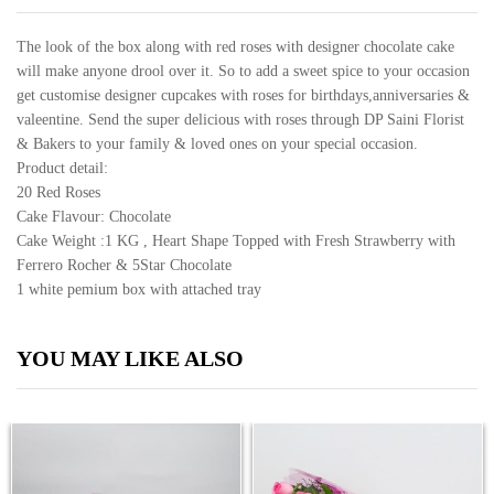
quantity
The look of the box along with red roses with designer chocolate cake
will make anyone drool over it. So to add a sweet spice to your occasion
get customise designer cupcakes with roses for birthdays,anniversaries &
valeentine. Send the super delicious with roses through DP Saini Florist
& Bakers to your family & loved ones on your special occasion.
Product detail:
20 Red Roses
Cake Flavour: Chocolate
Cake Weight :1 KG , Heart Shape Topped with Fresh Strawberry with
Ferrero Rocher & 5Star Chocolate
1 white pemium box with attached tray
YOU MAY LIKE ALSO