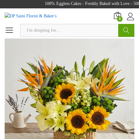
100% Eggless Cakes - Freshly Baked with Love - 500+
0
Search