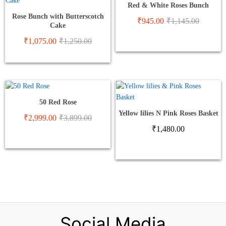
Red & White Roses Bunch
Rose Bunch with Butterscotch
₹
945.00
₹
1,145.00
Cake
₹
1,075.00
₹
1,250.00
50 Red Rose
Yellow lilies N Pink Roses Basket
₹
2,999.00
₹
3,899.00
₹
1,480.00
Social Media