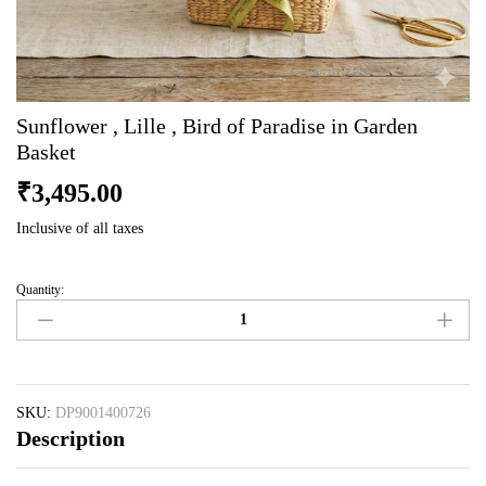
Sunflower , Lille , Bird of Paradise in Garden
Basket
₹
3,495.00
Inclusive of all taxes
Quantity:
Sunflower
,
Lille
,
Bird
of
SKU:
DP9001400726
Description
Paradise
in
Garden