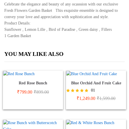
Celebrate the elegance and beauty of any ocasssion with our exclusive
Basket
Fresh Flowers Garden Basket This exquisite ensemble is designed to
quantity
convey your love and appreciation with sophistication and style.
Product Details:
Sunflower , Lemon Lille , Bird of Paradise , Green daisy , Fillers
1 Garden Basket
YOU MAY LIKE ALSO
Red Rose Bunch
Blue Orchid And Fruit Cake
01
₹
799.00
₹
899.00
Rated
₹
1,249.00
₹
1,599.00
5.00
out of 5