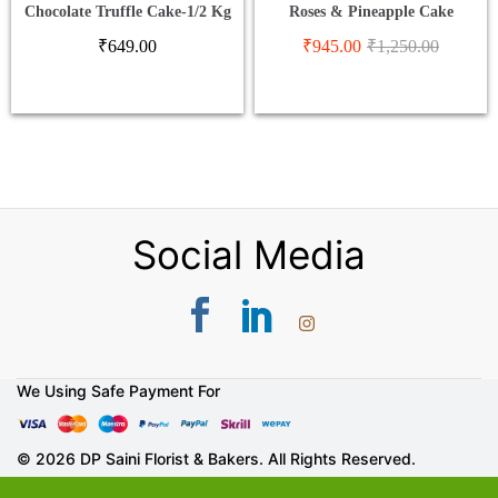
Chocolate Truffle Cake-1/2 Kg
Roses & Pineapple Cake
₹
649.00
₹
945.00
₹
1,250.00
Social Media
We Using Safe Payment For
© 2026 DP Saini Florist & Bakers. All Rights Reserved.