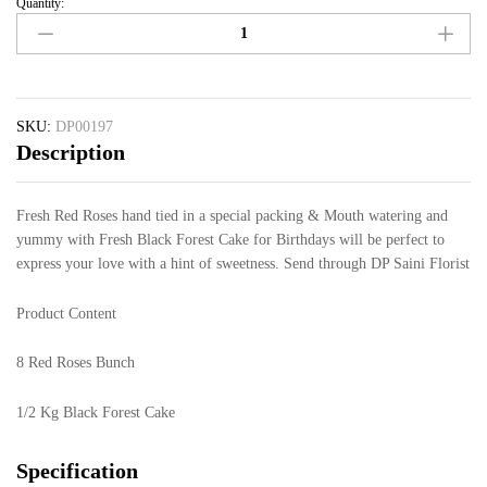
Quantity:
SKU:
DP00197
Description
Fresh Red Roses hand tied in a special packing & Mouth watering and
yummy with Fresh Black Forest Cake for Birthdays will be perfect to
express your love with a hint of sweetness. Send through DP Saini Florist
Product Content
8 Red Roses Bunch
1/2 Kg Black Forest Cake
Specification