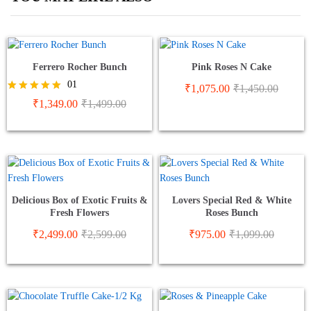
Ferrero Rocher Bunch
Pink Roses N Cake
01
₹
1,075.00
₹
1,450.00
Rated
₹
1,349.00
₹
1,499.00
5.00
out of 5
Delicious Box of Exotic Fruits &
Lovers Special Red & White
Fresh Flowers
Roses Bunch
₹
2,499.00
₹
2,599.00
₹
975.00
₹
1,099.00