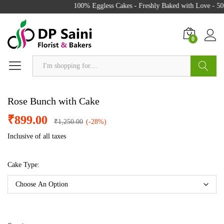
100% Eggless Cakes - Freshly Baked with Love - 500
0
Search
Rose Bunch with Cake
₹
899.00
₹
1,250.00
(-28%)
Inclusive of all taxes
Cake Type: