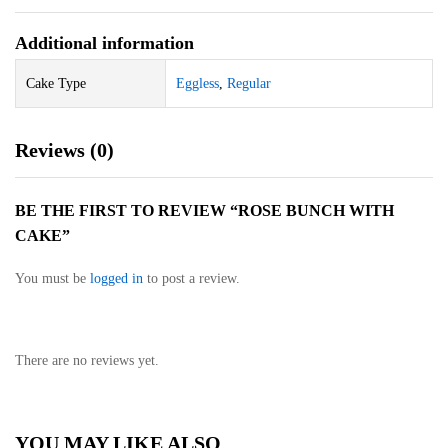
Additional information
Cake Type
Eggless
,
Regular
Reviews (0)
BE THE FIRST TO REVIEW “ROSE BUNCH WITH
CAKE”
You must be
logged in
to post a review.
There are no reviews yet.
YOU MAY LIKE ALSO