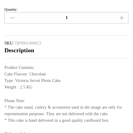
Quantity:
SKU:
DP9001400823
Description
Product Contains:
Cake Flavour: Chocolate
Type: Victoria Secret Photo Cake
Weight : 2.5 KG
Please Note:
* The cake stand, cutlery & accessories used in the image are only for
representation purposes. They are not delivered with the cake.
* This cake is hand delivered in a good quality cardboard box.