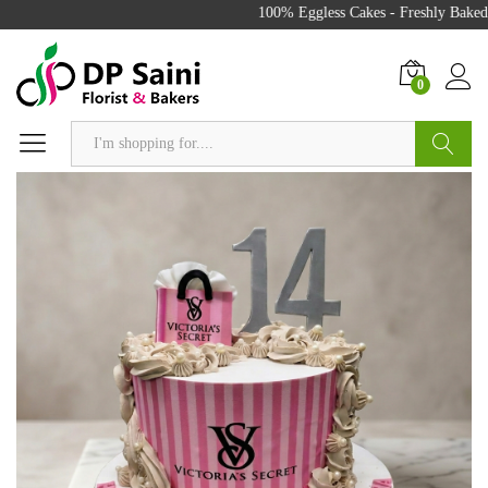
100% Eggless Cakes - Freshly Baked w
0
Search