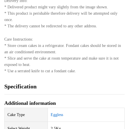
Delivery Info:
* Delivered product might vary slightly from the image shown.
* This product is perishable therefore delivery will be attempted only
once.
* The delivery cannot be redirected to any other address.
Care Instructions:
* Store cream cakes in a refrigerator. Fondant cakes should be stored in
an air conditioned environment.
* Slice and serve the cake at room temperature and make sure it is not
exposed to heat.
* Use a serrated knife to cut a fondant cake.
Specification
Additional information
Cake Type
Eggless
Select Weight
2.5Kg