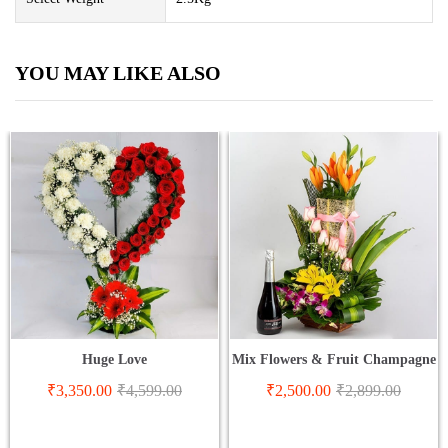
YOU MAY LIKE ALSO
Huge Love
Mix Flowers & Fruit Champagne
₹
3,350.00
₹
4,599.00
₹
2,500.00
₹
2,899.00