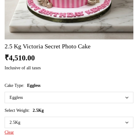
2.5 Kg Victoria Secret Photo Cake
₹
4,510.00
Inclusive of all taxes
Cake Type:
Eggless
Select Weight:
2.5Kg
Clear