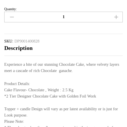
Quantity:
SKU:
DP9001400828
Description
Experience a bite of our stunning Chocolate Cake, where velvety layers
meet a cascade of rich Chocolate ganache.
Product Details:
Cake Flavour- Chocolate , Weight : 2.5 Kg
*2 Tier Designer Chocolate Cake with Golden Foil Work
Topper + candle Design will vary as per latest availability or is just for
Look purpose.
Please Note: