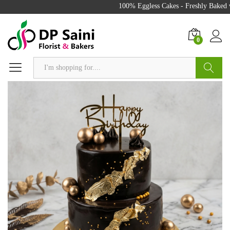
100% Eggless Cakes - Freshly Baked wi
0
Search