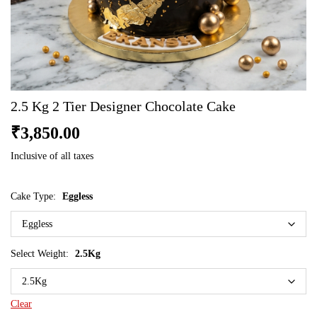
2.5 Kg 2 Tier Designer Chocolate Cake
₹
3,850.00
Inclusive of all taxes
Cake Type:
Eggless
Select Weight:
2.5Kg
Clear