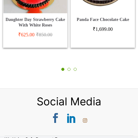
Daughter Day Strawberry Cake
Panda Face Chocolate Cake
With White Roses
₹
1,699.00
₹
625.00
₹
850.00
Social Media