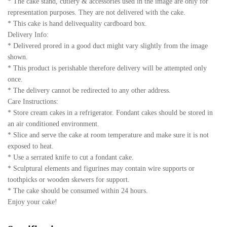
* The cake stand, cutlery & accessories used in the image are only for
representation purposes. They are not delivered with the cake.
* This cake is hand delivequality cardboard box.
Delivery Info:
* Delivered prored in a good duct might vary slightly from the image
shown.
* This product is perishable therefore delivery will be attempted only
once.
* The delivery cannot be redirected to any other address.
Care Instructions:
* Store cream cakes in a refrigerator. Fondant cakes should be stored in
an air conditioned environment.
* Slice and serve the cake at room temperature and make sure it is not
exposed to heat.
* Use a serrated knife to cut a fondant cake.
* Sculptural elements and figurines may contain wire supports or
toothpicks or wooden skewers for support.
* The cake should be consumed within 24 hours.
Enjoy your cake!