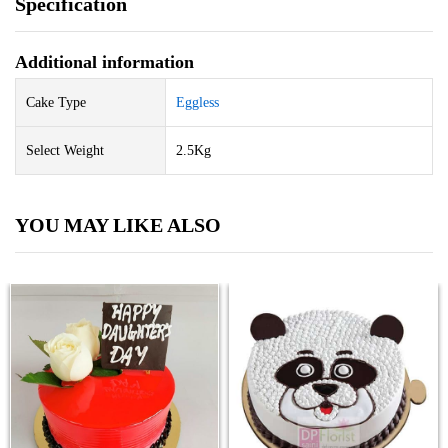
Specification
Additional information
Cake Type
Eggless
Select Weight
2.5Kg
YOU MAY LIKE ALSO