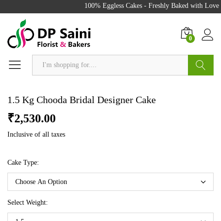
100% Eggless Cakes - Freshly Baked with Love - 
0
Search
1.5 Kg Chooda Bridal Designer Cake
₹
2,530.00
Inclusive of all taxes
Cake Type:
Select Weight: