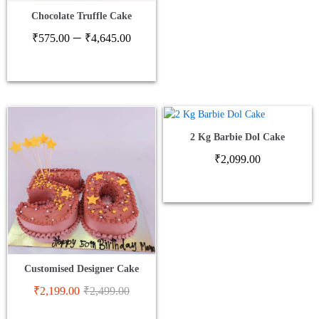
Chocolate Truffle Cake
Price
–
₹
575.00
₹
4,645.00
range:
₹575.00
through
₹4,645.00
2 Kg Barbie Dol Cake
₹
2,099.00
Customised Designer Cake
₹
2,199.00
₹
2,499.00