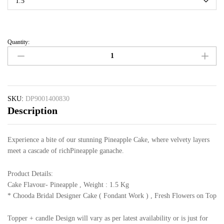
Quantity:
SKU:
DP9001400830
Description
Experience a bite of our stunning Pineapple Cake, where velvety layers
meet a cascade of richPineapple ganache.
Product Details:
Cake Flavour- Pineapple , Weight : 1.5 Kg
* Chooda Bridal Designer Cake ( Fondant Work ) , Fresh Flowers on Top
Topper + candle Design will vary as per latest availability or is just for