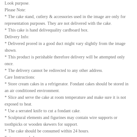
Look purpose.
Please Note:
* The cake stand, cutlery & accessories used in the image are only for
representation purposes. They are not delivered with the cake.
* This cake is hand delivequality cardboard box.
Delivery Info:
* Delivered prored in a good duct might vary slightly from the image
shown.
* This product is perishable therefore delivery will be attempted only
once.
* The delivery cannot be redirected to any other address.
Care Instructions:
* Store cream cakes in a refrigerator. Fondant cakes should be stored in
an air conditioned environment.
* Slice and serve the cake at room temperature and make sure it is not
exposed to heat.
* Use a serrated knife to cut a fondant cake.
* Sculptural elements and figurines may contain wire supports or
toothpicks or wooden skewers for support.
* The cake should be consumed within 24 hours.