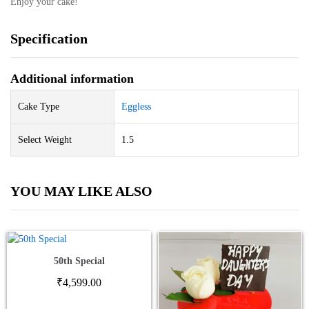
Enjoy your cake!
Specification
Additional information
Cake Type
Eggless
Select Weight
1.5
YOU MAY LIKE ALSO
50th Special
₹
4,599.00