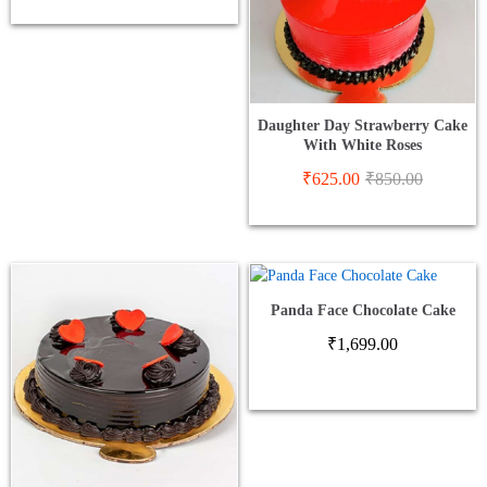
Daughter Day Strawberry Cake
With White Roses
₹
625.00
₹
850.00
Panda Face Chocolate Cake
₹
1,699.00