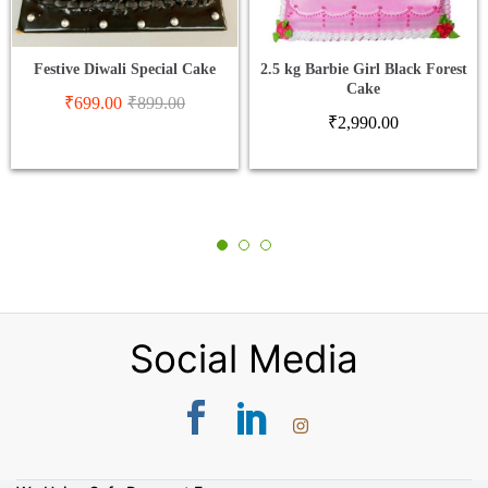
Festive Diwali Special Cake
2.5 kg Barbie Girl Black Forest
Cake
₹
699.00
₹
899.00
₹
2,990.00
Social Media