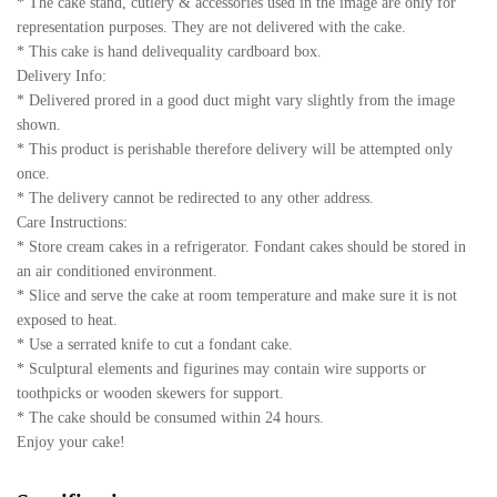
* The cake stand, cutlery & accessories used in the image are only for
representation purposes. They are not delivered with the cake.
* This cake is hand delivequality cardboard box.
Delivery Info:
* Delivered prored in a good duct might vary slightly from the image
shown.
* This product is perishable therefore delivery will be attempted only
once.
* The delivery cannot be redirected to any other address.
Care Instructions:
* Store cream cakes in a refrigerator. Fondant cakes should be stored in
an air conditioned environment.
* Slice and serve the cake at room temperature and make sure it is not
exposed to heat.
* Use a serrated knife to cut a fondant cake.
* Sculptural elements and figurines may contain wire supports or
toothpicks or wooden skewers for support.
* The cake should be consumed within 24 hours.
Enjoy your cake!