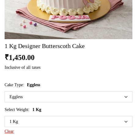
1 Kg Designer Butterscoth Cake
₹
1,450.00
Inclusive of all taxes
Cake Type:
Eggless
Select Weight:
1 Kg
Clear