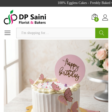
100% Eggless Cakes - Freshly Baked wi
0
Search