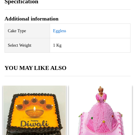
Specification
Additional information
Cake Type
Eggless
Select Weight
1 Kg
YOU MAY LIKE ALSO