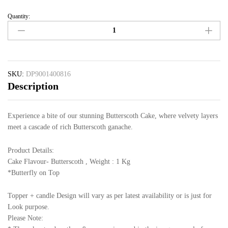
Quantity:
SKU:
DP9001400816
Description
Experience a bite of our stunning Butterscoth Cake, where velvety layers
meet a cascade of rich Butterscoth ganache.
Product Details:
Cake Flavour- Butterscoth , Weight : 1 Kg
*Butterfly on Top
Topper + candle Design will vary as per latest availability or is just for
Look purpose.
Please Note: